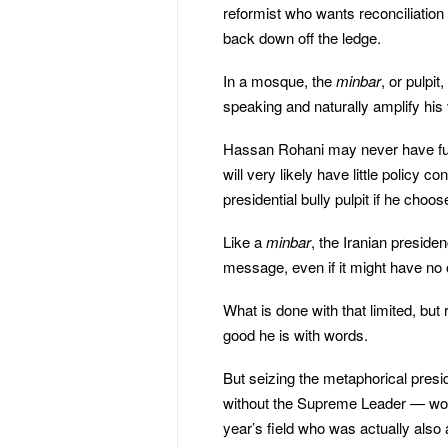
reformist who wants reconciliation 
back down off the ledge.
In a mosque, the
minbar
, or pulpit
speaking and naturally amplify his 
Hassan Rohani may never have full p
will very likely have little policy c
presidential bully pulpit if he choose
Like a
minbar
, the Iranian presiden
message, even if it might have no o
What is done with that limited, but 
good he is with words.
But seizing the metaphorical preside
without the Supreme Leader — would
year’s field who was actually also 