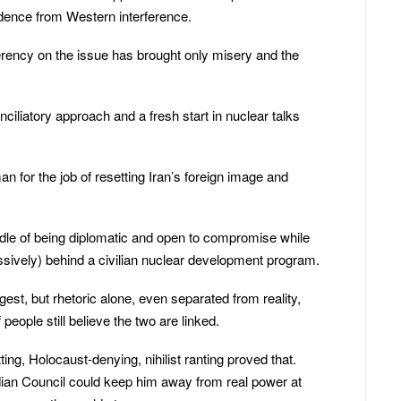
dence from Western interference.
gerency on the issue has brought only misery and the
ciliatory approach and a fresh start in nuclear talks
for the job of resetting Iran’s foreign image and
dle of being diplomatic and open to compromise while
essively) behind a civilian nuclear development program.
ngest, but rhetoric alone, even separated from reality,
people still believe the two are linked.
g, Holocaust-denying, nihilist ranting proved that.
ian Council could keep him away from real power at