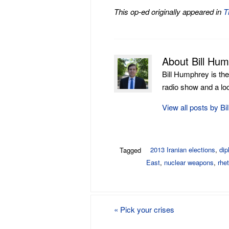
This op-ed originally appeared in
T
About Bill Hu
Bill Humphrey is th
radio show and a loca
View all posts by B
2013 Iranian elections
,
di
Tagged
East
,
nuclear weapons
,
rhet
«
Pick your crises