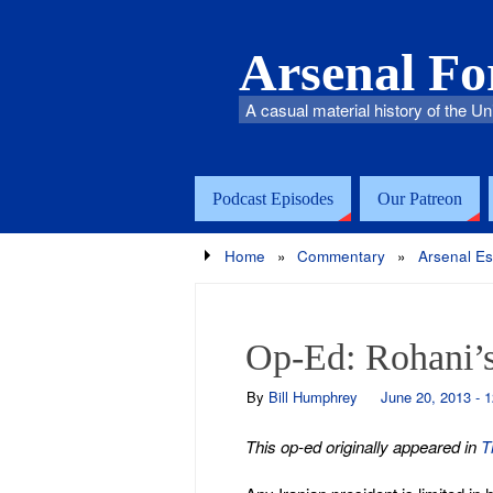
Arsenal F
A casual material history of the Un
Podcast Episodes
Our Patreon
Home
»
Commentary
»
Arsenal E
Op-Ed: Rohani’s 
By
Bill Humphrey
June 20, 2013 - 
This op-ed originally appeared in
T