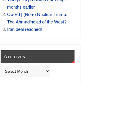
months earlier
Op-Ed | (Non-) Nuclear Trump:
The Ahmadinejad of the West?
Iran deal reached!
Archives