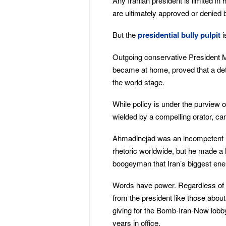
Any Iranian president is limited in
are ultimately approved or denied b
But the
presidential bully pulpit
i
Outgoing conservative President
became at home, proved that a det
the world stage.
While policy is under the purview 
wielded by a compelling orator, ca
Ahmadinejad was an incompetent le
rhetoric worldwide, but he made a
boogeyman that Iran’s biggest ene
Words have power. Regardless of I
from the president like those about 
giving for the Bomb-Iran-Now lobb
years in office.