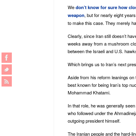
We
don’t know for sure how clos
weapon
, but for nearly eight yea
to make this case. They merely had 
Clearly, since Iran still doesn’t ha
weeks away from a mushroom cloud
between the Israeli and U.S. hawk
Which brings us to Iran’s next pre
Aside from his reform leanings on
best known for being Iran’s top nuc
Mohammad Khatami.
In that role, he was generally seen 
who followed under the Ahmadineja
outgoing president himself.
The Iranian people and the hard-li