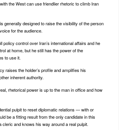
with the West can use friendlier rhetoric to climb Iran
, is generally designed to raise the visibility of the person
voice for the audience.
olicy control over Iran’s international affairs and he
ontrol at home, but he still has the power of the
s to use it.
cy raises the holder’s profile and amplifies his
ther inherent authority.
real, rhetorical power is up to the man in office and how
ntial pulpit to reset diplomatic relations — with or
 be a fitting result from the only candidate in this
a cleric and knows his way around a real pulpit.