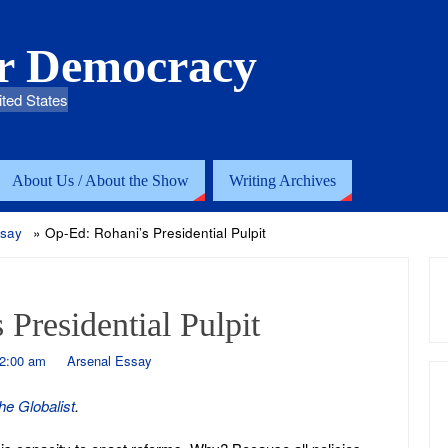
or Democracy
ited States
About Us / About the Show
Writing Archives
ssay
»
Op-Ed: Rohani’s Presidential Pulpit
Presidential Pulpit
12:00 am
Arsenal Essay
he Globalist
.