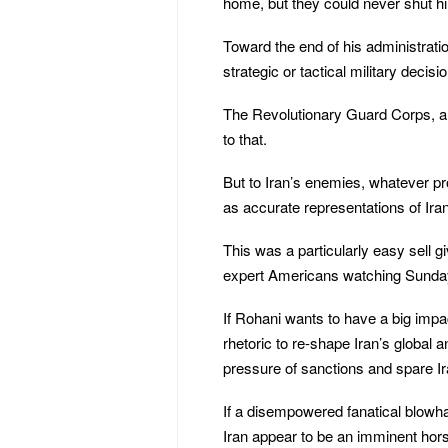
home, but they could never shut h
Toward the end of his administratio
strategic or tactical military decisi
The Revolutionary Guard Corps, al
to that.
But to Iran’s enemies, whatever p
as accurate representations of Iran
This was a particularly easy sell g
expert Americans watching Sunda
If Rohani wants to have a big impac
rhetoric to re-shape Iran’s global 
pressure of sanctions and spare Ir
If a disempowered fanatical blowh
Iran appear to be an imminent ho