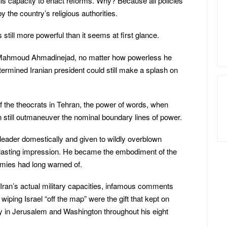
 his capacity to enact reforms. Why? Because all policies
y the country’s religious authorities.
s still more powerful than it seems at first glance.
 Mahmoud Ahmadinejad, no matter how powerless he
ermined Iranian president could still make a splash on
of the theocrats in Tehran, the power of words, when
n still outmaneuver the nominal boundary lines of power.
ader domestically and given to wildly overblown
 lasting impression. He became the embodiment of the
mies had long warned of.
ran’s actual military capacities, infamous comments
wiping Israel “off the map” were the gift that kept on
y in Jerusalem and Washington throughout his eight