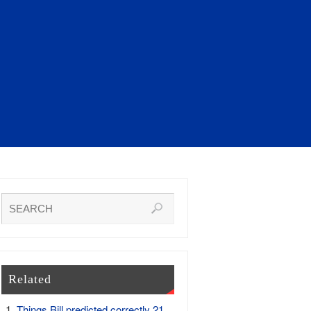
Related
Things Bill predicted correctly 21