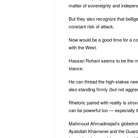
matter of sovereignty and indepen
But they also recognize that belli
constant risk of attack.
Now would be a good time for a con
with the West.
Hassan Rohani seems to be the man 
stance.
He can thread the high-stakes nee
also standing firmly (but not aggr
Rhetoric paired with reality is stro
can be powerful too — especially if 
Mahmoud Ahmadinejad’s globetrottin
Ayatollah Khamenei and the Guard