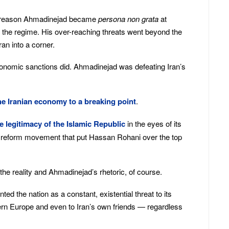
e reason Ahmadinejad became
persona non grata
at
 the regime. His over-reaching threats went beyond the
ran into a corner.
onomic sanctions did. Ahmadinejad was defeating Iran’s
e Iranian economy to a breaking point
.
 legitimacy of the Islamic Republic
in the eyes of its
e reform movement that put Hassan Rohani over the top
the reality and Ahmadinejad’s rhetoric, of course.
ted the nation as a constant, existential threat to its
hern Europe and even to Iran’s own friends — regardless