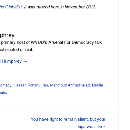
he Globalist
. It was moved here in November 2013.
mphrey
e primary host of WVUD's Arsenal For Democracy talk
l elected official.
ill Humphrey
→
plomacy
,
Hassan Rohani
,
Iran
,
Mahmoud Ahmadinejad
,
Middle
oric
.
You have right to remain silent, but your
hips won’t lie
»