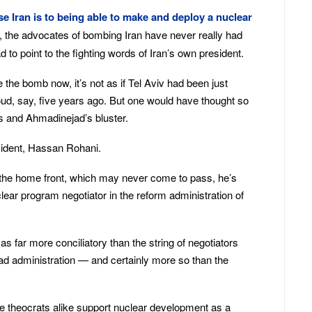
e Iran is to being able to make and deploy a nuclear
rs, the advocates of bombing Iran have never really had
to point to the fighting words of Iran’s own president.
ve the bomb now, it’s not as if Tel Aviv had been just
, say, five years ago. But one would have thought so
s and Ahmadinejad’s bluster.
sident, Hassan Rohani.
 the home front, which may never come to pass, he’s
lear program negotiator in the reform administration of
as far more conciliatory than the string of negotiators
d administration — and certainly more so than the
ne theocrats alike support nuclear development as a