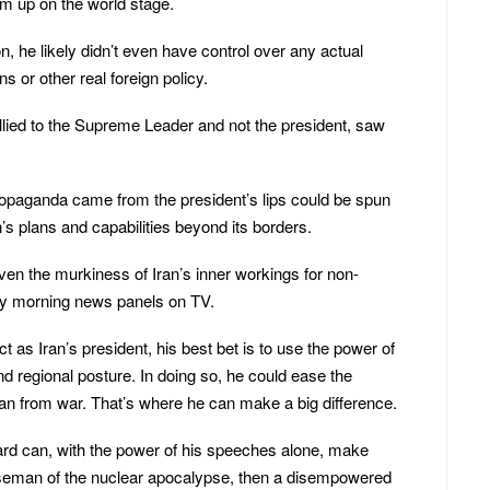
im up on the world stage.
n, he likely didn’t even have control over any actual
ons or other real foreign policy.
lied to the Supreme Leader and not the president, saw
ropaganda came from the president’s lips could be spun
’s plans and capabilities beyond its borders.
iven the murkiness of Iran’s inner workings for non-
y morning news panels on TV.
t as Iran’s president, his best bet is to use the power of
and regional posture. In doing so, he could ease the
an from war. That’s where he can make a big difference.
ard can, with the power of his speeches alone, make
rseman of the nuclear apocalypse, then a disempowered