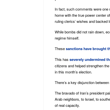
In fact, such comments were on
home with the true power center of
ruling clerics’ wishes and backed I
While bombs did not rain down, ec
regime himself.
These
sanctions have brought th
This has
severely undermined the
citizens and helped strengthen th
in this month’s election.
There’s a key disjunction between 
The bravado of Iran’s president pain
Arab neighbors, to Israel, to sout
of real capacity.