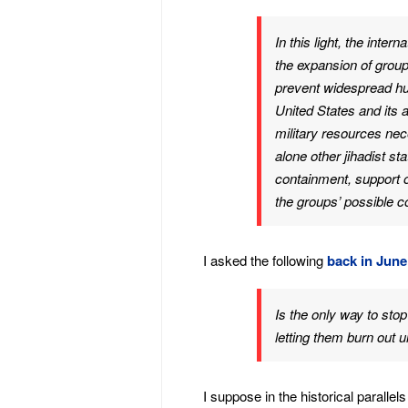
In this light, the inte
the expansion of groups
prevent widespread hu
United States and its 
military resources nec
alone other jihadist st
containment, support 
the groups’ possible c
I asked the following
back in June
Is the only way to sto
letting them burn out u
I suppose in the historical paralle