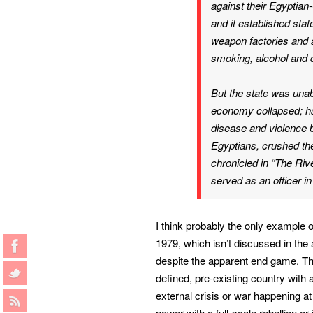
against their Egyptian-
and it established stat
weapon factories and 
smoking, alcohol and d
But the state was unabl
economy collapsed; hal
disease and violence b
Egyptians, crushed th
chronicled in “The Riv
served as an officer i
I think probably the only example of
1979, which isn’t discussed in the a
despite the apparent end game. The
defined, pre-existing country with 
external crisis or war happening at 
power with a full-scale rebellion o