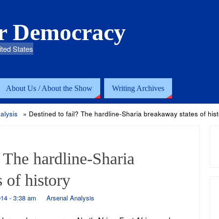
or Democracy
ited States
About Us / About the Show
Writing Archives
alysis
»
Destined to fail? The hardline-Sharia breakaway states of hist
? The hardline-Sharia
 of history
14 - 3:38 am
Arsenal Analysis