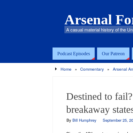
Arsenal F
A casual material history of the Un
Podcast Episodes
Our Patreon
Home
»
Commentary
»
Arsenal An
Destined to fail
breakaway states
By
Bill Humphrey
September 25, 20