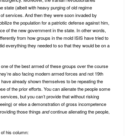
e state (albeit with heavy purging of old regime
on of services. And then they were soon invaded by
ize the population for a patriotic defense against him,
nce of the new government in the state. In other words,
fferently from how groups in the mold ISIS have tried to
 did everything they needed to so that they would be on a
one of the best armed of these groups over the course
hey’re also facing modern armed forces and not 19th
y have already shown themselves to be repeating the
pse of the prior efforts. You can alienate the people some
 services, but you can’t provide that without risking
seeing) or else a demonstration of gross incompetence
roviding those things
and
continue alienating the people,
of his column: