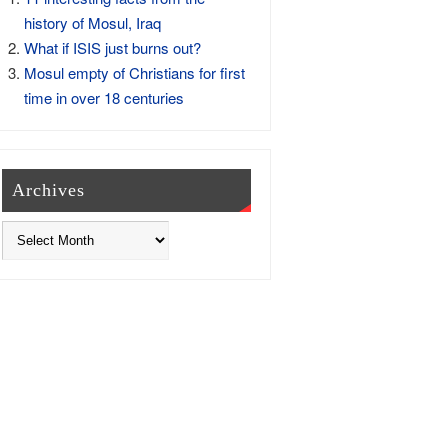
history of Mosul, Iraq
What if ISIS just burns out?
Mosul empty of Christians for first
time in over 18 centuries
Archives