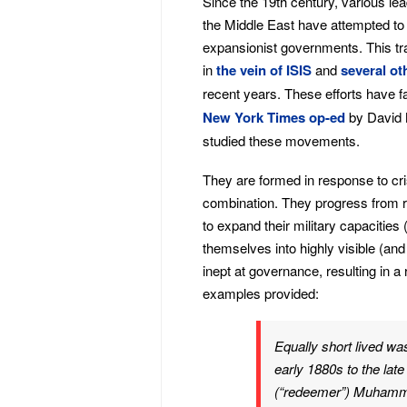
Since the 19th century, various le
the Middle East have attempted to 
expansionist governments. This tra
in
the vein of ISIS
and
several
ot
recent years. These efforts have f
New York Times op-ed
by David M
studied these movements.
They are formed in response to crisi
combination. They progress from reb
to expand their military capacities
themselves into highly visible (and
inept at governance, resulting in a
examples provided:
Equally short lived wa
early 1880s to the lat
(“redeemer”) Muhamma