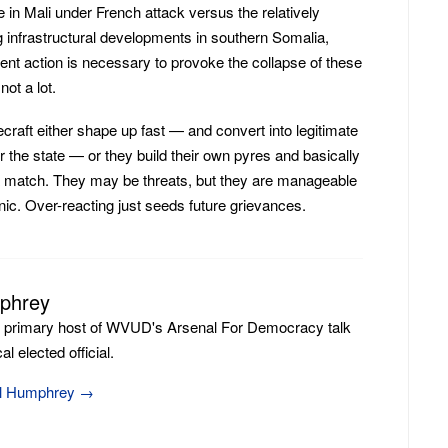
 in Mali under French attack versus the relatively
 infrastructural developments in southern Somalia,
nt action is necessary to provoke the collapse of these
ot a lot.
craft either shape up fast — and convert into legitimate
 the state — or they build their own pyres and basically
 match. They may be threats, but they are manageable
ic. Over-reacting just seeds future grievances.
mphrey
e primary host of WVUD's Arsenal For Democracy talk
l elected official.
ill Humphrey
→