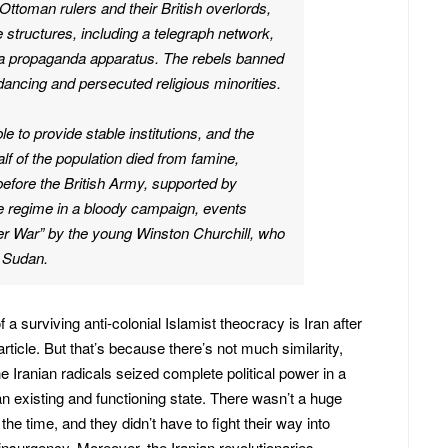
Ottoman rulers and their British overlords,
e structures, including a telegraph network,
a propaganda apparatus. The rebels banned
ancing and persecuted religious minorities.
e to provide stable institutions, and the
f of the population died from famine,
efore the British Army, supported by
e regime in a bloody campaign, events
er War” by the young Winston Churchill, who
n Sudan.
 a surviving anti-colonial Islamist theocracy is Iran after
rticle. But that’s because there’s not much similarity,
 Iranian radicals seized complete political power in a
an existing and functioning state. There wasn’t a huge
the time, and they didn’t have to fight their way into
r insurgency. Moreover, the Iranian revolutionaries