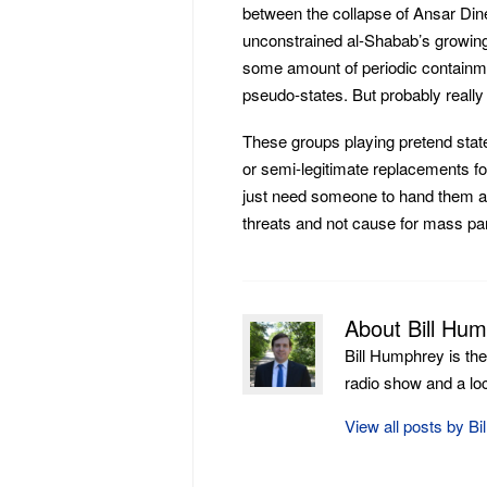
between the collapse of Ansar Dine
unconstrained al-Shabab’s growing
some amount of periodic containme
pseudo-states. But probably really n
These groups playing pretend state
or semi-legitimate replacements for
just need someone to hand them a
threats and not cause for mass pan
About Bill Hu
Bill Humphrey is th
radio show and a loca
View all posts by B