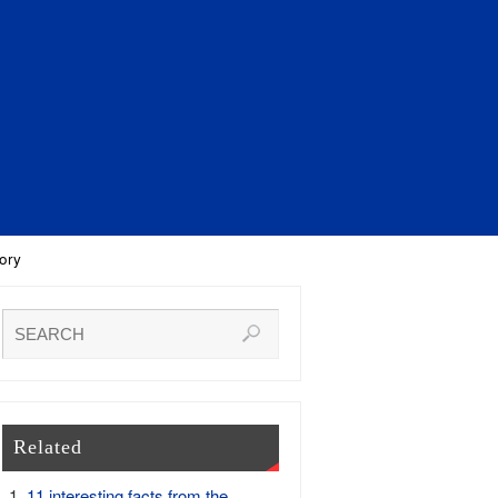
ory
Related
11 interesting facts from the