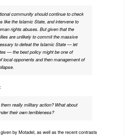
rnational community should continue to check
 like the Islamic State, and intervene to
man rights abuses. But given that the
allies are unlikely to commit the massive
essary to defeat the Islamic State — let
ates — the best policy might be one of
of local opponents and then management of
ollapse.
:
p them really military action? What about
nder their own terribleness?
ls given by Motadel, as well as the recent contrasts