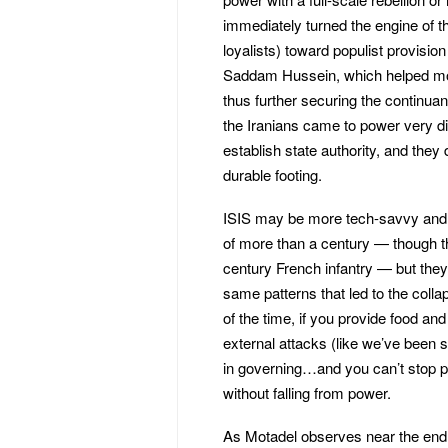
immediately turned the engine of th
loyalists) toward populist provisi
Saddam Hussein, which helped mobil
thus further securing the continua
the Iranians came to power very di
establish state authority, and they
durable footing.
ISIS may be more tech-savvy and 
of more than a century — though t
century French infantry — but the
same patterns that led to the colla
of the time, if you provide food and
external attacks (like we’ve been 
in governing…and you can’t stop p
without falling from power.
As Motadel observes near the end 