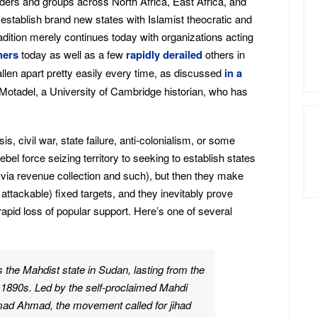
aders and groups across North Africa, East Africa, and
establish brand new states with Islamist theocratic and
dition merely continues today with organizations acting
hers
today as well as a few
rapidly derailed
others in
allen apart pretty easily every time, as discussed
in a
otadel, a University of Cambridge historian, who has
s, civil war, state failure, anti-colonialism, or some
el force seizing territory to seeking to establish states
 (via revenue collection and such), but then they make
 attackable) fixed targets, and they inevitably prove
 rapid loss of popular support. Here’s one of several
s the Mahdist state in Sudan, lasting from the
e 1890s. Led by the self-proclaimed Mahdi
d Ahmad, the movement called for jihad