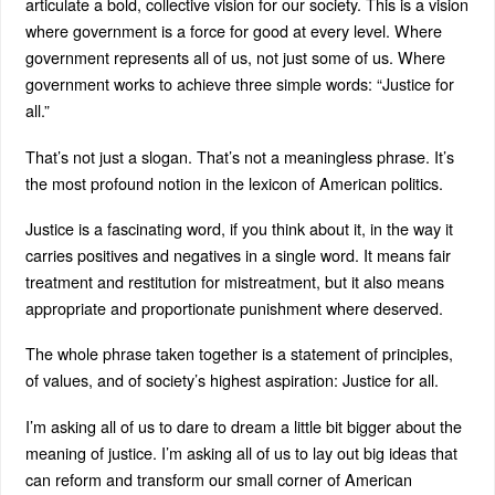
articulate a bold, collective vision for our society. This is a vision
where government is a force for good at every level. Where
government represents all of us, not just some of us. Where
government works to achieve three simple words: “Justice for
all.”
That’s not just a slogan. That’s not a meaningless phrase. It’s
the most profound notion in the lexicon of American politics.
Justice is a fascinating word, if you think about it, in the way it
carries positives and negatives in a single word. It means fair
treatment and restitution for mistreatment, but it also means
appropriate and proportionate punishment where deserved.
The whole phrase taken together is a statement of principles,
of values, and of society’s highest aspiration: Justice for all.
I’m asking all of us to dare to dream a little bit bigger about the
meaning of justice. I’m asking all of us to lay out big ideas that
can reform and transform our small corner of American