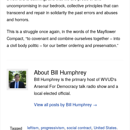
uncompromising in our bedrock, collective principles that can
transcend and repair in solidarity the past errors and abuses
and horrors.
This is a struggle once again, in the words of the Mayflower
Compact, “to covenant and combine ourselves together – into
a civil body politic – for our better ordering and preservation.”
About Bill Humphrey
Bill Humphrey is the primary host of WVUD's
Arsenal For Democracy talk radio show and a
local elected official.
View all posts by Bill Humphrey
→
leftism
,
progressivism
,
social contract
,
United States
.
Tagged