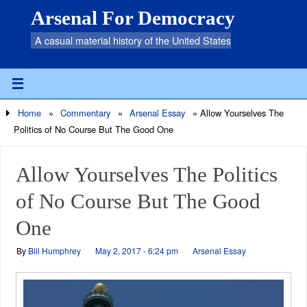
Arsenal For Democracy
A casual material history of the United States
Home
»
Commentary
»
Arsenal Essay
»
Allow Yourselves The
Politics of No Course But The Good One
Allow Yourselves The Politics
of No Course But The Good
One
By
Bill Humphrey
May 2, 2017 - 6:24 pm
Arsenal Essay