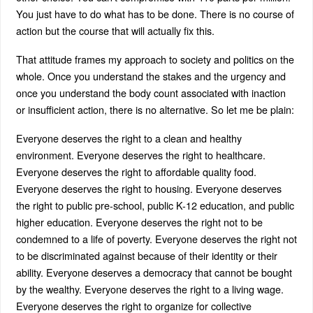
You just have to do what has to be done. There is no course of
action but the course that will actually fix this.
That attitude frames my approach to society and politics on the
whole. Once you understand the stakes and the urgency and
once you understand the body count associated with inaction
or insufficient action, there is no alternative. So let me be plain:
Everyone deserves the right to a clean and healthy
environment. Everyone deserves the right to healthcare.
Everyone deserves the right to affordable quality food.
Everyone deserves the right to housing. Everyone deserves
the right to public pre-school, public K-12 education, and public
higher education. Everyone deserves the right not to be
condemned to a life of poverty. Everyone deserves the right not
to be discriminated against because of their identity or their
ability. Everyone deserves a democracy that cannot be bought
by the wealthy. Everyone deserves the right to a living wage.
Everyone deserves the right to organize for collective