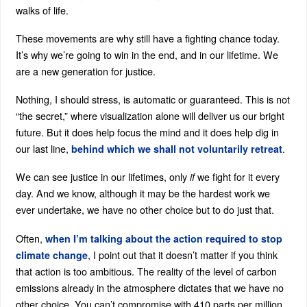
walks of life.
These movements are why still have a fighting chance today.
It’s why we’re going to win in the end, and in our lifetime. We
are a new generation for justice.
Nothing, I should stress, is automatic or guaranteed. This is not
“the secret,” where visualization alone will deliver us our bright
future. But it does help focus the mind and it does help dig in
our last line,
.
behind which we shall not voluntarily retreat
We can see justice in our lifetimes, only
we fight for it every
if
day. And we know, although it may be the hardest work we
ever undertake, we have no other choice but to do just that.
Often,
when I’m talking about the action required to stop
, I point out that it doesn’t matter if you think
climate change
that action is too ambitious. The reality of the level of carbon
emissions already in the atmosphere dictates that we have no
other choice. You can’t compromise with 410 parts per million.