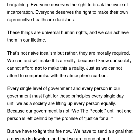
bargaining. Everyone deserves the right to break the cycle of
incarceration. Everyone deserves the right to make their own
reproductive healthcare decisions.
These things are universal human rights, and we can achieve
them in our lifetime.
That’s not naive idealism but rather, they are morally required.
We can and will make this a reality, because I know our society
cannot afford
to make this a reality. Just as we cannot
not
afford to compromise with the atmospheric carbon.
Every single level of government and every person in our
government must fight for these principles every single day
until we as a society are lifting up every person equally.
Because our government is not “We The People,” until not one
person is left behind by the promise of “justice for all.”
But we have to light this fire now. We have to send a signal that
a new era is dawning, and that we are proud of and