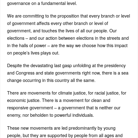
governance on a fundamental level.
We are committing to the proposition that every branch or level
of government affects every other branch or level of
government, and touches the lives of all our people. Our
elections – and our action between elections in the streets and
in the halls of power – are the way we choose how this impact
on people’s lives plays out.
Despite the devastating last gasp unfolding at the presidency
and Congress and state governments right now, there is a sea
change occurring in this country all the same.
There are movements for climate justice, for racial justice, for
economic justice. There is a movement for clean and
responsive government – a government that is neither our
enemy, nor beholden to powerful individuals.
These new movements are led predominantly by young
people, but they are supported by people from all ages and