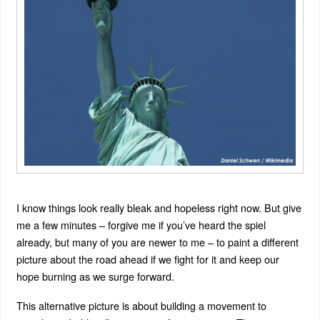
I know things look really bleak and hopeless right now. But give
me a few minutes – forgive me if you’ve heard the spiel
already, but many of you are newer to me – to paint a different
picture about the road ahead if we fight for it and keep our
hope burning as we surge forward.
This alternative picture is about building a movement to