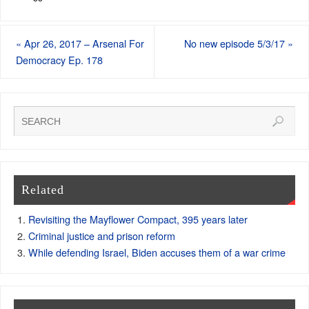
«
Apr 26, 2017 – Arsenal For
No new episode 5/3/17
»
Democracy Ep. 178
Related
Revisiting the Mayflower Compact, 395 years later
Criminal justice and prison reform
While defending Israel, Biden accuses them of a war crime