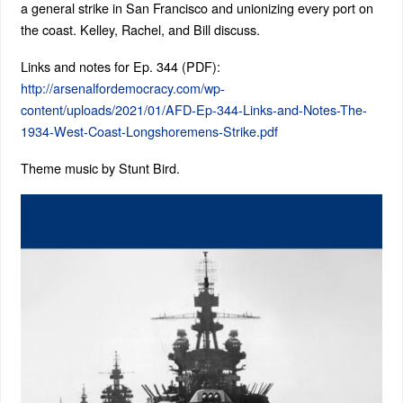
a general strike in San Francisco and unionizing every port on
the coast. Kelley, Rachel, and Bill discuss.
Links and notes for Ep. 344 (PDF):
http://arsenalfordemocracy.com/wp-
content/uploads/2021/01/AFD-Ep-344-Links-and-Notes-The-
1934-West-Coast-Longshoremens-Strike.pdf
Theme music by Stunt Bird.