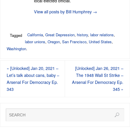
local elected official.
View all posts by Bill Humphrey
→
California
,
Great Depression
,
history
,
labor relations
,
Tagged
labor unions
,
Oregon
,
San Francisco
,
United States
,
Washington
.
«
[Unlocked] Jan 20, 2021 –
[Unlocked] Jan 26, 2021 –
Let’s talk about cans, baby –
The 1948 Wall St Strike –
Arsenal For Democracy Ep.
Arsenal For Democracy Ep.
343
345
»