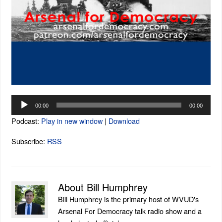
Audio
00:00
00:00
Player
Podcast:
Play in new window
|
Download
Subscribe:
RSS
About Bill Humphrey
Bill Humphrey is the primary host of WVUD's
Arsenal For Democracy talk radio show and a