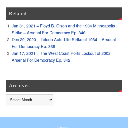
Related
Jan 31, 2021 – Floyd B. Olson and the 1934 Minneapolis
Strike – Arsenal For Democracy Ep. 346
Dec 20, 2020 – Toledo Auto-Lite Strike of 1934 – Arsenal
For Democracy Ep. 338
Jan 17, 2021 – The West Coast Ports Lockout of 2002 –
Arsenal For Democracy Ep. 342
Archives
Home