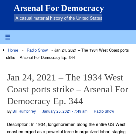
Arsenal For Democracy
A casual material history of the United States
Home
»
Radio Show
»
Jan 24, 2021 – The 1934 West Coast ports
strike – Arsenal For Democracy Ep. 344
Jan 24, 2021 – The 1934 West
Coast ports strike – Arsenal For
Democracy Ep. 344
By
Bill Humphrey
January 25, 2021 - 7:49 am
Radio Show
Description: In 1934, longshoremen along the entire US West
coast emerged as a powerful force in organized labor, staging