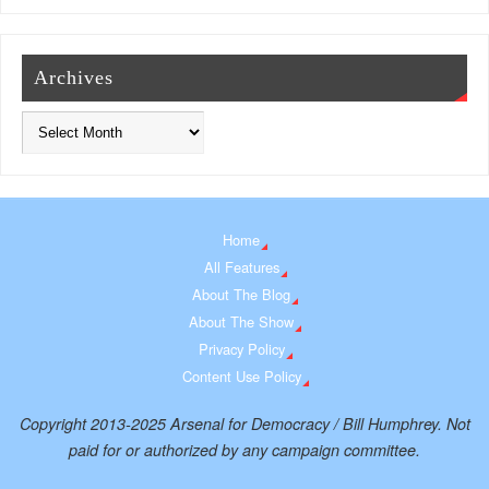
Archives
Home
All Features
About The Blog
About The Show
Privacy Policy
Content Use Policy
Copyright 2013-2025 Arsenal for Democracy / Bill Humphrey. Not
paid for or authorized by any campaign committee.