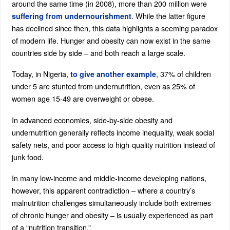
around the same time (in 2008), more than 200 million were
. While the latter figure
suffering from undernourishment
has declined since then, this data highlights a seeming paradox
of modern life. Hunger and obesity can now exist in the same
countries side by side – and both reach a large scale.
Today, in Nigeria,
, 37% of children
to give another example
under 5 are stunted from undernutrition, even as 25% of
women age 15-49 are overweight or obese.
In advanced economies, side-by-side obesity and
undernutrition generally reflects income inequality, weak social
safety nets, and poor access to high-quality nutrition instead of
junk food.
In many low-income and middle-income developing nations,
however, this apparent contradiction – where a country’s
malnutrition challenges simultaneously include both extremes
of chronic hunger and obesity – is usually experienced as part
of a “nutrition transition.”