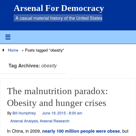
Arsenal For Democracy
A casual material history of the United States
Home
»
Posts tagged "obesity"
Tag Archives:
obesity
The malnutrition paradox:
Obesity and hunger crises
By
Bill Humphrey
June 19, 2015 - 8:00 am
Arsenal Analysis
,
Arsenal Research
In China, in 2009,
, but
nearly 100 million people were obese