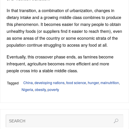
In that transition, a combination of urbanization, changes in
dietary intake and a growing middle class combines to produce
this phenomenon. It becomes easier for many people to obtain
unhealthy foods (or suppliers find it easier to reach them), even
as some areas of the country or some economic strata of the
population continue struggling to access any food at all.
Eventually, this crossover phase ends, as famines become
infrequent, agriculture becomes more efficient and more
people cross into a stable middle class.
China
,
developing nations
,
food science
,
hunger
,
malnutrition
,
Tagged
Nigeria
,
obesity
,
poverty