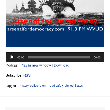
Audio
00:00
00:00
Player
Podcast:
Play in new window
|
Download
Subscribe:
RSS
history
,
police reform
,
road safety
,
United States
Tagged