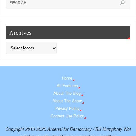
Archives
Home
All Features
About The Blog
About The Show
Privacy Policy
Content Use Policy
Copyright 2013-2025 Arsenal for Democracy / Bill Humphrey. Not