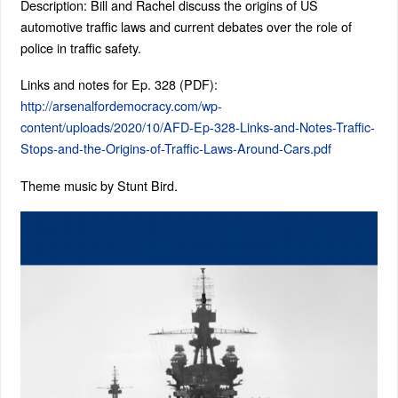
Description: Bill and Rachel discuss the origins of US
automotive traffic laws and current debates over the role of
police in traffic safety.
Links and notes for Ep. 328 (PDF):
http://arsenalfordemocracy.com/wp-
content/uploads/2020/10/AFD-Ep-328-Links-and-Notes-Traffic-
Stops-and-the-Origins-of-Traffic-Laws-Around-Cars.pdf
Theme music by Stunt Bird.