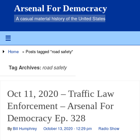
Arsenal For Democracy
A casual material history of the United States
Home
»
Posts tagged "road safety"
Tag Archives:
road safety
Oct 11, 2020 – Traffic Law
Enforcement – Arsenal For
Democracy Ep. 328
By
Bill Humphrey
October 13, 2020 - 12:29 pm
Radio Show