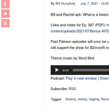
By
Bill Humphrey
July 7, 2021 - 12:0
Bill and Rachel ask: What is a stea
Links and notes for Ep. 387 (PDF):
h
content/uploads/2021/07/Bonus-AF
Past Patreon episodes will soon be 
still support the show for $3/month o
Theme music by Stunt Bird.
Audio
00:00
Player
Podcast:
Play in new window
|
Down
Subscribe:
RSS
forestry
,
history
,
logging
,
Secon
Tagged