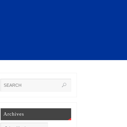
Archives