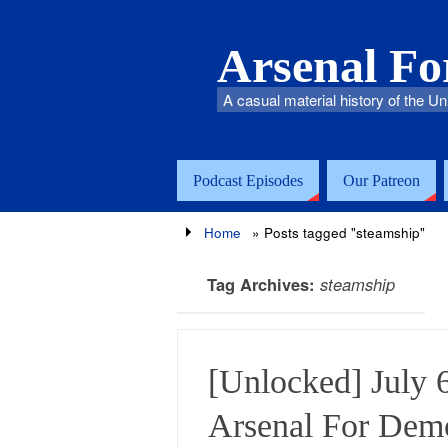
Arsenal F
A casual material history of the Un
Podcast Episodes
Our Patreon
Home
»
Posts tagged "steamship"
Tag Archives:
steamship
[Unlocked] July 
Arsenal For Dem