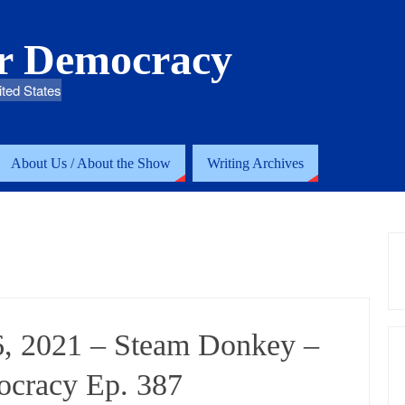
or Democracy
ited States
About Us / About the Show
Writing Archives
6, 2021 – Steam Donkey –
ocracy Ep. 387