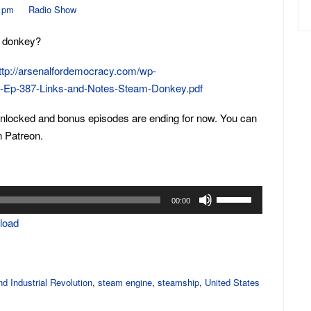
0 pm
Radio Show
m donkey?
ttp://arsenalfordemocracy.com/wp-
D-Ep-387-Links-and-Notes-Steam-Donkey.pdf
unlocked and bonus episodes are ending for now. You can
n Patreon.
Use
00:00
Up/Down
load
Arrow
keys
to
increase
d Industrial Revolution
,
steam engine
,
steamship
,
United States
or