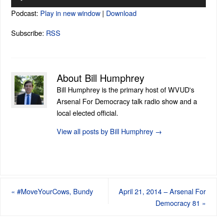
Player
Podcast:
Play in new window
|
Download
Subscribe:
RSS
About Bill Humphrey
Bill Humphrey is the primary host of WVUD's
Arsenal For Democracy talk radio show and a
local elected official.
View all posts by Bill Humphrey
→
«
#MoveYourCows, Bundy
April 21, 2014 – Arsenal For
Democracy 81
»