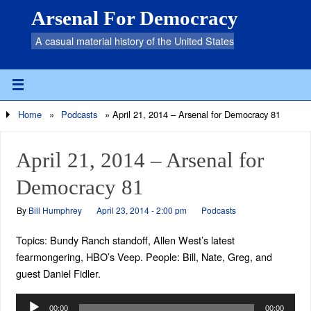
Arsenal For Democracy
A casual material history of the United States
Home
»
Podcasts
»
April 21, 2014 – Arsenal for Democracy 81
April 21, 2014 – Arsenal for
Democracy 81
By
Bill Humphrey
April 23, 2014 - 2:00 pm
Podcasts
Topics: Bundy Ranch standoff, Allen West’s latest
fearmongering, HBO’s Veep. People: Bill, Nate, Greg, and
guest Daniel Fidler.
Audio
00:00
00:00