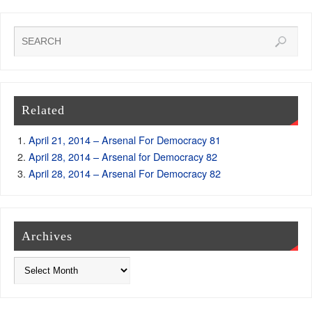
Related
April 21, 2014 – Arsenal For Democracy 81
April 28, 2014 – Arsenal for Democracy 82
April 28, 2014 – Arsenal For Democracy 82
Archives