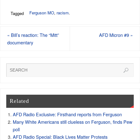
Ferguson MO
,
racism
.
Tagged
«
Bill’s reaction: The “Mitt”
AFD Micron #9
»
documentary
Related
AFD Radio Exclusive: Firsthand reports from Ferguson
Many White Americans still clueless on Ferguson, finds Pew
poll
AFD Radio Special: Black Lives Matter Protests