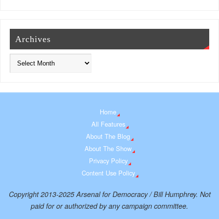
Archives
Home
All Features
About The Blog
About The Show
Privacy Policy
Content Use Policy
Copyright 2013-2025 Arsenal for Democracy / Bill Humphrey. Not
paid for or authorized by any campaign committee.