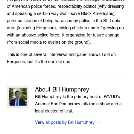
of American police forces, respectability politics (why dressing
and speaking a certain way won’t save Black Americans),
personal stories of being harassed by police in the St. Louis
area (including Ferguson), raising children under / growing up
with an abusive police force, & organizing for future change
(from social media to events on the ground).
This is one of several interviews and panel shows I did on
Ferguson, but it’s the earliest one.
About Bill Humphrey
Bill Humphrey is the primary host of WVUD's
Arsenal For Democracy talk radio show and a
local elected official.
View all posts by Bill Humphrey
→