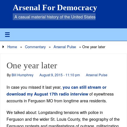
Arsenal For Democracy
A casual material history of the United States
Home
»
Commentary
»
Arsenal Pulse
»
One year later
One year later
By
Bill Humphrey
August 9, 2015 - 11:10 pm
Arsenal Pulse
In case you missed it last year,
you can still stream or
of eyewitness
download my August 17th radio interview
accounts in Ferguson MO from longtime area residents.
We talked about: Longstanding tensions with police in
Ferguson and the wider St. Louis County, the geography of the
Ferguson protests and manifestations of outrage, militarization