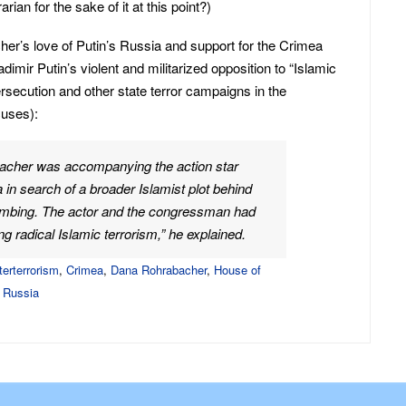
rian for the sake of it at this point?)
her’s love of Putin’s Russia and support for the Crimea
adimir Putin’s violent and militarized opposition to “Islamic
rsecution and other state terror campaigns in the
uses):
bacher was accompanying the action star
in search of a broader Islamist plot behind
mbing. The actor and the congressman had
g radical Islamic terrorism,” he explained.
terterrorism
,
Crimea
,
Dana Rohrabacher
,
House of
,
Russia