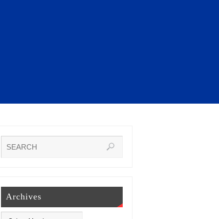
Archives