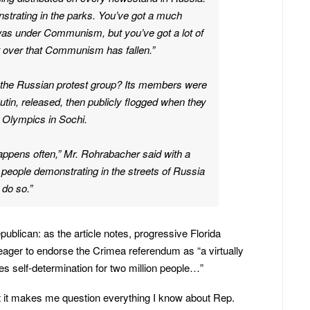
strating in the parks. You’ve got a much
 was under Communism, but you’ve got a lot of
et over that Communism has fallen.”
 the Russian protest group? Its members were
 Putin, released, then publicly flogged when they
 Olympics in Sochi.
 happens often,” Mr. Rohrabacher said with a
f people demonstrating in the streets of Russia
 do so.”
Republican: as the article notes, progressive Florida
ager to endorse the Crimea referendum as “a virtually
es self-determination for two million people…”
at it makes me question everything I know about Rep.