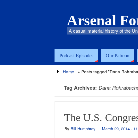
Arsenal F
A casual material history of the Un
Podcast Episodes
Our Patreon
Home
»
Posts tagged "Dana Rohraba
Tag Archives:
Dana Rohrabach
The U.S. Congres
By
Bill Humphrey
March 29, 2014 - 1