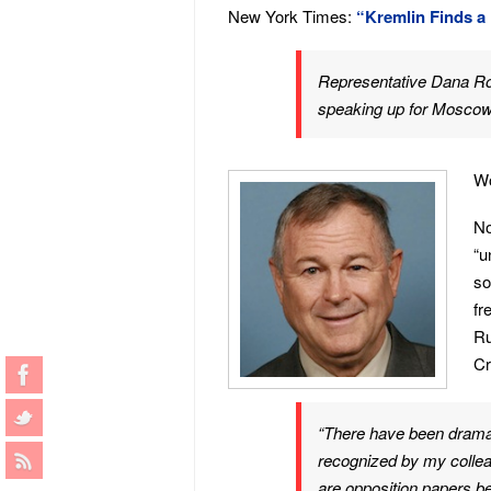
New York Times:
“Kremlin Finds a
Representative Dana Roh
speaking up for Moscow 
Wo
No
“u
so
fr
Ru
Cr
“There have been dramat
recognized by my colleag
are opposition papers b