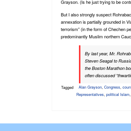
Grayson. (Is he just trying to be contra
But I also strongly suspect Rohrabac
annexation is partially grounded in Vl
terrorism” (in the form of Chechen pe
predominantly Muslim northern Cauc
By last year, Mr. Rohra
Steven Seagal to Russia 
the Boston Marathon bo
often discussed “thwartin
Alan Grayson
,
Congress
,
coun
Tagged
Representatives
,
political Islam