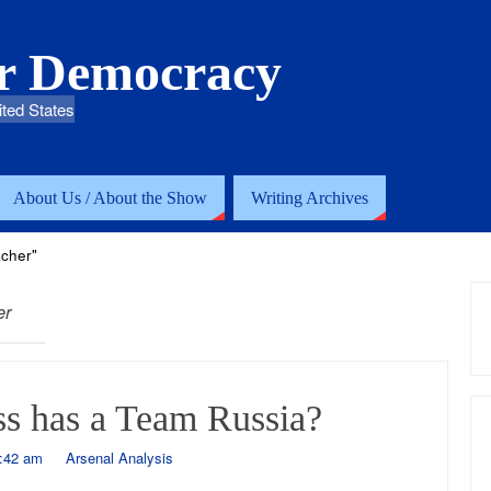
or Democracy
ited States
About Us / About the Show
Writing Archives
cher"
er
s has a Team Russia?
1:42 am
Arsenal Analysis