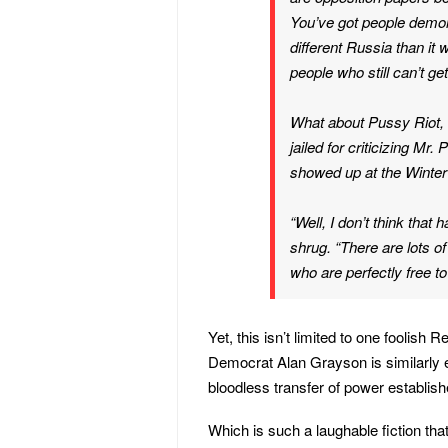
You’ve got people demon
different Russia than it
people who still can’t g
What about Pussy Riot,
jailed for criticizing Mr.
showed up at the Winter
“Well, I don’t think that
shrug. “There are lots o
who are perfectly free to
Yet, this isn’t limited to one foolish 
Democrat Alan Grayson is similarly e
bloodless transfer of power establish
Which is such a laughable fiction th