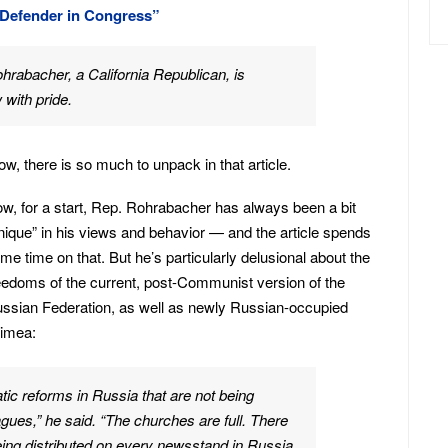
 Defender in Congress”
rabacher, a California Republican, is
with pride.
w, there is so much to unpack in that article.
w, for a start, Rep. Rohrabacher has always been a bit
nique” in his views and behavior — and the article spends
me time on that. But he’s particularly delusional about the
eedoms of the current, post-Communist version of the
ssian Federation, as well as newly Russian-occupied
imea:
ic reforms in Russia that are not being
ues,” he said. “The churches are full. There
eing distributed on every newsstand in Russia.