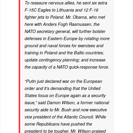
To reassure nervous allies, he sent six extra
F-15C Eagles to Lithuania and 12 F-16
fighter jets to Poland. Mr. Obama, who met
here with Anders Fogh Rasmussen, the
NATO secretary general, will further bolster
defenses in Eastern Europe by rotating more
ground and naval forces for exercises and
training in Poland and the Baltic countries;
update contingency planning; and increase
the capacity of a NATO quick-response force.
“Putin just declared war on the European
order and it’s demanding that the United
States focus on Europe again as a security
issue,” said Damon Wilson, a former national
security aide to Mr. Bush and now executive
vice president of the Atlantic Council. While
some Republicans have pushed the
president to be tougher, Mr. Wilson praised