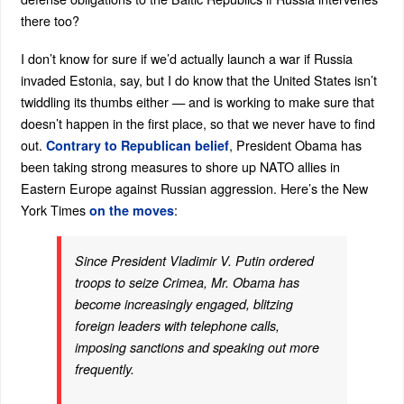
there too?
I don’t know for sure if we’d actually launch a war if Russia
invaded Estonia, say, but I do know that the United States isn’t
twiddling its thumbs either — and is working to make sure that
doesn’t happen in the first place, so that we never have to find
out.
, President Obama has
Contrary to Republican belief
been taking strong measures to shore up NATO allies in
Eastern Europe against Russian aggression. Here’s the New
York Times
:
on the moves
Since President Vladimir V. Putin ordered
troops to seize Crimea, Mr. Obama has
become increasingly engaged, blitzing
foreign leaders with telephone calls,
imposing sanctions and speaking out more
frequently.