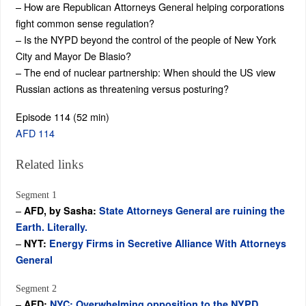
– How are Republican Attorneys General helping corporations
fight common sense regulation?
– Is the NYPD beyond the control of the people of New York
City and Mayor De Blasio?
– The end of nuclear partnership: When should the US view
Russian actions as threatening versus posturing?
Episode 114 (52 min)
AFD 114
Related links
Segment 1
–
AFD, by Sasha:
State Attorneys General are ruining the
Earth. Literally.
–
NYT:
Energy Firms in Secretive Alliance With Attorneys
General
Segment 2
–
AFD:
NYC: Overwhelming opposition to the NYPD