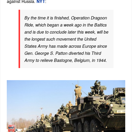
against Russia.
:
NYT
By the time it is finished, Operation Dragoon
Ride, which began a week ago in the Baltics
and is due to conclude later this week, will be
the longest such movement the United
States Army has made across Europe since
Gen. George S. Patton diverted his Third
Army to relieve Bastogne, Belgium, in 1944.