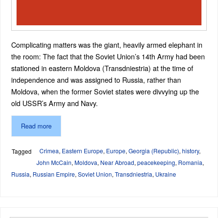
Complicating matters was the giant, heavily armed elephant in
the room: The fact that the Soviet Union’s 14th Army had been
stationed in eastern Moldova (Transdniestria) at the time of
independence and was assigned to Russia, rather than
Moldova, when the former Soviet states were divvying up the
old USSR’s Army and Navy.
Read more
Crimea
,
Eastern Europe
,
Europe
,
Georgia (Republic)
,
history
,
Tagged
John McCain
,
Moldova
,
Near Abroad
,
peacekeeping
,
Romania
,
Russia
,
Russian Empire
,
Soviet Union
,
Transdniestria
,
Ukraine