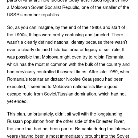
a Moldovan Soviet Socialist Republic, one of the smaller of the
USSR’s member republics.
So, as you can imagine, by the end of the 1980s and start of
the 1990s, things were pretty confusing and jumbled. There
wasn’t a clearly defined national identity because there wasn’t
even a clearly defined historical area or legacy of self-rule. It
was possible that Moldova might even try to rejoin Romania,
which has the most in common with the bulk of the country and
had previously controlled it several times. After late 1989, when
Romania’s totalitarian dictator Nicolae Ceaușescu had been
executed, it seemed to Moldovan nationalists like a good
escape route from Soviet/Russian domination, which had not
yet ended.
This plan, unfortunately, didn’t sit well with the longstanding
Russian population from the other side of the Dniester River,
the zone that had not been part of Romania during the interwar
years (having been almost immediately brought into the Soviet