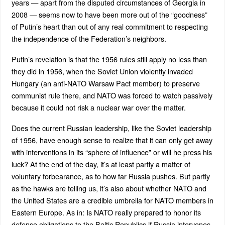
years — apart from the disputed circumstances of Georgia in
2008 — seems now to have been more out of the “goodness”
of Putin’s heart than out of any real commitment to respecting
the independence of the Federation’s neighbors.
Putin’s revelation is that the 1956 rules still apply no less than
they did in 1956, when the Soviet Union violently invaded
Hungary (an anti-NATO Warsaw Pact member) to preserve
communist rule there, and NATO was forced to watch passively
because it could not risk a nuclear war over the matter.
Does the current Russian leadership, like the Soviet leadership
of 1956, have enough sense to realize that it can only get away
with interventions in its “sphere of influence” or will he press his
luck? At the end of the day, it’s at least partly a matter of
voluntary forbearance, as to how far Russia pushes. But partly
as the hawks are telling us, it’s also about whether NATO and
the United States are a credible umbrella for NATO members in
Eastern Europe. As in: Is NATO really prepared to honor its
defense obligations to the Baltic Republics if Russia intervenes