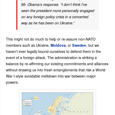
Mr. Obama’s response. “I don’t think I’ve
seen the president more personally engaged
on any foreign policy crisis in a concerted
way as he has been on Ukraine.”
This might not do much to help or re-assure non-NATO
members such as Ukraine,
, or
, but we
Moldova
Sweden
haven’t ever legally bound ourselves to defend them in the
event of a foreign attack. The administration is striking a
balance by re-affirming our existing commitments and alliances
without drawing us into fresh entanglements that risk a World
War I-style avoidable meltdown into war between major
powers.