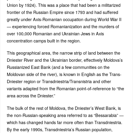
Union by 1924). This was a place that had been a militarized
frontier of the Russian Empire since 1793 and had suffered
greatly under Axis-Romanian occupation during World War II
— experiencing forced Romanianization and the murders of
over 100,000 Romanian and Ukrainian Jews in Axis
concentration camps built in the region.
This geographical area, the narrow strip of land between the
Dniester River and the Ukrainian border, effectively Moldova’s
Russianized East Bank (and a few communities on the
Moldovan side of the river), is known in English as the Trans-
Dniester region or Transdniestria/Transnistria and other
variants adapted from the Romanian point-of-reference to “the
area across the Dniester.”
The bulk of the rest of Moldova, the Dniester’s West Bank, is
the non-Russian-speaking area referred to as “Bessarabia” —
which has changed hands far more often than Transdniestria.
By the early 1990s, Transdniestria’s Russian population,