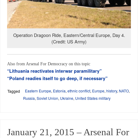
Operation Dragoon Ride, Eastern/Central Europe, Day 4.
(Credit: US Army)
Also from Arsenal For Democracy on this topic
“Lithuania reactivates interwar paramilitary”
“Poland readies itself to go deep, if necessary”
Eastern Europe
,
Estonia
,
ethnic conflict
,
Europe
,
history
,
NATO
,
Tagged
Russia
,
Soviet Union
,
Ukraine
,
United States military
January 21, 2015 – Arsenal For