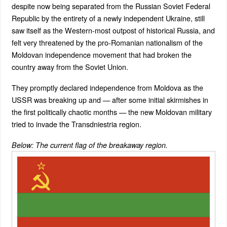
despite now being separated from the Russian Soviet Federal
Republic by the entirety of a newly independent Ukraine, still
saw itself as the Western-most outpost of historical Russia, and
felt very threatened by the pro-Romanian nationalism of the
Moldovan independence movement that had broken the
country away from the Soviet Union.
They promptly declared independence from Moldova as the
USSR was breaking up and — after some initial skirmishes in
the first politically chaotic months — the new Moldovan military
tried to invade the Transdniestria region.
Below: The current flag of the breakaway region.