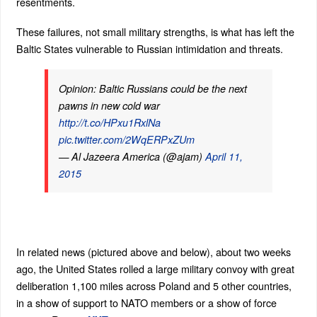
resentments.
These failures, not small military strengths, is what has left the
Baltic States vulnerable to Russian intimidation and threats.
Opinion: Baltic Russians could be the next
pawns in new cold war
http://t.co/HPxu1RxlNa
pic.twitter.com/2WqERPxZUm
— Al Jazeera America (@ajam)
April 11,
2015
In related news (pictured above and below), about two weeks
ago, the United States rolled a large military convoy with great
deliberation 1,100 miles across Poland and 5 other countries,
in a show of support to NATO members or a show of force