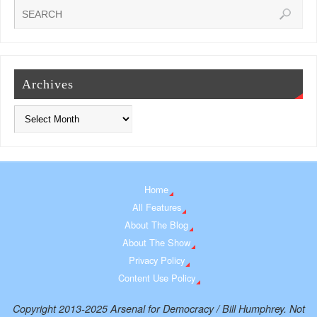
Archives
Home
All Features
About The Blog
About The Show
Privacy Policy
Content Use Policy
Copyright 2013-2025 Arsenal for Democracy / Bill Humphrey. Not