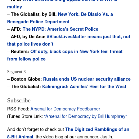
mutiny
–
The Globalist, by Bill:
New York: De Blasio Vs. a
Renegade Police Department
–
AFD:
The NYPD: America’s Secret Police
–
AFD, by De Ana:
#BlackLivesMatter means just that, not
that police lives don’t
–
Reuters:
Off duty, black cops in New York feel threat
from fellow police
Segment 3
–
Boston Globe:
Russia ends US nuclear security alliance
–
The Globalist:
Kaliningrad: Achilles’ Heel for the West
Subscribe
RSS Feed:
Arsenal for Democracy Feedburner
iTunes Store Link:
“Arsenal for Democracy by Bill Humphrey”
And don’t forget to check out
The Digitized Ramblings of an
, the video blog of our announcer, Justin.
8-Bit Animal