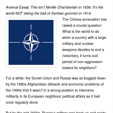
Arsenal Essay: This isn’t Neville Chamberlain in 1938. It’s the
world NOT taking the bait of Serbian gunmen in 1914.
The Crimea annexation has
raised a crucial question:
What is the world to do
when a country with a large
military and nuclear
weapons decides to end a
(voluntary, it turns out)
period of non-aggression
toward its neighbors?
For a while, the Soviet Union and Russia was so bogged down
by the 1980s Afghanistan debacle and economic problems of
the 1990s that it wasn’t in a strong position to intervene
militarily in its European neighbors’ political affairs as it had
once regularly done.
But by the mid-2000s, Russia’s military was back up and ready.