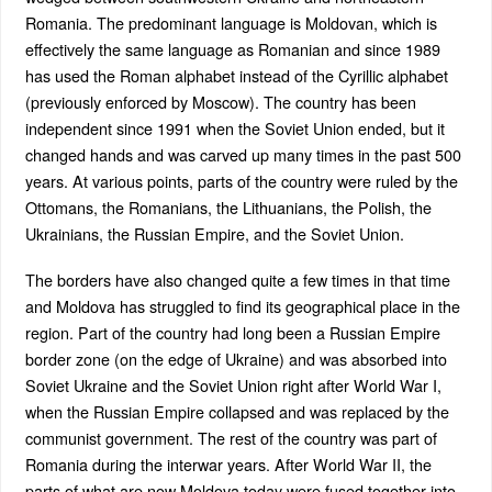
Romania. The predominant language is Moldovan, which is
effectively the same language as Romanian and since 1989
has used the Roman alphabet instead of the Cyrillic alphabet
(previously enforced by Moscow). The country has been
independent since 1991 when the Soviet Union ended, but it
changed hands and was carved up many times in the past 500
years. At various points, parts of the country were ruled by the
Ottomans, the Romanians, the Lithuanians, the Polish, the
Ukrainians, the Russian Empire, and the Soviet Union.
The borders have also changed quite a few times in that time
and Moldova has struggled to find its geographical place in the
region. Part of the country had long been a Russian Empire
border zone (on the edge of Ukraine) and was absorbed into
Soviet Ukraine and the Soviet Union right after World War I,
when the Russian Empire collapsed and was replaced by the
communist government. The rest of the country was part of
Romania during the interwar years. After World War II, the
parts of what are now Moldova today were fused together into