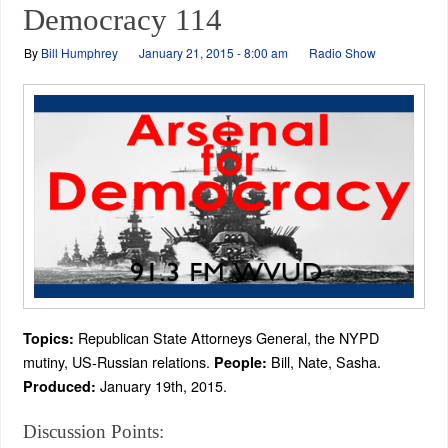
Democracy 114
By
Bill Humphrey
January 21, 2015 - 8:00 am
Radio Show
Republican State Attorneys General, the NYPD
Topics:
mutiny, US-Russian relations.
Bill, Nate, Sasha.
People:
January 19th, 2015.
Produced:
Discussion Points: