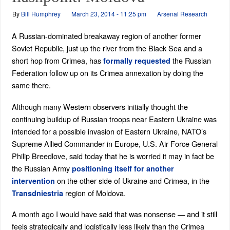
By
Bill Humphrey
March 23, 2014 - 11:25 pm
Arsenal Research
A Russian-dominated breakaway region of another former
Soviet Republic, just up the river from the Black Sea and a
short hop from Crimea, has
the Russian
formally requested
Federation follow up on its Crimea annexation by doing the
same there.
Although many Western observers initially thought the
continuing buildup of Russian troops near Eastern Ukraine was
intended for a possible invasion of Eastern Ukraine, NATO’s
Supreme Allied Commander in Europe, U.S. Air Force General
Philip Breedlove, said today that he is worried it may in fact be
the Russian Army
positioning itself for another
on the other side of Ukraine and Crimea, in the
intervention
region of Moldova.
Transdniestria
A month ago I would have said that was nonsense — and it still
feels strategically and logistically less likely than the Crimea