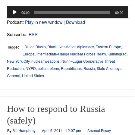
Audio
00:00
00:00
Player
Podcast:
Play in new window
|
Download
Subscribe:
RSS
Bill de Blasio
,
BlackLivesMatter
,
diplomacy
,
Eastern Europe
,
Tagged
Europe
,
Intermediate-Range Nuclear Forces Treaty
,
Kaliningrad
,
New York City
,
nuclear weapons
,
Nunn–Lugar Cooperative Threat
Reduction
,
NYPD
,
police reform
,
Republicans
,
Russia
,
State Attorneys
General
,
United States
How to respond to Russia
(safely)
By
Bill Humphrey
April 5, 2014 - 12:07 pm
Arsenal Essay