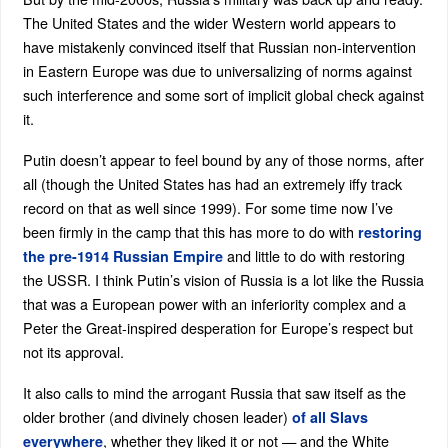
The United States and the wider Western world appears to
have mistakenly convinced itself that Russian non-intervention
in Eastern Europe was due to universalizing of norms against
such interference and some sort of implicit global check against
it.
Putin doesn’t appear to feel bound by any of those norms, after
all (though the United States has had an extremely iffy track
record on that as well since 1999). For some time now I’ve
been firmly in the camp that this has more to do with
restoring
and little to do with restoring
the pre-1914 Russian Empire
the USSR. I think Putin’s vision of Russia is a lot like the Russia
that was a European power with an inferiority complex and a
Peter the Great-inspired desperation for Europe’s respect but
not its approval.
It also calls to mind the arrogant Russia that saw itself as the
older brother (and divinely chosen leader)
of all Slavs
, whether they liked it or not — and the White
everywhere