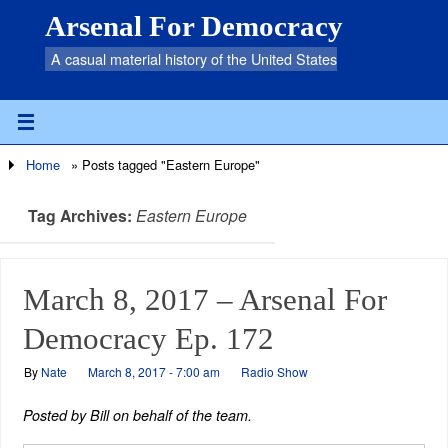
Arsenal For Democracy
A casual material history of the United States
Home
»
Posts tagged "Eastern Europe"
Tag Archives:
Eastern Europe
March 8, 2017 – Arsenal For
Democracy Ep. 172
By
Nate
March 8, 2017 - 7:00 am
Radio Show
Posted by Bill on behalf of the team.