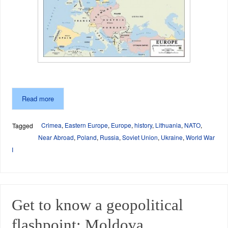
Read more
Crimea
,
Eastern Europe
,
Europe
,
history
,
Lithuania
,
NATO
,
Tagged
Near Abroad
,
Poland
,
Russia
,
Soviet Union
,
Ukraine
,
World War
I
Get to know a geopolitical
flashpoint: Moldova