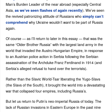
Man’s Burden Leader of the near abroad (especially Central
Asia,
). We’ve seen
as we’ve seen flashes of again recently
the revived patronizing attitude of Russians who
simply can’t
why Ukraine wouldn’t
to be part of Russia
comprehend
want
again.
Of course — as I’ll return to later in this essay — that was the
same “Older Brother Russia” with the largest land army in the
world that invaded the Austro-Hungarian Empire, in response
to an Austrian police action in Serbia following the Serbian
assassination of the Archduke Franz Ferdinand in 1914 (and
Serbia’s alleged refusal to hand over the terrorists).
Rather than the Slavic World-Tsar liberating the Yugo-Slavs
(the Slavs of the South), it brought the world into a devastating
war that collapsed four empires, including Russia’s.
But let us return to Putin’s neo-imperial Russia of today. The
lack of Russian invasions in Eastern Europe in the past nine