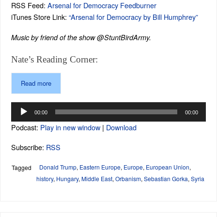
RSS Feed:
Arsenal for Democracy Feedburner
iTunes Store Link:
“Arsenal for Democracy by Bill Humphrey”
Music by friend of the show @StuntBirdArmy.
Nate’s Reading Corner:
Read more
Audio
00:00
00:00
Player
Podcast:
Play in new window
|
Download
Subscribe:
RSS
Donald Trump
,
Eastern Europe
,
Europe
,
European Union
,
Tagged
history
,
Hungary
,
Middle East
,
Orbanism
,
Sebastian Gorka
,
Syria