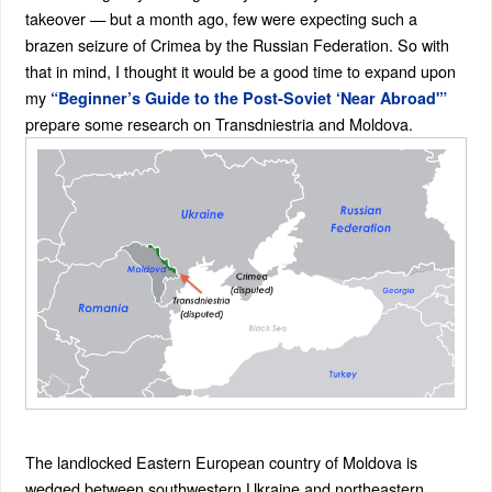
takeover — but a month ago, few were expecting such a
brazen seizure of Crimea by the Russian Federation. So with
that in mind, I thought it would be a good time to expand upon
my
“Beginner’s Guide to the Post-Soviet ‘Near Abroad'”
prepare some research on Transdniestria and Moldova.
The landlocked Eastern European country of Moldova is
wedged between southwestern Ukraine and northeastern