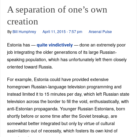
A separation of one’s own
creation
By
Bill Humphrey
April 11, 2015 - 7:57 pm
Arsenal Pulse
Estonia has —
— done an extremely poor
quite vindictively
job integrating the older generations of its large Russian-
speaking population, which has unfortunately left them closely
oriented toward Russia.
For example, Estonia could have provided extensive
homegrown Russian-language television programming and
instead limited it to 15 minutes per day, which left Russian state
television across the border to fill the void, enthusiastically, with
anti-Estonian propaganda. Younger Russian Estonians, born
shortly before or some time after the Soviet breakup, are
somewhat better integrated but only by virtue of cultural
assimilation out of necessity, which fosters its own kind of