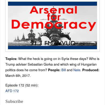
What the heck is going on in Syria these days? Who is
Topics:
Trump adviser Sebastian Gorka and which wing of Hungarian
politics does he come from?
Bill
and
Nate
.
People:
Produced:
March 6th, 2017.
Episode 172 (52 min):
AFD 172
Subscribe