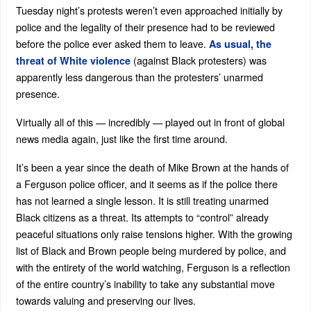
Tuesday night’s protests weren’t even approached initially by
police and the legality of their presence had to be reviewed
before the police ever asked them to leave.
As usual, the
(against Black protesters) was
threat of White violence
apparently less dangerous than the protesters’ unarmed
presence.
Virtually all of this — incredibly — played out in front of global
news media again, just like the first time around.
It’s been a year since the death of Mike Brown at the hands of
a Ferguson police officer, and it seems as if the police there
has not learned a single lesson. It is still treating unarmed
Black citizens as a threat. Its attempts to “control” already
peaceful situations only raise tensions higher. With the growing
list of Black and Brown people being murdered by police, and
with the entirety of the world watching, Ferguson is a reflection
of the entire country’s inability to take any substantial move
towards valuing and preserving our lives.