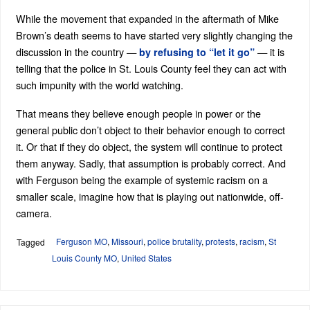
While the movement that expanded in the aftermath of Mike
Brown’s death seems to have started very slightly changing the
discussion in the country —
— it is
by refusing to “let it go”
telling that the police in St. Louis County feel they can act with
such impunity with the world watching.
That means they believe enough people in power or the
general public don’t object to their behavior enough to correct
it. Or that if they do object, the system will continue to protect
them anyway. Sadly, that assumption is probably correct. And
with Ferguson being the example of systemic racism on a
smaller scale, imagine how that is playing out nationwide, off-
camera.
Ferguson MO
,
Missouri
,
police brutality
,
protests
,
racism
,
St
Tagged
Louis County MO
,
United States