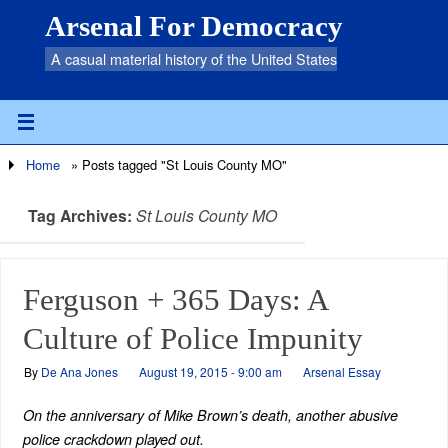
Arsenal For Democracy
A casual material history of the United States
Home
»
Posts tagged "St Louis County MO"
Tag Archives:
St Louis County MO
Ferguson + 365 Days: A
Culture of Police Impunity
By
De Ana Jones
August 19, 2015 - 9:00 am
Arsenal Essay
On the anniversary of Mike Brown’s death, another abusive
police crackdown played out.