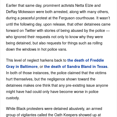
Earlier that same day, prominent activists Netta Elzie and
DeRay Mckesson were both arrested, along with many others,
during a peaceful protest at the Ferguson courthouse. It wasn’t
until the following day, upon release, that other detainees came
forward on Twitter with stories of being abused by the police —
who ignored their requests not only to know why they were
being detained, but also requests for things such as rolling
down the windows in hot police vans.
This level of neglect harkens back to
the death of Freddie
, or
.
Gray in Baltimore
the death of Sandra Bland in Texas
In both of those instances, the police claimed that the victims
hurt themselves, but the negligence shown toward the
detainees makes one think that any pre-existing issue anyone
might have had could only have become worse in police
custody.
While Black protesters were detained abusively, an armed
group of vigilantes called the Oath Keepers showed up at