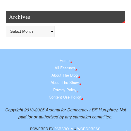
Archives
Home
All Features
About The Blog
About The Show
Privacy Policy
Content Use Policy
Copyright 2013-2025 Arsenal for Democracy / Bill Humphrey. Not
paid for or authorized by any campaign committee.
POWERED BY
PARABOLA
&
WORDPRESS.