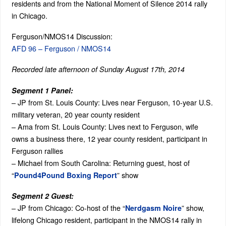
residents and from the National Moment of Silence 2014 rally
in Chicago.
Ferguson/NMOS14 Discussion:
AFD 96 – Ferguson / NMOS14
Recorded late afternoon of Sunday August 17th, 2014
Segment 1 Panel:
– JP from St. Louis County: Lives near Ferguson, 10-year U.S.
military veteran, 20 year county resident
– Ama from St. Louis County: Lives next to Ferguson, wife
owns a business there, 12 year county resident, participant in
Ferguson rallies
– Michael from South Carolina: Returning guest, host of
“
” show
Pound4Pound Boxing Report
Segment 2 Guest:
– JP from Chicago: Co-host of the “
” show,
Nerdgasm Noire
lifelong Chicago resident, participant in the NMOS14 rally in