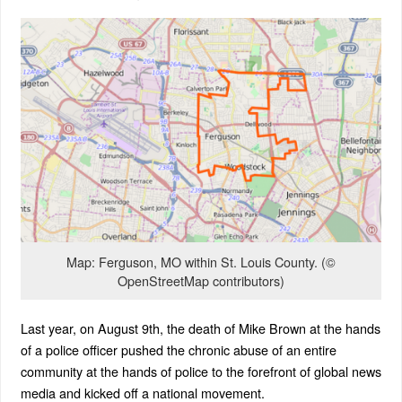
Map: Ferguson, MO within St. Louis County. (©
OpenStreetMap contributors)
Last year, on August 9th, the death of Mike Brown at the hands
of a police officer pushed the chronic abuse of an entire
community at the hands of police to the forefront of global news
media and kicked off a national movement.