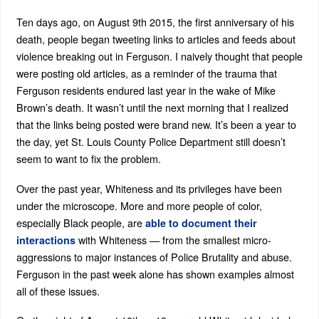
Ten days ago, on August 9th 2015, the first anniversary of his
death, people began tweeting links to articles and feeds about
violence breaking out in Ferguson. I naively thought that people
were posting old articles, as a reminder of the trauma that
Ferguson residents endured last year in the wake of Mike
Brown’s death. It wasn’t until the next morning that I realized
that the links being posted were brand new. It’s been a year to
the day, yet St. Louis County Police Department still doesn’t
seem to want to fix the problem.
Over the past year, Whiteness and its privileges have been
under the microscope. More and more people of color,
especially Black people, are
able to document their
with Whiteness — from the smallest micro-
interactions
aggressions to major instances of Police Brutality and abuse.
Ferguson in the past week alone has shown examples almost
all of these issues.