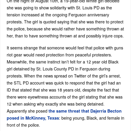
On the night of August 10th, a 19-year-old White girl decided
she was going to show solidarity with St. Louis PD as the
tension increased at the ongoing Ferguson anniversary
protests. The girl is quoted saying that she was there to protect
the police, because she would rather have something thrown at
her, than to have something thrown at and possibly injure cops.
It seems strange that someone would feel that police with guns
riot gear would need protection from peaceful protesters.
Meanwhile, the same instinct isn’t felt for a 12 year old Black
girl detained by St. Louis County PD in Ferguson during
protests. When the news spread on Twitter of the girl’s arrest,
the STL PD account was quick to respond that the girl had an
ID that stated that she was 18 years old, despite the fact that
there were eyewitness accounts of the girl stating that she was
12 when asking why exactly she was being detained.
Apparently she posed
the same threat that Dajerria Becton
: being young, Black, and female in
posed in McKinney, Texas
front of the police.