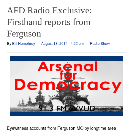
AFD Radio Exclusive:
Firsthand reports from
Ferguson
By
Bill Humphrey
August 18, 2014 - 4:22 pm
Radio Show
Eyewitness accounts from Ferguson MO by longtime area