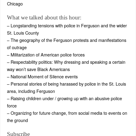
Chicago
What we talked about this hour:
– Longstanding tensions with police in Ferguson and the wider
St. Louis County
– The geography of the Ferguson protests and manifestations
of outrage
– Militarization of American police forces
– Respectability politics: Why dressing and speaking a certain
way won’t save Black Americans
– National Moment of Silence events
– Personal stories of being harassed by police in the St. Louis
area, including Ferguson
– Raising children under / growing up with an abusive police
force
– Organizing for future change, from social media to events on
the ground
Subscribe