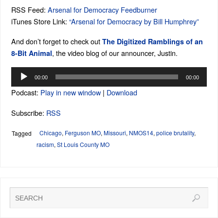
RSS Feed:
Arsenal for Democracy Feedburner
iTunes Store Link:
“Arsenal for Democracy by Bill Humphrey”
And don’t forget to check out
The Digitized Ramblings of an
, the video blog of our announcer, Justin.
8-Bit Animal
Audio
00:00
00:00
Player
Podcast:
Play in new window
|
Download
Subscribe:
RSS
Chicago
,
Ferguson MO
,
Missouri
,
NMOS14
,
police brutality
,
Tagged
racism
,
St Louis County MO