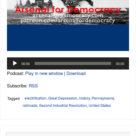
Audio
00:00
00:00
Player
Podcast:
Play in new window
|
Download
Subscribe:
RSS
electrification
,
Great Depression
,
history
,
Pennsylvania
,
Tagged
railroads
,
Second Industrial Revolution
,
United States