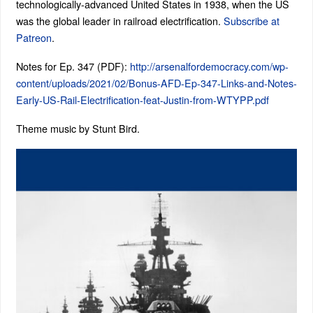
technologically-advanced United States in 1938, when the US
was the global leader in railroad electrification.
Subscribe at
Patreon
.
Notes for Ep. 347 (PDF):
http://arsenalfordemocracy.com/wp-
content/uploads/2021/02/Bonus-AFD-Ep-347-Links-and-Notes-
Early-US-Rail-Electrification-feat-Justin-from-WTYPP.pdf
Theme music by Stunt Bird.