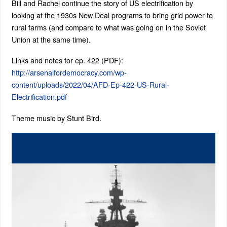
Bill and Rachel continue the story of US electrification by
looking at the 1930s New Deal programs to bring grid power to
rural farms (and compare to what was going on in the Soviet
Union at the same time).
Links and notes for ep. 422 (PDF):
http://arsenalfordemocracy.com/wp-
content/uploads/2022/04/AFD-Ep-422-US-Rural-
Electrification.pdf
Theme music by Stunt Bird.