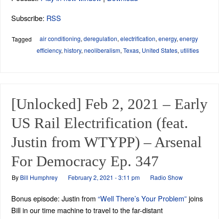
Subscribe:
RSS
air conditioning
,
deregulation
,
electrification
,
energy
,
energy
Tagged
efficiency
,
history
,
neoliberalism
,
Texas
,
United States
,
utilities
[Unlocked] Feb 2, 2021 – Early
US Rail Electrification (feat.
Justin from WTYPP) – Arsenal
For Democracy Ep. 347
By
Bill Humphrey
February 2, 2021 - 3:11 pm
Radio Show
Bonus episode: Justin from
“Well There’s Your Problem”
joins
Bill in our time machine to travel to the far-distant