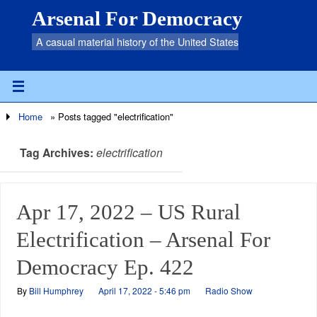
Arsenal For Democracy
A casual material history of the United States
Home
»
Posts tagged "electrification"
Tag Archives:
electrification
Apr 17, 2022 – US Rural
Electrification – Arsenal For
Democracy Ep. 422
By
Bill Humphrey
April 17, 2022 - 5:46 pm
Radio Show