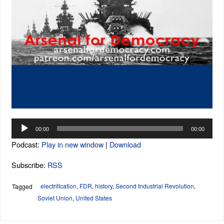
Audio
00:00
00:00
Player
Podcast:
Play in new window
|
Download
Subscribe:
RSS
electrification
,
FDR
,
history
,
Second Industrial Revolution
,
Tagged
Soviet Union
,
United States