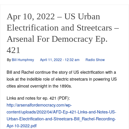
Apr 10, 2022 – US Urban
Electrification and Streetcars –
Arsenal For Democracy Ep.
421
By
Bill Humphrey
April 11, 2022 - 12:32 am
Radio Show
Bill and Rachel continue the story of US electrification with a
look at the indelible role of electric streetcars in powering US
cities almost overnight in the 1890s.
Links and notes for ep. 421 (PDF):
http://arsenalfordemocracy.com/wp-
content/uploads/2022/04/AFD-Ep-421-Links-and-Notes-US-
Urban-Electrification-and-Streetcars-Bill_Rachel-Recording-
Apr-10-2022.pdf