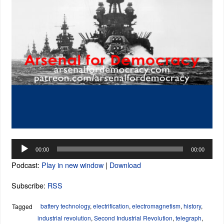
Audio
00:00
00:00
Player
Podcast:
Play in new window
|
Download
Subscribe:
RSS
battery technology
,
electrification
,
electromagnetism
,
history
,
Tagged
industrial revolution
,
Second Industrial Revolution
,
telegraph
,