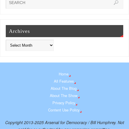
Archives
Home
All Features
About The Blog
About The Show
Privacy Policy
Content Use Policy
Copyright 2013-2025 Arsenal for Democracy / Bill Humphrey. Not