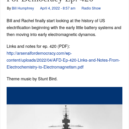
By
Bill Humphrey
April 4, 2022 - 8:57 am
Radio Show
Bill and Rachel finally start looking at the history of US
electrification beginning with the early little battery systems and
then moving into early electromagnetic dynamos.
Links and notes for ep. 420 (PDF):
http://arsenalfordemocracy.com/wp-
content/uploads/2022/04/AFD-Ep-420-Links-and-Notes-From-
Electrochemistry-to-Electromagnetism.pdf
Theme music by Stunt Bird.