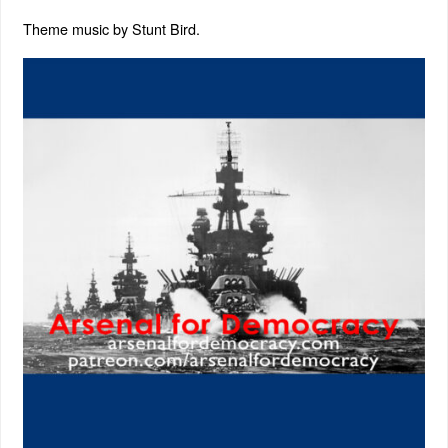
Theme music by Stunt Bird.