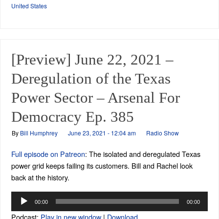
United States
[Preview] June 22, 2021 –
Deregulation of the Texas
Power Sector – Arsenal For
Democracy Ep. 385
By
Bill Humphrey
June 23, 2021 - 12:04 am
Radio Show
Full episode on Patreon
: The isolated and deregulated Texas
power grid keeps failing its customers. Bill and Rachel look
back at the history.
Audio
00:00
00:00
Player
Podcast:
Play in new window
|
Download