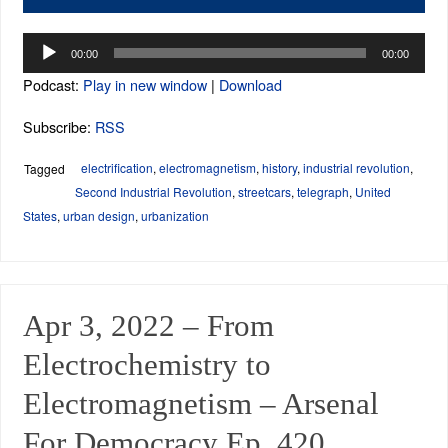
Audio
00:00
00:00
Player
Podcast:
Play in new window
|
Download
Subscribe:
RSS
electrification
,
electromagnetism
,
history
,
industrial revolution
,
Tagged
Second Industrial Revolution
,
streetcars
,
telegraph
,
United
States
,
urban design
,
urbanization
Apr 3, 2022 – From
Electrochemistry to
Electromagnetism – Arsenal
For Democracy Ep. 420