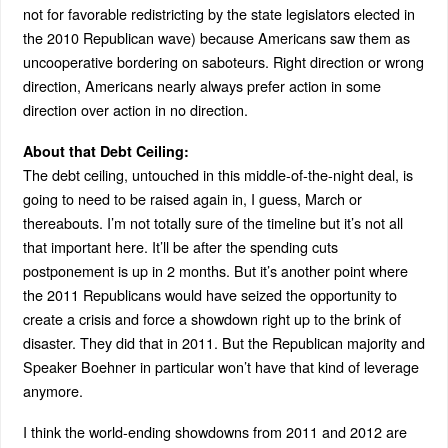
not for favorable redistricting by the state legislators elected in
the 2010 Republican wave) because Americans saw them as
uncooperative bordering on saboteurs. Right direction or wrong
direction, Americans nearly always prefer action in some
direction over action in no direction.
About that Debt Ceiling:
The debt ceiling, untouched in this middle-of-the-night deal, is
going to need to be raised again in, I guess, March or
thereabouts. I’m not totally sure of the timeline but it’s not all
that important here. It’ll be after the spending cuts
postponement is up in 2 months. But it’s another point where
the 2011 Republicans would have seized the opportunity to
create a crisis and force a showdown right up to the brink of
disaster. They did that in 2011. But the Republican majority and
Speaker Boehner in particular won’t have that kind of leverage
anymore.
I think the world-ending showdowns from 2011 and 2012 are