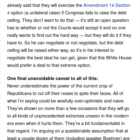
already said that they will exercise the
Amendment 14 Section
4
option (a unilateral raise) if Congress fails to raise the debt
ceiling. They don’t want to do that — it’s still an open question
has to whether or not the Courts would accept it and no one
really wants to find out the hard way — but they will do it if they
have to. So he can negotiate or not negotiate, but the debt
ceiling will be raised either way, so it’s in his interest to
negotiate the best deal he can get, given that this White House
would prefer a deal to that extreme option.
One final unavoidable caveat to all of this:
Never underestimate the power of the current crop of
Republicans to cut off their noses to spite their faces. All of
what I’m saying could be woefully over-optimistic and naive.
They’ve shown on more than a few occasions that they will go
to all kinds of unprecedented extremes unseen in the modern
era even when it hurts them. They’re a bit fundamentalist in
that regard. I’m arguing on a questionable assumption that at
least a couple dozen of them (including speaker Boehner) are