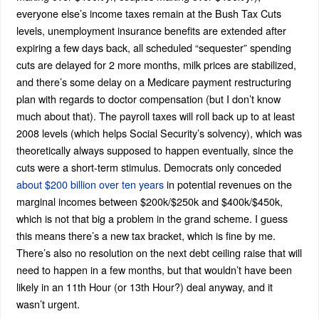
everyone else’s income taxes remain at the Bush Tax Cuts
levels, unemployment insurance benefits are extended after
expiring a few days back, all scheduled “sequester” spending
cuts are delayed for 2 more months, milk prices are stabilized,
and there’s some delay on a Medicare payment restructuring
plan with regards to doctor compensation (but I don’t know
much about that). The payroll taxes will roll back up to at least
2008 levels (which helps Social Security’s solvency), which was
theoretically always supposed to happen eventually, since the
cuts were a short-term stimulus. Democrats only conceded
about $200 billion over ten years
in potential revenues on the
marginal incomes between $200k/$250k and $400k/$450k,
which is not that big a problem in the grand scheme. I guess
this means there’s a new tax bracket, which is fine by me.
There’s also no resolution on the next debt ceiling raise that will
need to happen in a few months, but that wouldn’t have been
likely in an 11th Hour (or 13th Hour?) deal anyway, and it
wasn’t urgent.