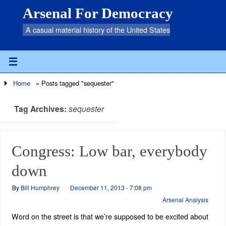
Arsenal For Democracy
A casual material history of the United States
Home
»
Posts tagged "sequester"
Tag Archives:
sequester
Congress: Low bar, everybody
down
By
Bill Humphrey
December 11, 2013 - 7:08 pm
Arsenal Analysis
Word on the street is that we’re supposed to be excited about