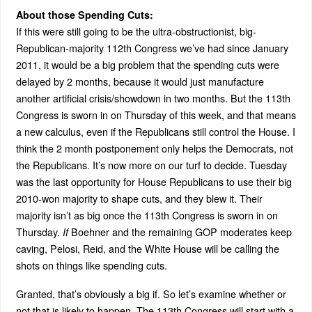
About those Spending Cuts:
If this were still going to be the ultra-obstructionist, big-
Republican-majority 112th Congress we’ve had since January
2011, it would be a big problem that the spending cuts were
delayed by 2 months, because it would just manufacture
another artificial crisis/showdown in two months. But the 113th
Congress is sworn in on Thursday of this week, and that means
a new calculus, even if the Republicans still control the House. I
think the 2 month postponement only helps the Democrats, not
the Republicans. It’s now more on our turf to decide. Tuesday
was the last opportunity for House Republicans to use their big
2010-won majority to shape cuts, and they blew it. Their
majority isn’t as big once the 113th Congress is sworn in on
Thursday.
Boehner and the remaining GOP moderates keep
If
caving, Pelosi, Reid, and the White House will be calling the
shots on things like spending cuts.
Granted, that’s obviously a big if. So let’s examine whether or
not that is likely to happen. The 113th Congress will start with a