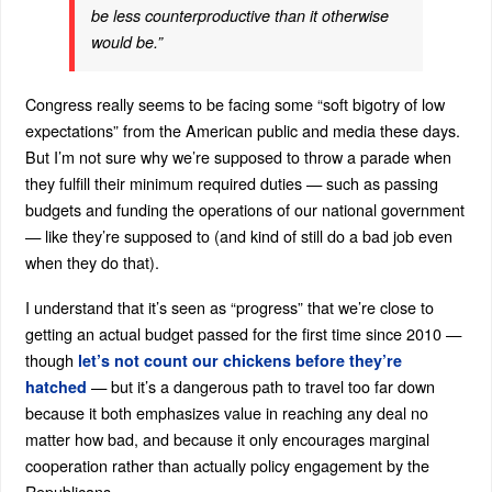
be less counterproductive than it otherwise
would be.”
Congress really seems to be facing some “soft bigotry of low
expectations” from the American public and media these days.
But I’m not sure why we’re supposed to throw a parade when
they fulfill their minimum required duties — such as passing
budgets and funding the operations of our national government
— like they’re supposed to (and kind of still do a bad job even
when they do that).
I understand that it’s seen as “progress” that we’re close to
getting an actual budget passed for the first time since 2010 —
though
let’s not count our chickens before they’re
— but it’s a dangerous path to travel too far down
hatched
because it both emphasizes value in reaching any deal no
matter how bad, and because it only encourages marginal
cooperation rather than actually policy engagement by the
Republicans.