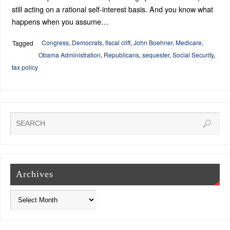
still acting on a rational self-interest basis. And you know what
happens when you assume…
Congress
,
Democrats
,
fiscal cliff
,
John Boehner
,
Medicare
,
Tagged
Obama Administration
,
Republicans
,
sequester
,
Social Security
,
tax policy
Archives