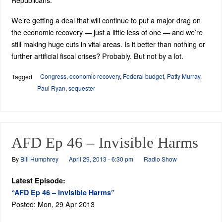
We’re getting a deal that will continue to put a major drag on
the economic recovery — just a little less of one — and we’re
still making huge cuts in vital areas. Is it better than nothing or
further artificial fiscal crises? Probably. But not by a lot.
Congress
,
economic recovery
,
Federal budget
,
Patty Murray
,
Tagged
Paul Ryan
,
sequester
AFD Ep 46 – Invisible Harms
By
Bill Humphrey
April 29, 2013 - 6:30 pm
Radio Show
Latest Episode:
“AFD Ep 46 – Invisible Harms”
Posted: Mon, 29 Apr 2013