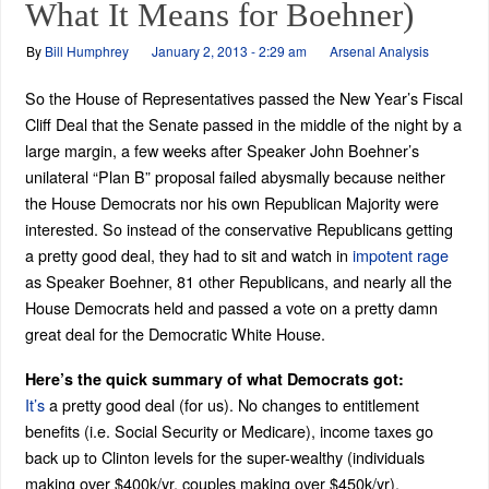
What It Means for Boehner)
By
Bill Humphrey
January 2, 2013 - 2:29 am
Arsenal Analysis
So the House of Representatives passed the New Year’s Fiscal
Cliff Deal that the Senate passed in the middle of the night by a
large margin, a few weeks after Speaker John Boehner’s
unilateral “Plan B” proposal failed abysmally because neither
the House Democrats nor his own Republican Majority were
interested. So instead of the conservative Republicans getting
a pretty good deal, they had to sit and watch in
impotent rage
as Speaker Boehner, 81 other Republicans, and nearly all the
House Democrats held and passed a vote on a pretty damn
great deal for the Democratic White House.
Here’s the quick summary of what Democrats got:
It’s
a pretty good deal (for us). No changes to entitlement
benefits (i.e. Social Security or Medicare), income taxes go
back up to Clinton levels for the super-wealthy (individuals
making over $400k/yr, couples making over $450k/yr),