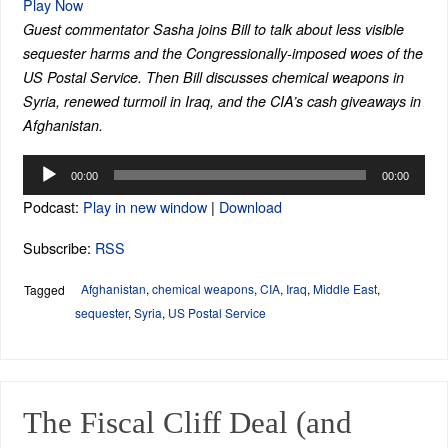
Play Now
Guest commentator Sasha joins Bill to talk about less visible
sequester harms and the Congressionally-imposed woes of the
US Postal Service. Then Bill discusses chemical weapons in
Syria, renewed turmoil in Iraq, and the CIA’s cash giveaways in
Afghanistan.
Audio
00:00
00:00
Player
Podcast:
Play in new window
|
Download
Subscribe:
RSS
Afghanistan
,
chemical weapons
,
CIA
,
Iraq
,
Middle East
,
Tagged
sequester
,
Syria
,
US Postal Service
The Fiscal Cliff Deal (and