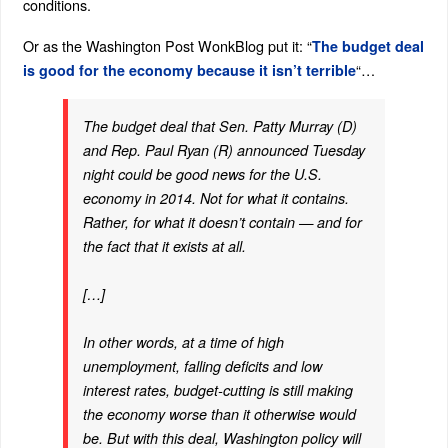
conditions.
Or as the Washington Post WonkBlog put it: “
The budget deal
“…
is good for the economy because it isn’t terrible
The budget deal that Sen. Patty Murray (D)
and Rep. Paul Ryan (R) announced Tuesday
night could be good news for the U.S.
economy in 2014. Not for what it contains.
Rather, for what it doesn’t contain — and for
the fact that it exists at all.
[…]
In other words, at a time of high
unemployment, falling deficits and low
interest rates, budget-cutting is still making
the economy worse than it otherwise would
be. But with this deal, Washington policy will