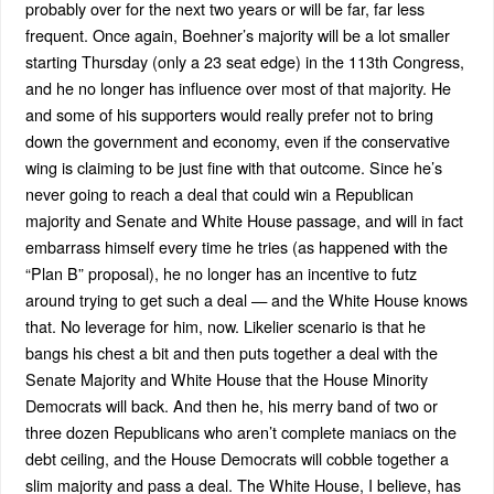
probably over for the next two years or will be far, far less
frequent. Once again, Boehner’s majority will be a lot smaller
starting Thursday (only a 23 seat edge) in the 113th Congress,
and he no longer has influence over most of that majority. He
and some of his supporters would really prefer not to bring
down the government and economy, even if the conservative
wing is claiming to be just fine with that outcome. Since he’s
never going to reach a deal that could win a Republican
majority and Senate and White House passage, and will in fact
embarrass himself every time he tries (as happened with the
“Plan B” proposal), he no longer has an incentive to futz
around trying to get such a deal — and the White House knows
that. No leverage for him, now. Likelier scenario is that he
bangs his chest a bit and then puts together a deal with the
Senate Majority and White House that the House Minority
Democrats will back. And then he, his merry band of two or
three dozen Republicans who aren’t complete maniacs on the
debt ceiling, and the House Democrats will cobble together a
slim majority and pass a deal. The White House, I believe, has