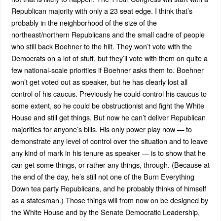
Republican majority with only a 23 seat edge. I think that’s
probably in the neighborhood of the size of the
northeast/northern Republicans and the small cadre of people
who still back Boehner to the hilt. They won’t vote with the
Democrats on a lot of stuff, but they’ll vote with them on quite a
few national-scale priorities if Boehner asks them to. Boehner
won’t get voted out as speaker, but he has clearly lost all
control of his caucus. Previously he could control his caucus to
some extent, so he could be obstructionist and fight the White
House and still get things. But now he can’t deliver Republican
majorities for anyone’s bills. His only power play now — to
demonstrate any level of control over the situation and to leave
any kind of mark in his tenure as speaker — is to show that he
can get some things, or rather any things, through. (Because at
the end of the day, he’s still not one of the Burn Everything
Down tea party Republicans, and he probably thinks of himself
as a statesman.) Those things will from now on be designed by
the White House and by the Senate Democratic Leadership,