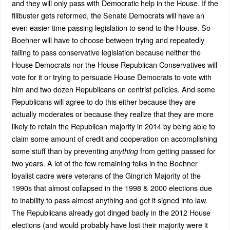
and they will only pass with Democratic help in the House. If the
filibuster gets reformed, the Senate Democrats will have an
even easier time passing legislation to send to the House. So
Boehner will have to choose between trying and repeatedly
failing to pass conservative legislation because neither the
House Democrats nor the House Republican Conservatives will
vote for it or trying to persuade House Democrats to vote with
him and two dozen Republicans on centrist policies. And some
Republicans will agree to do this either because they are
actually moderates or because they realize that they are more
likely to retain the Republican majority in 2014 by being able to
claim some amount of credit and cooperation on accomplishing
some stuff than by preventing
from getting passed for
anything
two years. A lot of the few remaining folks in the Boehner
loyalist cadre were veterans of the Gingrich Majority of the
1990s that almost collapsed in the 1998 & 2000 elections due
to inability to pass almost anything and get it signed into law.
The Republicans already got dinged badly in the 2012 House
elections (and would probably have lost their majority were it