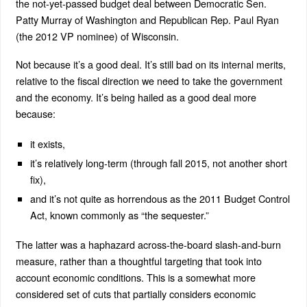
the not-yet-passed budget deal between Democratic Sen.
Patty Murray of Washington and Republican Rep. Paul Ryan
(the 2012 VP nominee) of Wisconsin.
Not because it’s a good deal. It’s still bad on its internal merits,
relative to the fiscal direction we need to take the government
and the economy. It’s being hailed as a good deal more
because:
it exists,
it’s relatively long-term (through fall 2015, not another short
fix),
and it’s not quite as horrendous as the 2011 Budget Control
Act, known commonly as “the sequester.”
The latter was a haphazard across-the-board slash-and-burn
measure, rather than a thoughtful targeting that took into
account economic conditions. This is a somewhat more
considered set of cuts that partially considers economic