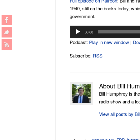
Full episode on Patreon
: Bill and 
1940, still on the books today, whi
government.
Audio
00:00
Player
Podcast:
Play in new window
|
Do
Subscribe:
RSS
About Bill Hu
Bill Humphrey is th
radio show and a loca
View all posts by B
communism
,
FDR
,
history