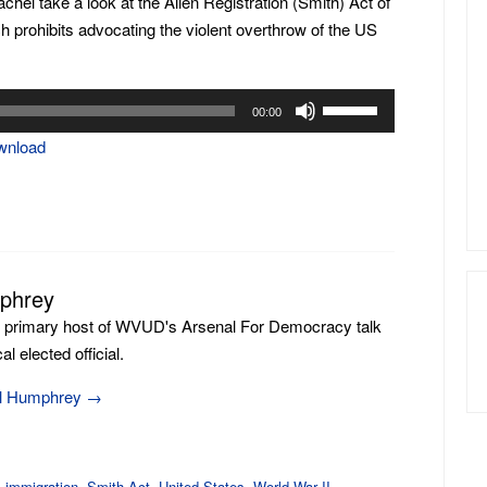
Rachel take a look at the Alien Registration (Smith) Act of
ch prohibits advocating the violent overthrow of the US
Use
00:00
Up/Down
wnload
Arrow
keys
to
increase
or
mphrey
decrease
volume.
e primary host of WVUD's Arsenal For Democracy talk
l elected official.
ill Humphrey
→
,
immigration
,
Smith Act
,
United States
,
World War II
.