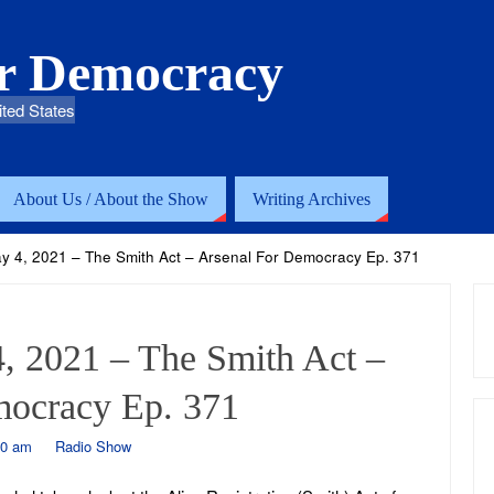
or Democracy
ited States
About Us / About the Show
Writing Archives
ay 4, 2021 – The Smith Act – Arsenal For Democracy Ep. 371
, 2021 – The Smith Act –
mocracy Ep. 371
40 am
Radio Show