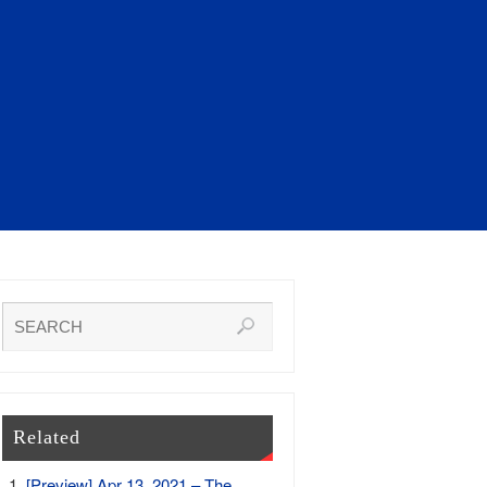
Related
[Preview] Apr 13, 2021 – The