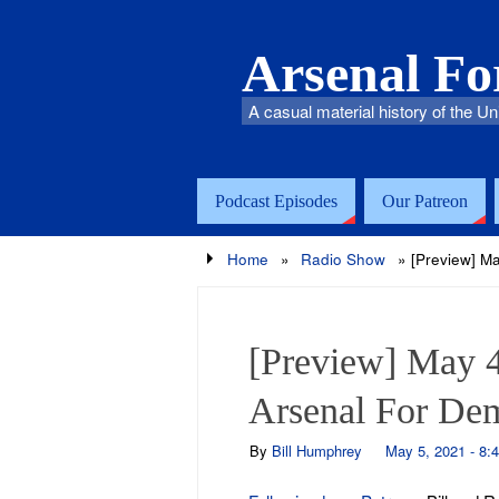
Arsenal F
A casual material history of the Un
Podcast Episodes
Our Patreon
Home
»
Radio Show
»
[Preview] M
[Preview] May 4
Arsenal For De
By
Bill Humphrey
May 5, 2021 - 8: