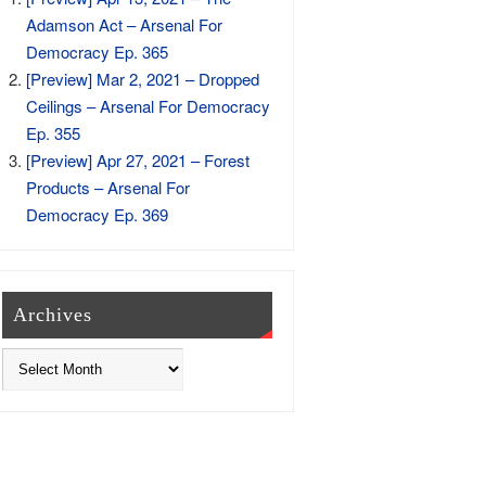
Adamson Act – Arsenal For
Democracy Ep. 365
[Preview] Mar 2, 2021 – Dropped
Ceilings – Arsenal For Democracy
Ep. 355
[Preview] Apr 27, 2021 – Forest
Products – Arsenal For
Democracy Ep. 369
Archives