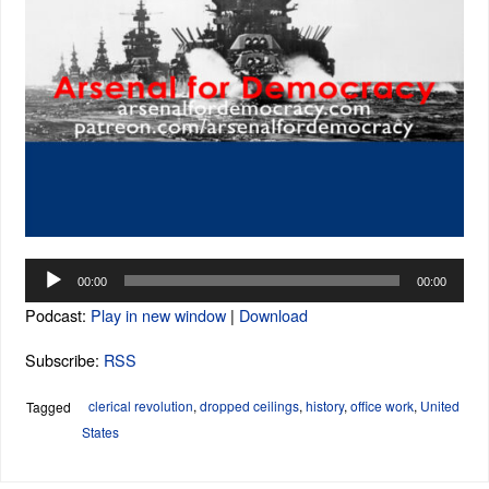
Audio
00:00
00:00
Player
Podcast:
Play in new window
|
Download
Subscribe:
RSS
clerical revolution
,
dropped ceilings
,
history
,
office work
,
United
Tagged
States