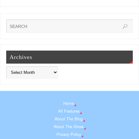
Archives
Home
All Features
About The Blog
About The Show
Privacy Policy