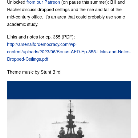
Unlocked
from our Patreon
(on pause this summer): Bill and
Rachel discuss dropped ceilings and the rise and fall of the
mid-century office. It’s an area that could probably use some
academic study.
Links and notes for ep. 355 (PDF):
http://arsenalfordemocracy.com/wp-
content/uploads/2023/06/Bonus-AFD-Ep-355-Links-and-Notes-
Dropped-Ceilings.pdf
Theme music by Stunt Bird.