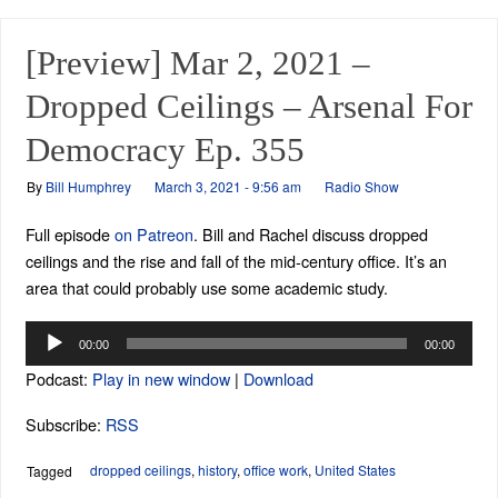
[Preview] Mar 2, 2021 –
Dropped Ceilings – Arsenal For
Democracy Ep. 355
By
Bill Humphrey
March 3, 2021 - 9:56 am
Radio Show
Full episode
on Patreon
. Bill and Rachel discuss dropped
ceilings and the rise and fall of the mid-century office. It’s an
area that could probably use some academic study.
Audio
00:00
00:00
Player
Podcast:
Play in new window
|
Download
Subscribe:
RSS
dropped ceilings
,
history
,
office work
,
United States
Tagged