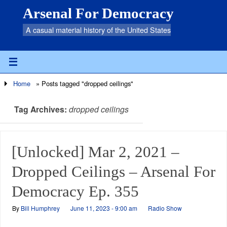
Arsenal For Democracy
A casual material history of the United States
Home
»
Posts tagged "dropped ceilings"
Tag Archives:
dropped ceilings
[Unlocked] Mar 2, 2021 –
Dropped Ceilings – Arsenal For
Democracy Ep. 355
By
Bill Humphrey
June 11, 2023 - 9:00 am
Radio Show