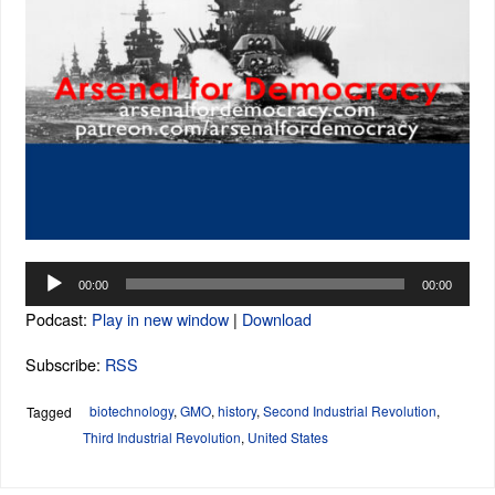
Audio
00:00
00:00
Player
Podcast:
Play in new window
|
Download
Subscribe:
RSS
biotechnology
,
GMO
,
history
,
Second Industrial Revolution
,
Tagged
Third Industrial Revolution
,
United States