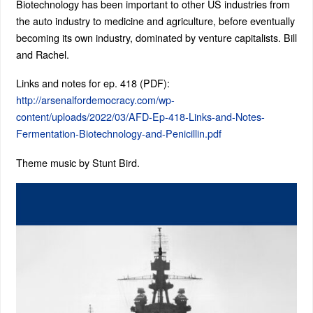
Biotechnology has been important to other US industries from
the auto industry to medicine and agriculture, before eventually
becoming its own industry, dominated by venture capitalists. Bill
and Rachel.
Links and notes for ep. 418 (PDF):
http://arsenalfordemocracy.com/wp-
content/uploads/2022/03/AFD-Ep-418-Links-and-Notes-
Fermentation-Biotechnology-and-Penicillin.pdf
Theme music by Stunt Bird.