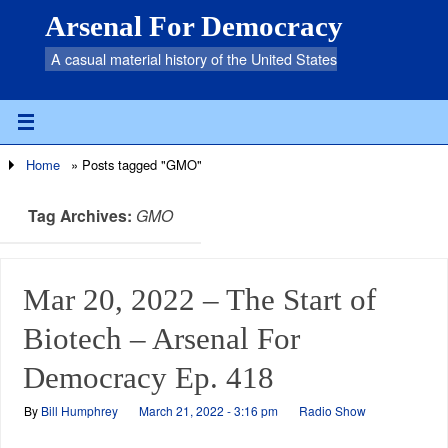
Arsenal For Democracy
A casual material history of the United States
Home
»
Posts tagged "GMO"
Tag Archives:
GMO
Mar 20, 2022 – The Start of
Biotech – Arsenal For
Democracy Ep. 418
By
Bill Humphrey
March 21, 2022 - 3:16 pm
Radio Show