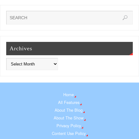
Archives
Home
All Features
About The Blog
About The Show
Privacy Policy
Content Use Policy