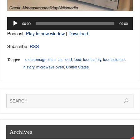
Audio
00:00
00:00
Player
Podcast:
Play in new window
|
Download
Subscribe:
RSS
electromagnetism
,
fast food
,
food
,
food safety
,
food science
,
Tagged
history
,
microwave oven
,
United States
Archives