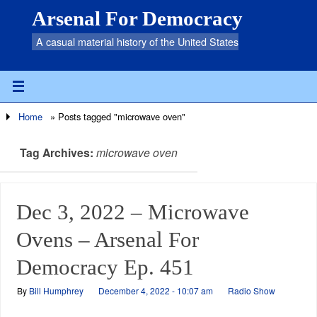
Arsenal For Democracy
A casual material history of the United States
Home
»
Posts tagged "microwave oven"
Tag Archives:
microwave oven
Dec 3, 2022 – Microwave
Ovens – Arsenal For
Democracy Ep. 451
By
Bill Humphrey
December 4, 2022 - 10:07 am
Radio Show