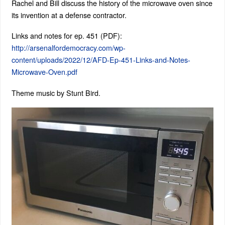
Rachel and Bill discuss the history of the microwave oven since
its invention at a defense contractor.
Links and notes for ep. 451 (PDF):
http://arsenalfordemocracy.com/wp-
content/uploads/2022/12/AFD-Ep-451-Links-and-Notes-
Microwave-Oven.pdf
Theme music by Stunt Bird.