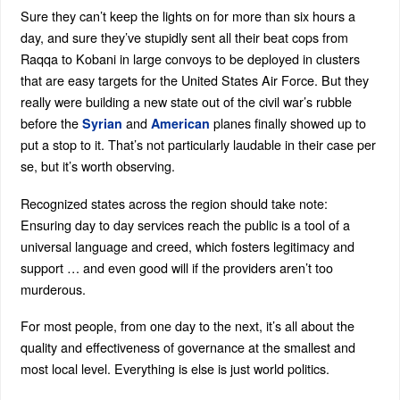
Sure they can’t keep the lights on for more than six hours a
day, and sure they’ve stupidly sent all their beat cops from
Raqqa to Kobani in large convoys to be deployed in clusters
that are easy targets for the United States Air Force. But they
really were building a new state out of the civil war’s rubble
before the
and
planes finally showed up to
Syrian
American
put a stop to it. That’s not particularly laudable in their case per
se, but it’s worth observing.
Recognized states across the region should take note:
Ensuring day to day services reach the public is a tool of a
universal language and creed, which fosters legitimacy and
support … and even good will if the providers aren’t too
murderous.
For most people, from one day to the next, it’s all about the
quality and effectiveness of governance at the smallest and
most local level. Everything is else is just world politics.