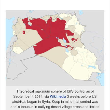
Theoretical maximum sphere of ISIS control as of
September 4 2014, via
Wikimedia
3 weeks before US
airstrikes began in Syria. Keep in mind that control was
and is tenuous in outlying desert village areas and limited