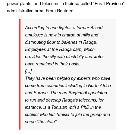
power plants, and telecoms in their so-called “Forat Province”
administrative area. From Reuters:
According to one fighter, a former Assad
employee is now in charge of mills and
distributing flour to bakeries in Raqqa.
Employees at the Raqqa dam, which
provides the city with electricity and water,
have remained in their posts.
[…]
They have been helped by experts who have
come from countries including in North Africa
and Europe. The man Baghdadi appointed
to run and develop Raqqa’s telecoms, for
instance, is a Tunisian with a PhD in the
subject who left Tunisia to join the group and
serve “the state”.