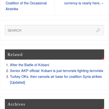
Coalition of the Occasional
currency is nearly here.
»
Airstrike
Related
After the Battle of Kobani
Senior AKP official: Kobani is just terrorists fighting terrorists
Turkey OKs, then cancels air base for coalition Syria strikes
[Updated]
Archives