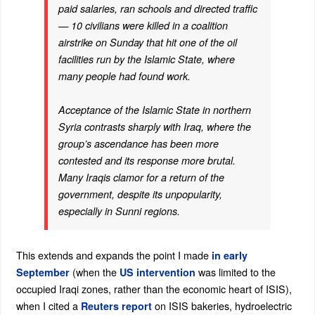
paid salaries, ran schools and directed traffic
— 10 civilians were killed in a coalition
airstrike on Sunday that hit one of the oil
facilities run by the Islamic State, where
many people had found work.
Acceptance of the Islamic State in northern
Syria contrasts sharply with Iraq, where the
group’s ascendance has been more
contested and its response more brutal.
Many Iraqis clamor for a return of the
government, despite its unpopularity,
especially in Sunni regions.
This extends and expands the point I made
in early
(when the
was limited to the
September
US intervention
occupied Iraqi zones, rather than the economic heart of ISIS),
when I cited a
on ISIS bakeries, hydroelectric
Reuters report