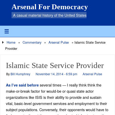
Arsenal For Democracy
A casual material history of the United States
Home
»
Commentary
»
Arsenal Pulse
»
Islamic State Service
Provider
Islamic State Service Provider
By
Bill Humphrey
November 14, 2014 - 6:59 pm
Arsenal Pulse
several times — I really think think the
As I’ve said before
make-or-break factor for would-be or quasi state actor
organizations like ISIS is their ability to provide and sustain
vital, basic-level government services and employment to their
subject populations. Conversely, their opponents would have to