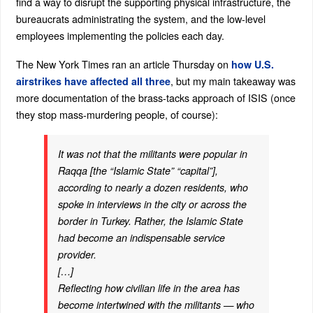
find a way to disrupt the supporting physical infrastructure, the
bureaucrats administrating the system, and the low-level
employees implementing the policies each day.
The New York Times ran an article Thursday on
how U.S.
, but my main takeaway was
airstrikes have affected all three
more documentation of the brass-tacks approach of ISIS (once
they stop mass-murdering people, of course):
It was not that the militants were popular in
Raqqa [the “Islamic State” “capital”],
according to nearly a dozen residents, who
spoke in interviews in the city or across the
border in Turkey. Rather, the Islamic State
had become an indispensable service
provider.
[…]
Reflecting how civilian life in the area has
become intertwined with the militants — who