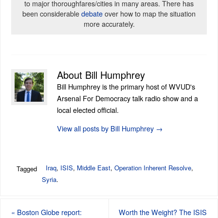
to major thoroughfares/cities in many areas. There has
been considerable
debate
over how to map the situation
more accurately.
About Bill Humphrey
Bill Humphrey is the primary host of WVUD's
Arsenal For Democracy talk radio show and a
local elected official.
View all posts by Bill Humphrey
→
Iraq
,
ISIS
,
Middle East
,
Operation Inherent Resolve
,
Tagged
Syria
.
«
Boston Globe report:
Worth the Weight? The ISIS