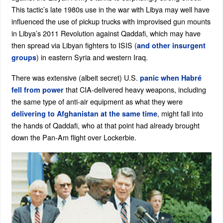
This tactic’s late 1980s use in the war with Libya may well have
influenced the use of pickup trucks with improvised gun mounts
in Libya’s 2011 Revolution against Qaddafi, which may have
then spread via Libyan fighters to ISIS (
and other insurgent
) in eastern Syria and western Iraq.
groups
There was extensive (albeit secret) U.S.
panic when Habré
that CIA-delivered heavy weapons, including
fell from power
the same type of anti-air equipment as what they were
, might fall into
delivering to Afghanistan at the same time
the hands of Qaddafi, who at that point had already brought
down the Pan-Am flight over Lockerbie.