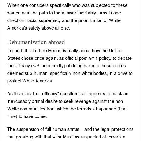
When one considers specifically who was subjected to these
war crimes, the path to the answer inevitably turns in one
direction: racial supremacy and the prioritization of White
America’s safety above all else.
Dehumanization abroad
In short, the Torture Report is really about how the United
States chose once again, as official post-9/11 policy, to debate
the efficacy (
the morality) of doing harm to those bodies
not
deemed sub-human, specifically non-white bodies, in a drive to
protect White America.
As it stands, the “efficacy” question itself appears to mask an
inexcusably primal desire to seek revenge against the non-
White communities from which the terrorists happened (that
time) to have come.
The suspension of full human status – and the legal protections
that go along with that – for Muslims suspected of terrorism