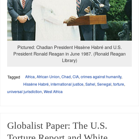
Pictured: Chadian President Hissène Habré and U.S.
President Ronald Reagan in June 1987. (Ronald Reagan
Library)
Africa
,
African Union
,
Chad
,
CIA
,
crimes against humanity
,
Tagged
Hissène Habré
,
international justice
,
Sahel
,
Senegal
,
torture
,
universal jurisdiction
,
West Africa
Globalist Paper: The U.S.
Torture Report and White