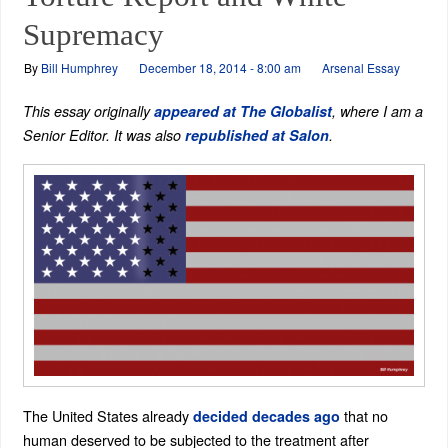
Supremacy
By
Bill Humphrey
December 18, 2014 - 8:00 am
Arsenal Essay
This essay originally
appeared at The Globalist
, where I am a
Senior Editor. It was also
republished at Salon
.
The United States already
that no
decided decades ago
human deserved to be subjected to the treatment after