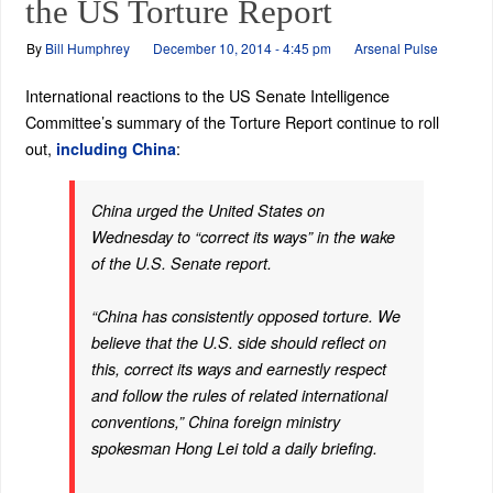
the US Torture Report
By
Bill Humphrey
December 10, 2014 - 4:45 pm
Arsenal Pulse
International reactions to the US Senate Intelligence
Committee’s summary of the Torture Report continue to roll
out,
:
including China
China urged the United States on
Wednesday to “correct its ways” in the wake
of the U.S. Senate report.
“China has consistently opposed torture. We
believe that the U.S. side should reflect on
this, correct its ways and earnestly respect
and follow the rules of related international
conventions,” China foreign ministry
spokesman Hong Lei told a daily briefing.