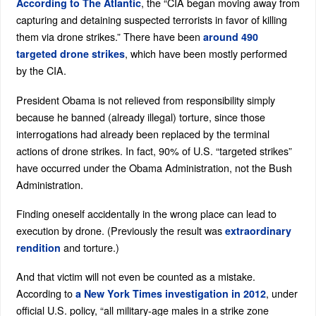
, the “CIA began moving away from
According to The Atlantic
capturing and detaining suspected terrorists in favor of killing
them via drone strikes.” There have been
around 490
, which have been mostly performed
targeted drone strikes
by the CIA.
President Obama is not relieved from responsibility simply
because he banned (already illegal) torture, since those
interrogations had already been replaced by the terminal
actions of drone strikes. In fact, 90% of U.S. “targeted strikes”
have occurred under the Obama Administration, not the Bush
Administration.
Finding oneself accidentally in the wrong place can lead to
execution by drone. (Previously the result was
extraordinary
and torture.)
rendition
And that victim will not even be counted as a mistake.
According to
, under
a New York Times investigation in 2012
official U.S. policy, “all military-age males in a strike zone