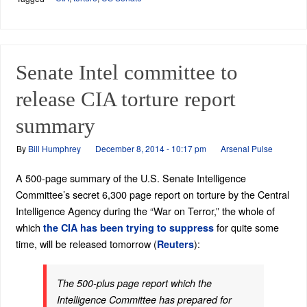
Senate Intel committee to
release CIA torture report
summary
By
Bill Humphrey
December 8, 2014 - 10:17 pm
Arsenal Pulse
A 500-page summary of the U.S. Senate Intelligence
Committee’s secret 6,300 page report on torture by the Central
Intelligence Agency during the “War on Terror,” the whole of
which
for quite some
the CIA has been trying to suppress
time, will be released tomorrow (
):
Reuters
The 500-plus page report which the
Intelligence Committee has prepared for