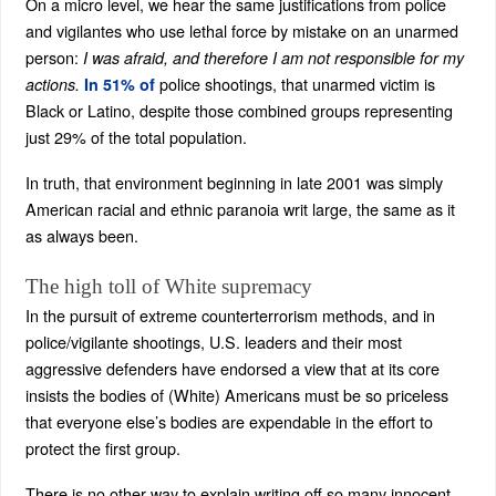
On a micro level, we hear the same justifications from police
and vigilantes who use lethal force by mistake on an unarmed
person:
I was afraid, and therefore I am not responsible for my
police shootings, that unarmed victim is
actions.
In 51% of
Black or Latino, despite those combined groups representing
just 29% of the total population.
In truth, that environment beginning in late 2001 was simply
American racial and ethnic paranoia writ large, the same as it
as always been.
The high toll of White supremacy
In the pursuit of extreme counterterrorism methods, and in
police/vigilante shootings, U.S. leaders and their most
aggressive defenders have endorsed a view that at its core
insists the bodies of (White) Americans must be so priceless
that everyone else’s bodies are expendable in the effort to
protect the first group.
There is no other way to explain writing off so many innocent