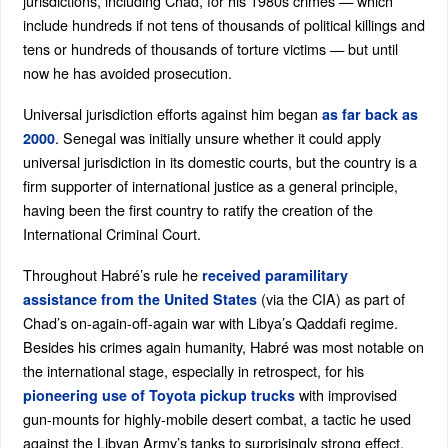
jurisdictions, including Chad, for his 1980s crimes — which
include hundreds if not tens of thousands of political killings and
tens or hundreds of thousands of torture victims — but until
now he has avoided prosecution.
Universal jurisdiction efforts against him began
as far back as
. Senegal was initially unsure whether it could apply
2000
universal jurisdiction in its domestic courts, but the country is a
firm supporter of international justice as a general principle,
having been the first country to ratify the creation of the
International Criminal Court.
Throughout Habré’s rule he
received paramilitary
(via the CIA) as part of
assistance from the United States
Chad’s on-again-off-again war with Libya’s Qaddafi regime.
Besides his crimes again humanity, Habré was most notable on
the international stage, especially in retrospect, for his
with improvised
pioneering use of Toyota pickup trucks
gun-mounts for highly-mobile desert combat, a tactic he used
against the Libyan Army’s tanks to surprisingly strong effect.