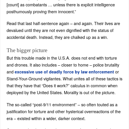
[count] as combatants … unless there is explicit intelligence
posthumously proving them innocent.”
Read that last half-sentence again – and again. Their lives are
devalued until they are not even dignified with the status of
accidental death. Instead, they are chalked up as a win.
The bigger picture
But this trouble made in the U.S.A. does not end with torture
and drones. It also includes – closer to home – police brutality
and
or
excessive use of deadly force by law enforcement
Stand-Your-Ground vigilantes. What unites all of these tactics is
that they have that “Does it work?” calculus in common when
deployed by the United States. Morality is out of the picture.
The so-called “post-9/11 environment” – so often touted as a
justification for torture and other hysterical overreactions of the
era – existed within a wider, darker context.