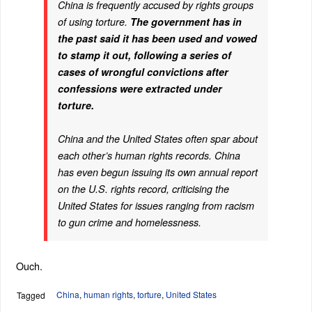
China is frequently accused by rights groups
of using torture.
The government has in
the past said it has been used and vowed
to stamp it out, following a series of
cases of wrongful convictions after
confessions were extracted under
torture.
China and the United States often spar about
each other’s human rights records. China
has even begun issuing its own annual report
on the U.S. rights record, criticising the
United States for issues ranging from racism
to gun crime and homelessness.
Ouch.
China
,
human rights
,
torture
,
United States
Tagged