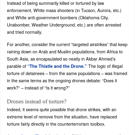
Instead of being summarily killed or tortured by law
enforcement, White mass shooters (in Tucson, Aurora, etc.)
and White anti-government bombers (Oklahoma City,
Unabomber, Weather Underground, etc.) are often arrested
and tried normally.
For another, consider the current “targeted airstrikes” that keep
raining down on Arab and Muslim populations, from Africa to
South Asia, as encapsulated so neatly in Akbar Ahmed’s
parable of
The logic of illegal
“The Thistle and the Drone.”
torture of detainees – from the same populations – was framed
in the same terms as the ongoing drones debate: “Does it
work?” – instead of “Is it wrong?”
Drones instead of torture?
Indeed, it seems quite possible that drone strikes, with an
extreme level of remove from the situation, have replaced
torture fairly directly in the counterterrorism toolbox.