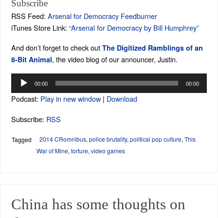
Subscribe
RSS Feed:
Arsenal for Democracy Feedburner
iTunes Store Link:
“Arsenal for Democracy by Bill Humphrey”
And don’t forget to check out
The Digitized Ramblings of an
, the video blog of our announcer, Justin.
8-Bit Animal
Audio
00:00
00:00
Player
Podcast:
Play in new window
|
Download
Subscribe:
RSS
2014 CRomnibus
,
police brutality
,
political pop culture
,
This
Tagged
War of Mine
,
torture
,
video games
China has some thoughts on