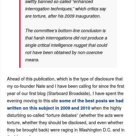
swiftly banned so-called “enhanced
interrogation techniques,” which critics say
are torture, after his 2009 inauguration.
The committee’s bottom-line conclusion is
that harsh interrogations did not produce a
single critical intelligence nugget that could
not have been obtained by non-coercive
means.
Ahead of this publication, which is the type of disclosure that
my co-founder Nate and I have been calling for since the first
year of our first blog (Starboard Broadside), I have spent the
evening moving to this site
some of the best posts we had
when the highly
written on this subject in 2009 and 2010
disturbing so-called “torture debates” (whether the acts were
torture, whether they should be disclosed, and even whether
they be brought back) were raging in Washington D.C. and in