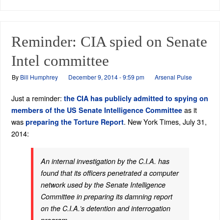
Reminder: CIA spied on Senate
Intel committee
By
Bill Humphrey
December 9, 2014 - 9:59 pm
Arsenal Pulse
Just a reminder:
the CIA has publicly admitted to spying on
as it
members of the US Senate Intelligence Committee
was
. New York Times, July 31,
preparing the Torture Report
2014:
An internal investigation by the C.I.A. has
found that its officers penetrated a computer
network used by the Senate Intelligence
Committee in preparing its damning report
on the C.I.A.’s detention and interrogation