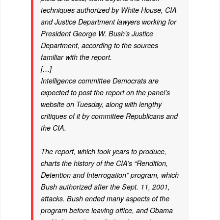
techniques authorized by White House, CIA
and Justice Department lawyers working for
President George W. Bush’s Justice
Department, according to the sources
familiar with the report.
[…]
Intelligence committee Democrats are
expected to post the report on the panel’s
website on Tuesday, along with lengthy
critiques of it by committee Republicans and
the CIA.
The report, which took years to produce,
charts the history of the CIA’s “Rendition,
Detention and Interrogation” program, which
Bush authorized after the Sept. 11, 2001,
attacks. Bush ended many aspects of the
program before leaving office, and Obama