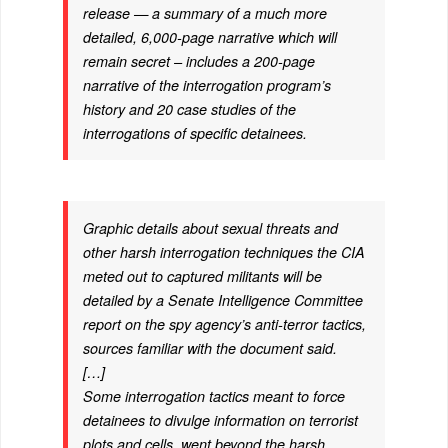
release — a summary of a much more
detailed, 6,000-page narrative which will
remain secret – includes a 200-page
narrative of the interrogation program’s
history and 20 case studies of the
interrogations of specific detainees.
Graphic details about sexual threats and
other harsh interrogation techniques the CIA
meted out to captured militants will be
detailed by a Senate Intelligence Committee
report on the spy agency’s anti-terror tactics,
sources familiar with the document said.
[…]
Some interrogation tactics meant to force
detainees to divulge information on terrorist
plots and cells, went beyond the harsh