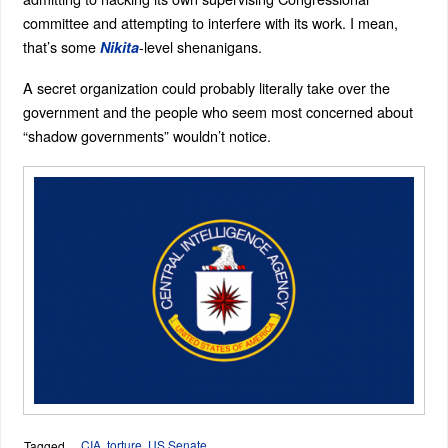
committee and attempting to interfere with its work. I mean,
that’s some
-level shenanigans.
Nikita
A secret organization could probably literally take over the
government and the people who seem most concerned about
“shadow governments” wouldn’t notice.
CIA
,
torture
,
US Senate
Tagged