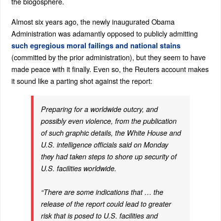
the blogosphere.
Almost six years ago, the newly inaugurated Obama
Administration was adamantly opposed to publicly admitting
such egregious moral failings and national stains
(committed by the prior administration), but they seem to have
made peace with it finally. Even so, the Reuters account makes
it sound like a parting shot against the report:
Preparing for a worldwide outcry, and
possibly even violence, from the publication
of such graphic details, the White House and
U.S. intelligence officials said on Monday
they had taken steps to shore up security of
U.S. facilities worldwide.
“There are some indications that … the
release of the report could lead to greater
risk that is posed to U.S. facilities and