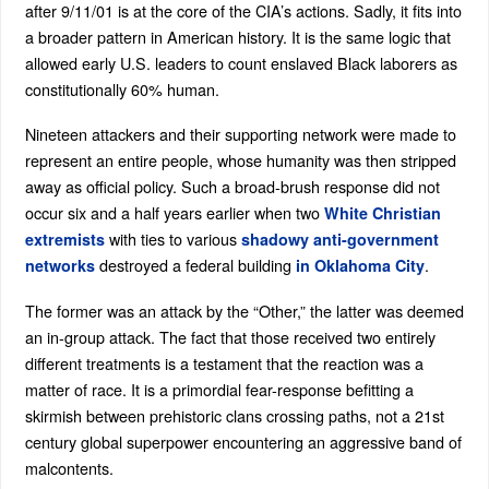
after 9/11/01 is at the core of the CIA’s actions. Sadly, it fits into
a broader pattern in American history. It is the same logic that
allowed early U.S. leaders to count enslaved Black laborers as
constitutionally 60% human.
Nineteen attackers and their supporting network were made to
represent an entire people, whose humanity was then stripped
away as official policy. Such a broad-brush response did not
occur six and a half years earlier when two
White Christian
with ties to various
extremists
shadowy anti-government
destroyed a federal building
.
networks
in Oklahoma City
The former was an attack by the “Other,” the latter was deemed
an in-group attack. The fact that those received two entirely
different treatments is a testament that the reaction was a
matter of race. It is a primordial fear-response befitting a
skirmish between prehistoric clans crossing paths, not a 21st
century global superpower encountering an aggressive band of
malcontents.