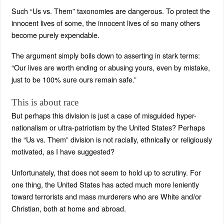
Such “Us vs. Them” taxonomies are dangerous. To protect the
innocent lives of some, the innocent lives of so many others
become purely expendable.
The argument simply boils down to asserting in stark terms:
“Our lives are worth ending or abusing yours, even by mistake,
just to be 100% sure ours remain safe.”
This is about race
But perhaps this division is just a case of misguided hyper-
nationalism or ultra-patriotism by the United States? Perhaps
the “Us vs. Them” division is not racially, ethnically or religiously
motivated, as I have suggested?
Unfortunately, that does not seem to hold up to scrutiny. For
one thing, the United States has acted much more leniently
toward terrorists and mass murderers who are White and/or
Christian, both at home and abroad.