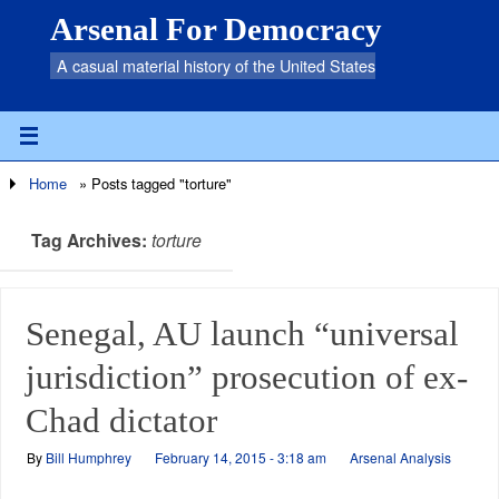
Arsenal For Democracy
A casual material history of the United States
Home
»
Posts tagged "torture"
Tag Archives:
torture
Senegal, AU launch “universal
jurisdiction” prosecution of ex-
Chad dictator
By
Bill Humphrey
February 14, 2015 - 3:18 am
Arsenal Analysis