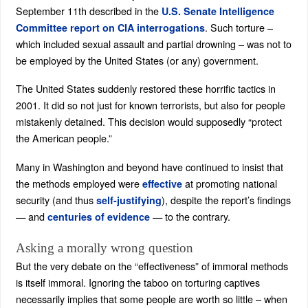
September 11th described in the
U.S. Senate Intelligence
. Such torture –
Committee report on CIA interrogations
which included sexual assault and partial drowning – was not to
be employed by the United States (or any) government.
The United States suddenly restored these horrific tactics in
2001. It did so not just for known terrorists, but also for people
mistakenly detained. This decision would supposedly “protect
the American people.”
Many in Washington and beyond have continued to insist that
the methods employed were
at promoting national
effective
security (and thus
), despite the report’s findings
self-justifying
— and
— to the contrary.
centuries of evidence
Asking a morally wrong question
But the very debate on the “effectiveness” of immoral methods
is itself immoral. Ignoring the taboo on torturing captives
necessarily implies that some people are worth so little – when