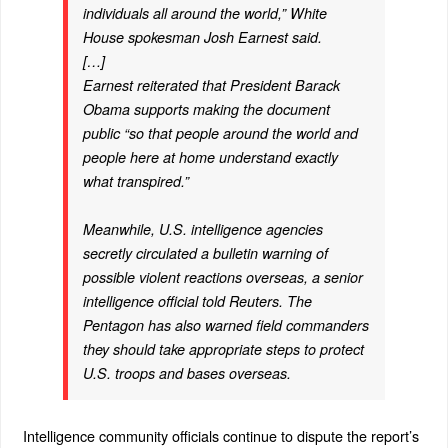
individuals all around the world,” White
House spokesman Josh Earnest said.
[…]
Earnest reiterated that President Barack
Obama supports making the document
public “so that people around the world and
people here at home understand exactly
what transpired.”
Meanwhile, U.S. intelligence agencies
secretly circulated a bulletin warning of
possible violent reactions overseas, a senior
intelligence official told Reuters. The
Pentagon has also warned field commanders
they should take appropriate steps to protect
U.S. troops and bases overseas.
Intelligence community officials continue to dispute the report’s