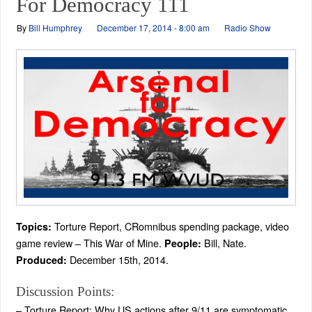
For Democracy 111
By
Bill Humphrey
December 17, 2014 - 8:00 am
Radio Show
Torture Report, CRomnibus spending package, video
Topics:
game review – This War of Mine.
Bill, Nate.
People:
December 15th, 2014.
Produced:
Discussion Points:
– Torture Report: Why US actions after 9/11 are symptomatic