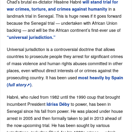
Chad’s brutal ex-dictator Hissène Habré
will stand trial for
in a
war crimes, torture, and crimes against humanity
landmark trial in Senegal. This is huge news if it goes forward
because the Senegal trial — undertaken with African Union
backing — and will be the African continent’s first-ever use of
“universal jurisdiction.”
Universal jurisdiction is a controversial doctrine that allows
countries to prosecute people they arrest for significant crimes
of mass violence and human rights abuses committed in other
places, even without direct interests of or crimes against the
prosecuting country. It has been used
most heavily by Spain
.
(
full story
➚)
Habré, who ruled from 1982 until the 1990 coup that brought
incumbent President
to power, has been in
Idriss Déby
Senegal since his fall from power. He was placed under house
arrest in 2005 and then formally taken to jail in 2013 ahead of
the now-upcoming trial. He has been sought by various