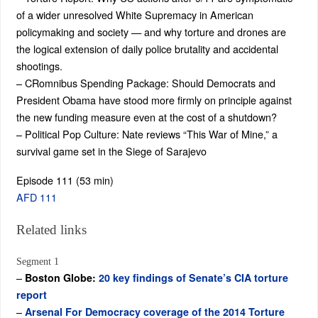
of a wider unresolved White Supremacy in American
policymaking and society — and why torture and drones are
the logical extension of daily police brutality and accidental
shootings.
– CRomnibus Spending Package: Should Democrats and
President Obama have stood more firmly on principle against
the new funding measure even at the cost of a shutdown?
– Political Pop Culture: Nate reviews “This War of Mine,” a
survival game set in the Siege of Sarajevo
Episode 111 (53 min)
AFD 111
Related links
Segment 1
–
Boston Globe:
20 key findings of Senate’s CIA torture
report
–
Arsenal For Democracy coverage of the 2014 Torture