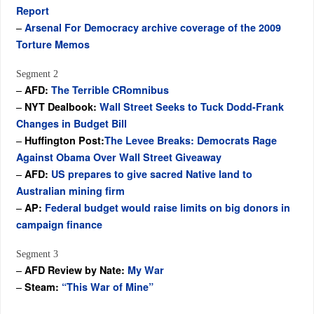
Report
–
Arsenal For Democracy archive coverage of the 2009
Torture Memos
Segment 2
–
AFD:
The Terrible CRomnibus
–
NYT Dealbook:
Wall Street Seeks to Tuck Dodd-Frank
Changes in Budget Bill
–
Huffington Post:
The Levee Breaks: Democrats Rage
Against Obama Over Wall Street Giveaway
–
AFD:
US prepares to give sacred Native land to
Australian mining firm
–
AP:
Federal budget would raise limits on big donors in
campaign finance
Segment 3
–
AFD Review by Nate:
My War
–
Steam:
“This War of Mine”