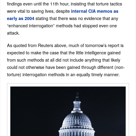
findings even until the 11th hour, insisting that torture tactics
were vital to saving lives, despite
internal CIA memos as
stating that there was no evidence that any
early as 2004
“enhanced interrogation” methods had stopped even one
attack.
As quoted from Reuters above, much of tomorrow’s report is
expected to make the case that the little intelligence gained
from such methods at all did not include anything that likely
could not otherwise have been gained through different (non-
torture) interrogation methods in an equally timely manner.