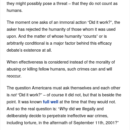
they might possibly pose a threat – that they do not count as
humans.
The moment one asks of an immoral action “Did it work?”, the
asker has rejected the humanity of those whom it was used
upon. And the matter of whose humanity “counts” or is
arbitrarily conditional is a major factor behind this efficacy
debate’s existence at all.
When effectiveness is considered instead of the morality of
abusing or killing fellow humans, such crimes can and will
reoccur.
The question Americans must ask themselves and each other
is
“Did it work?” – of course it did not, but that is beside the
not
point. It was known
at the time that they would not.
full well
And so the real question is: “
did we illegally and
Why
deliberately decide to perpetrate ineffective war crimes,
including torture, in the aftermath of September 11th, 2001?”