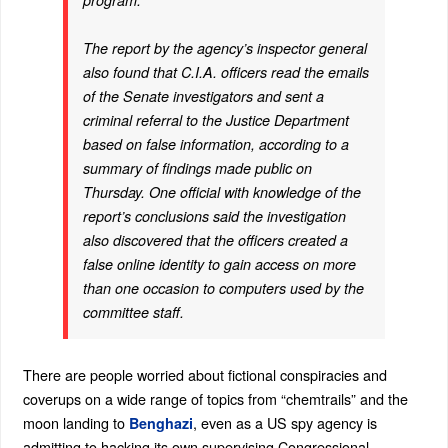
program.
The report by the agency’s inspector general
also found that C.I.A. officers read the emails
of the Senate investigators and sent a
criminal referral to the Justice Department
based on false information, according to a
summary of findings made public on
Thursday. One official with knowledge of the
report’s conclusions said the investigation
also discovered that the officers created a
false online identity to gain access on more
than one occasion to computers used by the
committee staff.
There are people worried about fictional conspiracies and
coverups on a wide range of topics from “chemtrails” and the
moon landing to
, even as a US spy agency is
Benghazi
admitting to hacking its own supervising Congressional