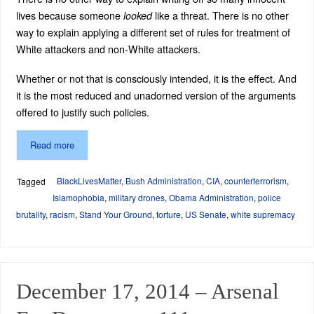
lives because someone
like a threat. There is no other
looked
way to explain applying a different set of rules for treatment of
White attackers and non-White attackers.
Whether or not that is consciously intended, it is the effect. And
it is the most reduced and unadorned version of the arguments
offered to justify such policies.
Read more
BlackLivesMatter
,
Bush Administration
,
CIA
,
counterterrorism
,
Tagged
Islamophobia
,
military drones
,
Obama Administration
,
police
brutality
,
racism
,
Stand Your Ground
,
torture
,
US Senate
,
white supremacy
December 17, 2014 – Arsenal