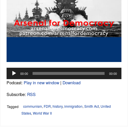
Audio
00:00
00:00
Player
Podcast:
Play in new window
|
Download
Subscribe:
RSS
communism
,
FDR
,
history
,
immigration
,
Smith Act
,
United
Tagged
States
,
World War II