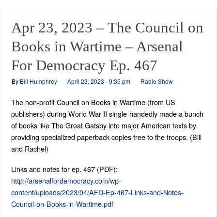
Apr 23, 2023 – The Council on
Books in Wartime – Arsenal
For Democracy Ep. 467
By
Bill Humphrey
April 23, 2023 - 9:35 pm
Radio Show
The non-profit Council on Books in Wartime (from US
publishers) during World War II single-handedly made a bunch
of books like The Great Gatsby into major American texts by
providing specialized paperback copies free to the troops. (Bill
and Rachel)
Links and notes for ep. 467 (PDF):
http://arsenalfordemocracy.com/wp-
content/uploads/2023/04/AFD-Ep-467-Links-and-Notes-
Council-on-Books-in-Wartime.pdf