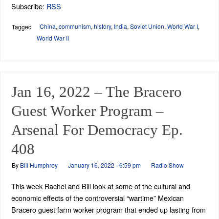
Subscribe:
RSS
China
,
communism
,
history
,
India
,
Soviet Union
,
World War I
,
Tagged
World War II
Jan 16, 2022 – The Bracero
Guest Worker Program –
Arsenal For Democracy Ep.
408
By
Bill Humphrey
January 16, 2022 - 6:59 pm
Radio Show
This week Rachel and Bill look at some of the cultural and
economic effects of the controversial “wartime” Mexican
Bracero guest farm worker program that ended up lasting from