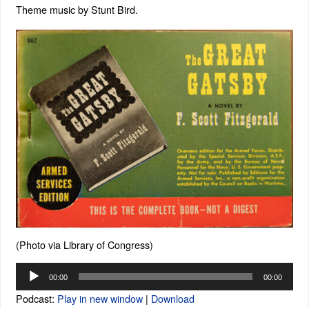
Theme music by Stunt Bird.
(Photo via Library of Congress)
Audio
00:00
00:00
Player
Podcast:
Play in new window
|
Download