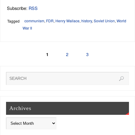
Subscribe:
RSS
communism
,
FDR
,
Henry Wallace
,
history
,
Soviet Union
,
World
Tagged
War II
2
3
1
Archives