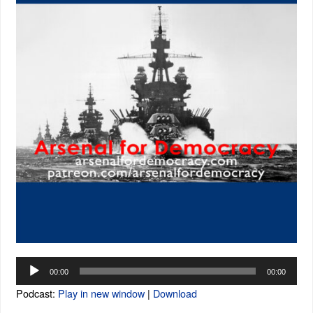
Audio
00:00
00:00
Player
Podcast:
Play in new window
|
Download