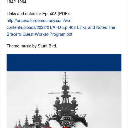
1942-1964.
Links and notes for Ep. 408 (PDF):
http://arsenalfordemocracy.com/wp-
content/uploads/2022/01/AFD-Ep-408-Links-and-Notes-The-
Bracero-Guest-Worker-Program.pdf
Theme music by Stunt Bird.