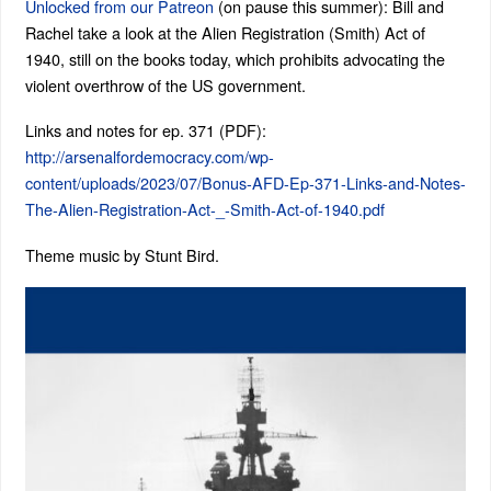
Unlocked from our Patreon
(on pause this summer): Bill and
Rachel take a look at the Alien Registration (Smith) Act of
1940, still on the books today, which prohibits advocating the
violent overthrow of the US government.
Links and notes for ep. 371 (PDF):
http://arsenalfordemocracy.com/wp-
content/uploads/2023/07/Bonus-AFD-Ep-371-Links-and-Notes-
The-Alien-Registration-Act-_-Smith-Act-of-1940.pdf
Theme music by Stunt Bird.