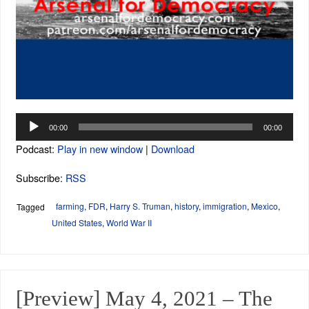
Audio
00:00
00:00
Player
Podcast:
Play in new window
|
Download
Subscribe:
RSS
farming
,
FDR
,
Harry S. Truman
,
history
,
immigration
,
Mexico
,
Tagged
United States
,
World War II
[Preview] May 4, 2021 – The