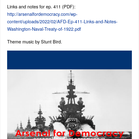
Links and notes for ep. 411 (PDF):
http://arsenalfordemocracy.com/wp-
content/uploads/2022/02/AFD-Ep-411-Links-and-Notes-
Washington-Naval-Treaty-of-1922.pdf
Theme music by Stunt Bird.