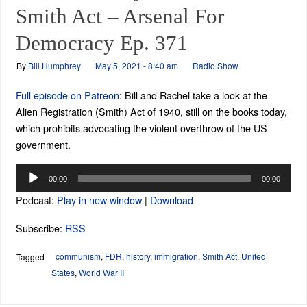
Smith Act – Arsenal For
Democracy Ep. 371
By
Bill Humphrey
May 5, 2021 - 8:40 am
Radio Show
Full episode on Patreon
: Bill and Rachel take a look at the
Alien Registration (Smith) Act of 1940, still on the books today,
which prohibits advocating the violent overthrow of the US
government.
Audio
00:00
00:00
Player
Podcast:
Play in new window
|
Download
Subscribe:
RSS
communism
,
FDR
,
history
,
immigration
,
Smith Act
,
United
Tagged
States
,
World War II