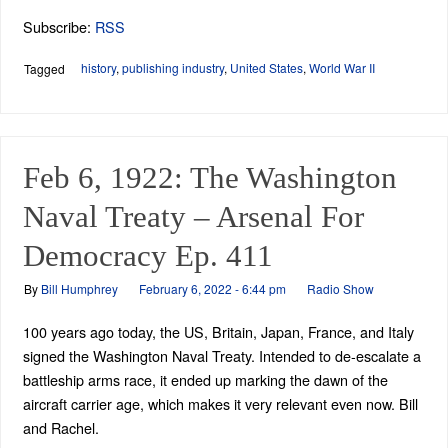
Subscribe:
RSS
history
,
publishing industry
,
United States
,
World War II
Tagged
Feb 6, 1922: The Washington
Naval Treaty – Arsenal For
Democracy Ep. 411
By
Bill Humphrey
February 6, 2022 - 6:44 pm
Radio Show
100 years ago today, the US, Britain, Japan, France, and Italy
signed the Washington Naval Treaty. Intended to de-escalate a
battleship arms race, it ended up marking the dawn of the
aircraft carrier age, which makes it very relevant even now. Bill
and Rachel.