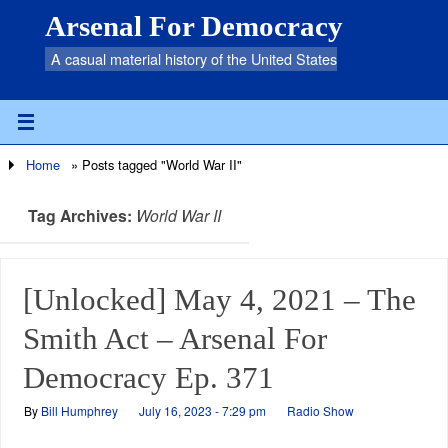
Arsenal For Democracy
A casual material history of the United States
Home
»
Posts tagged "World War II"
Tag Archives:
World War II
[Unlocked] May 4, 2021 – The
Smith Act – Arsenal For
Democracy Ep. 371
By
Bill Humphrey
July 16, 2023 - 7:29 pm
Radio Show