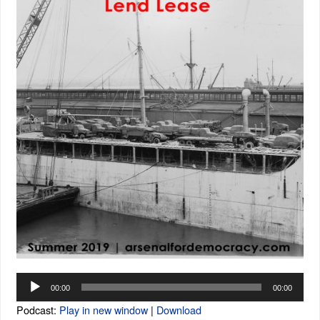
Audio
00:00
00:00
Player
Podcast:
Play in new window
|
Download