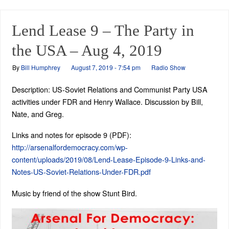
Lend Lease 9 – The Party in
the USA – Aug 4, 2019
By
Bill Humphrey
August 7, 2019 - 7:54 pm
Radio Show
Description: US-Soviet Relations and Communist Party USA
activities under FDR and Henry Wallace. Discussion by Bill,
Nate, and Greg.
Links and notes for episode 9 (PDF):
http://arsenalfordemocracy.com/wp-
content/uploads/2019/08/Lend-Lease-Episode-9-Links-and-
Notes-US-Soviet-Relations-Under-FDR.pdf
Music by friend of the show Stunt Bird.