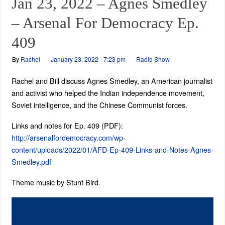
Jan 23, 2022 – Agnes Smedley
– Arsenal For Democracy Ep.
409
By
Rachel
January 23, 2022 - 7:23 pm
Radio Show
Rachel and Bill discuss Agnes Smedley, an American journalist
and activist who helped the Indian independence movement,
Soviet intelligence, and the Chinese Communist forces.
Links and notes for Ep. 409 (PDF):
http://arsenalfordemocracy.com/wp-
content/uploads/2022/01/AFD-Ep-409-Links-and-Notes-Agnes-
Smedley.pdf
Theme music by Stunt Bird.