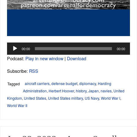
Audio
00:00
00:00
Player
Podcast:
Play in new window
|
Download
Subscribe:
RSS
aircraft carriers
,
defense budget
,
diplomacy
,
Harding
Tagged
Administration
,
Herbert Hoover
,
history
,
Japan
,
navies
,
United
Kingdom
,
United States
,
United States military
,
US Navy
,
World War I
,
World War II