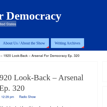
or Democracy
ited States
About Us / About the Show
Writing Archives
 – 1920 Look-Back – Arsenal For Democracy Ep. 320
1920 Look-Back – Arsenal
Ep. 320
- 12:29 pm
Radio Show