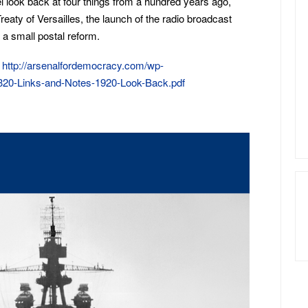
el look back at four things from a hundred years ago,
Treaty of Versailles, the launch of the radio broadcast
a small postal reform.
:
http://arsenalfordemocracy.com/wp-
320-Links-and-Notes-1920-Look-Back.pdf