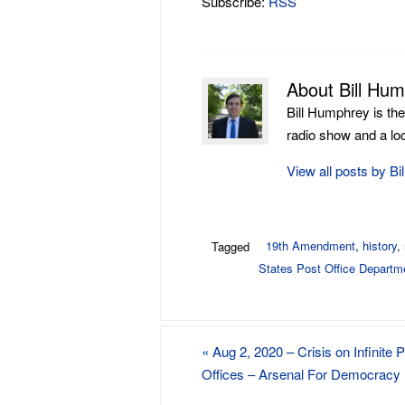
Subscribe:
RSS
About Bill Hu
Bill Humphrey is th
radio show and a loca
View all posts by B
19th Amendment
,
history
,
Tagged
States Post Office Departm
«
Aug 2, 2020 – Crisis on Infinite 
Offices – Arsenal For Democracy 