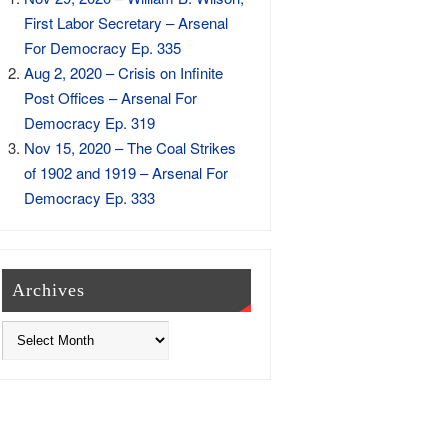
First Labor Secretary – Arsenal
For Democracy Ep. 335
Aug 2, 2020 – Crisis on Infinite
Post Offices – Arsenal For
Democracy Ep. 319
Nov 15, 2020 – The Coal Strikes
of 1902 and 1919 – Arsenal For
Democracy Ep. 333
Archives