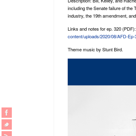
Description: Bill, Kelley, and Rach
including the Senate failure of the 
industry, the 19th amendment, and 
Links and notes for ep. 320 (PDF)
content/uploads/2020/08/AFD-Ep-
Theme music by Stunt Bird.