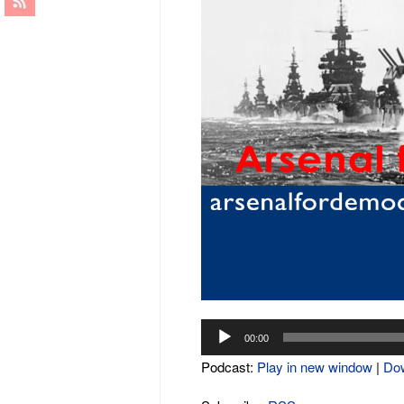
Audio
00:00
Player
Podcast:
Play in new window
|
Do