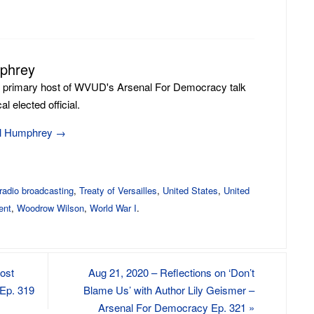
to
increase
or
mphrey
decrease
volume.
e primary host of WVUD's Arsenal For Democracy talk
l elected official.
ill Humphrey
→
radio broadcasting
,
Treaty of Versailles
,
United States
,
United
ent
,
Woodrow Wilson
,
World War I
.
Post
Aug 21, 2020 – Reflections on ‘Don’t
Ep. 319
Blame Us’ with Author Lily Geismer –
Arsenal For Democracy Ep. 321
»