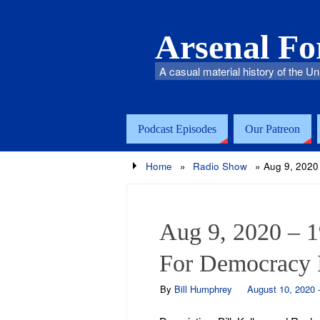
Arsenal F
A casual material history of the Un
Podcast Episodes
Our Patreon
Home
»
Radio Show
»
Aug 9, 2020
Aug 9, 2020 – 
For Democracy 
By
Bill Humphrey
August 10, 2020 