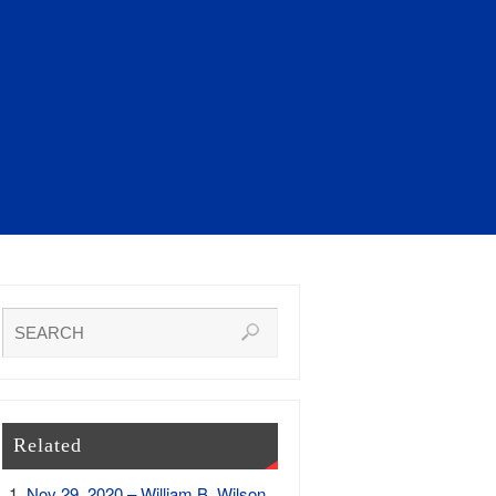
Related
Nov 29, 2020 – William B. Wilson,