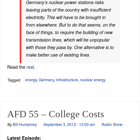
Germany’s nuclear power stations risks
leaving parts of the country with insufficient
electricity. This will have to be brought in
from elsewhere. But to do that seems, on the
face of things, to require the building of new
transmission lines, which will be unpopular
with those they pass by. One alternative is to
make better use of existing lines.
Read the
rest
.
energy
,
Germany
,
infrastructure
,
nuclear energy
Tagged
AFD 55 – College Costs
By
Bill Humphrey
September 3, 2013 - 12:00 am
Radio Show
Latest Episode: