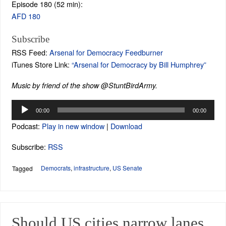
Episode 180 (52 min):
AFD 180
Subscribe
RSS Feed:
Arsenal for Democracy Feedburner
iTunes Store Link:
“Arsenal for Democracy by Bill Humphrey”
Music by friend of the show @StuntBirdArmy.
Audio
00:00
00:00
Player
Podcast:
Play in new window
|
Download
Subscribe:
RSS
Democrats
,
infrastructure
,
US Senate
Tagged
Should US cities narrow lanes