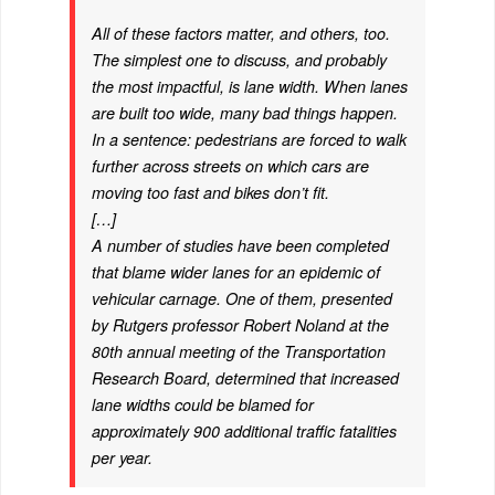
All of these factors matter, and others, too.
The simplest one to discuss, and probably
the most impactful, is lane width. When lanes
are built too wide, many bad things happen.
In a sentence: pedestrians are forced to walk
further across streets on which cars are
moving too fast and bikes don’t fit.
[…]
A number of studies have been completed
that blame wider lanes for an epidemic of
vehicular carnage. One of them, presented
by Rutgers professor Robert Noland at the
80th annual meeting of the Transportation
Research Board, determined that increased
lane widths could be blamed for
approximately 900 additional traffic fatalities
per year.