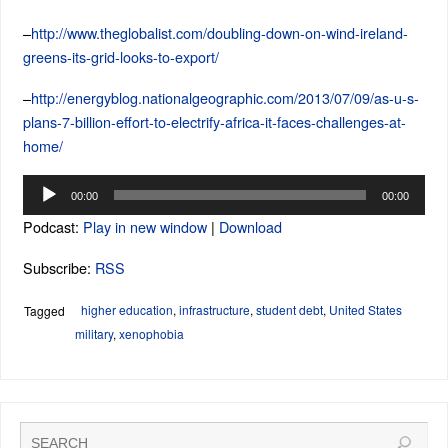
–
http://www.theglobalist.com/doubling-down-on-wind-ireland-
greens-its-grid-looks-to-export/
–
http://energyblog.nationalgeographic.com/2013/07/09/as-u-s-
plans-7-billion-effort-to-electrify-africa-it-faces-challenges-at-
home/
Audio
00:00
00:00
Player
Podcast:
Play in new window
|
Download
Subscribe:
RSS
higher education
,
infrastructure
,
student debt
,
United States
Tagged
military
,
xenophobia