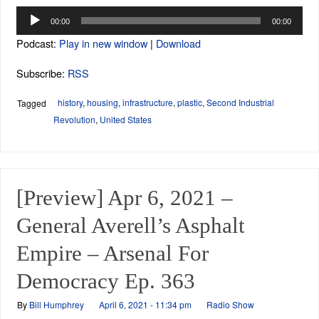
Audio
00:00
00:00
Player
Podcast:
Play in new window
|
Download
Subscribe:
RSS
history
,
housing
,
infrastructure
,
plastic
,
Second Industrial
Tagged
Revolution
,
United States
[Preview] Apr 6, 2021 –
General Averell’s Asphalt
Empire – Arsenal For
Democracy Ep. 363
By
Bill Humphrey
April 6, 2021 - 11:34 pm
Radio Show