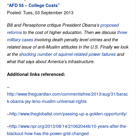
“AFD 55 – College Costs”
Posted: Tues, 03 September 2013
Bill and Persephone critique President Obama’s
proposed
reforms
to the cost of higher education. Then we discuss
three
military cases
involving death penalty level crimes and the
related issue of anti-Muslim attitudes in the U.S. Finally we look
at the
shocking number of squirrel-related power failures
and
what that says about America’s infrastructure.
Additional links referenced:
–
http://www.theguardian.com/commentisfree/2013/aug/31/barac
k-obama-jay-leno-muslim-universal-rights
–
http://www.theglobalist.com/passing-up-a-golden-opportunity/
–
http://www.npr.org/2013/08/14/210620446/10-years-after-the-
blackout-how-has-the-power-grid-changed