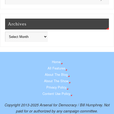
Archives
Home
All Features
About The Blog
About The Show
Privacy Policy
Content Use Policy
Copyright 2013-2025 Arsenal for Democracy / Bill Humphrey. Not
paid for or authorized by any campaign committee.