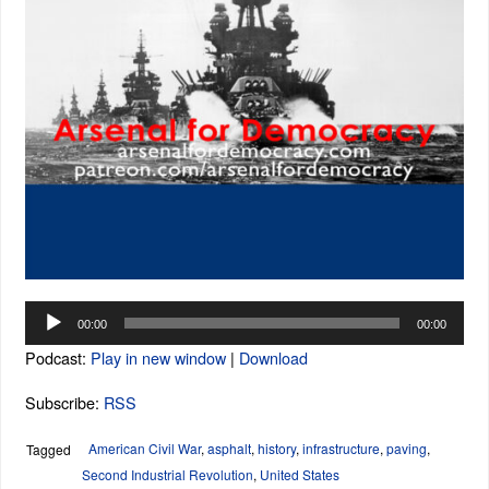
Audio
00:00
00:00
Player
Podcast:
Play in new window
|
Download
Subscribe:
RSS
American Civil War
,
asphalt
,
history
,
infrastructure
,
paving
,
Tagged
Second Industrial Revolution
,
United States