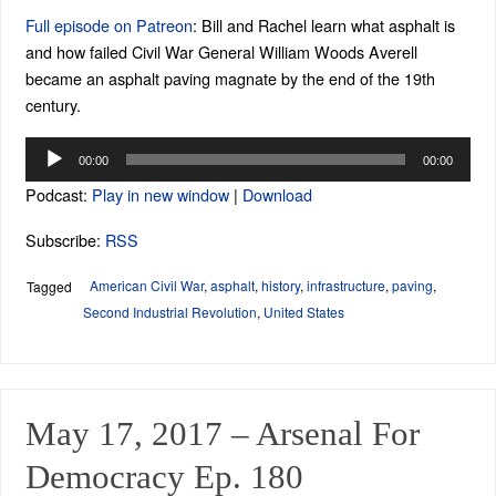
Full episode on Patreon
: Bill and Rachel learn what asphalt is
and how failed Civil War General William Woods Averell
became an asphalt paving magnate by the end of the 19th
century.
Audio
00:00
00:00
Player
Podcast:
Play in new window
|
Download
Subscribe:
RSS
American Civil War
,
asphalt
,
history
,
infrastructure
,
paving
,
Tagged
Second Industrial Revolution
,
United States
May 17, 2017 – Arsenal For
Democracy Ep. 180