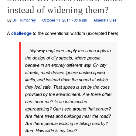
instead of widening them?
By
Bill Humphrey
October 11, 2014 - 3:46 pm
Arsenal Pulse
A
to the conventional wisdom (excerpted here):
challenge
…highway engineers apply the same logic to
the design of city streets, where people
behave in an entirely different way. On city
streets, most drivers ignore posted speed
limits, and instead drive the speed at which
they feel safe. That speed is set by the cues
provided by the environment. Are there other
cars near me? Is an intersection
approaching? Can I see around that corner?
Are there trees and buildings near the road?
Are there people walking or biking nearby?
And: How wide is my lane?