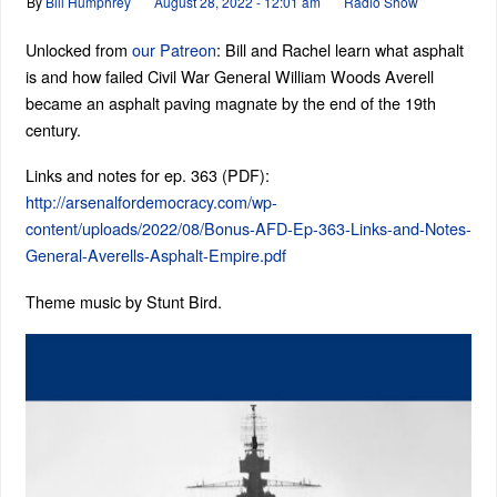
By
Bill Humphrey
August 28, 2022 - 12:01 am
Radio Show
Unlocked from
our Patreon
: Bill and Rachel learn what asphalt
is and how failed Civil War General William Woods Averell
became an asphalt paving magnate by the end of the 19th
century.
Links and notes for ep. 363 (PDF):
http://arsenalfordemocracy.com/wp-
content/uploads/2022/08/Bonus-AFD-Ep-363-Links-and-Notes-
General-Averells-Asphalt-Empire.pdf
Theme music by Stunt Bird.