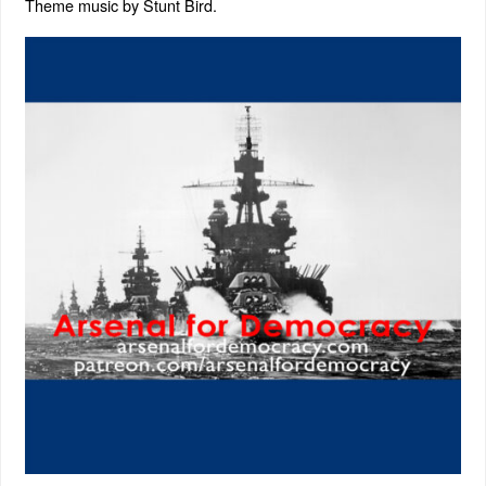
Theme music by Stunt Bird.