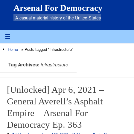
Arsenal For Democracy
A casual material history of the United States
Home
»
Posts tagged "infrastructure"
Tag Archives:
infrastructure
[Unlocked] Apr 6, 2021 –
General Averell’s Asphalt
Empire – Arsenal For
Democracy Ep. 363