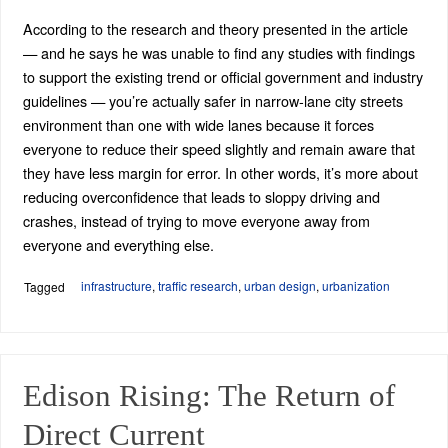
According to the research and theory presented in the article
— and he says he was unable to find any studies with findings
to support the existing trend or official government and industry
guidelines — you’re actually safer in narrow-lane city streets
environment than one with wide lanes because it forces
everyone to reduce their speed slightly and remain aware that
they have less margin for error. In other words, it’s more about
reducing overconfidence that leads to sloppy driving and
crashes, instead of trying to move everyone away from
everyone and everything else.
infrastructure
,
traffic research
,
urban design
,
urbanization
Tagged
Edison Rising: The Return of
Direct Current