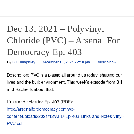
Dec 13, 2021 – Polyvinyl
Chloride (PVC) – Arsenal For
Democracy Ep. 403
By
Bill Humphrey
December 13, 2021 - 2:18 pm
Radio Show
Description: PVC is a plastic all around us today, shaping our
lives and the built environment. This week’s episode from Bill
and Rachel is about that.
Links and notes for Ep. 403 (PDF):
http://arsenalfordemocracy.com/wp-
content/uploads/2021/12/AFD-Ep-403-Links-and-Notes-Vinyl-
PVC.pdf