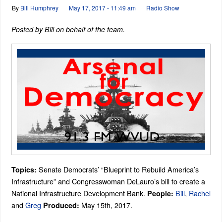
By
Bill Humphrey
May 17, 2017 - 11:49 am
Radio Show
Posted by Bill on behalf of the team.
Senate Democrats’ “Blueprint to Rebuild America’s
Topics:
Infrastructure” and Congresswoman DeLauro’s bill to create a
National Infrastructure Development Bank.
Bill
,
Rachel
People:
and
Greg
May 15th, 2017.
Produced: