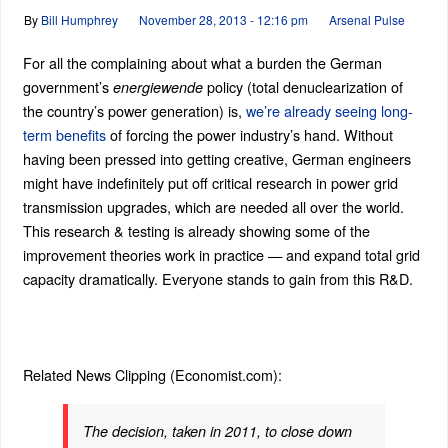
By
Bill Humphrey
November 28, 2013 - 12:16 pm
Arsenal Pulse
For all the complaining about what a burden the German
government’s
policy (total denuclearization of
energiewende
the country’s power generation) is,
we’re already seeing long-
term benefits
of forcing the power industry’s hand. Without
having been pressed into getting creative, German engineers
might have indefinitely put off critical research in power grid
transmission upgrades, which are needed all over the world.
This research & testing is already showing some of the
improvement theories work in practice — and expand total grid
capacity dramatically. Everyone stands to gain from this R&D.
Related News Clipping (Economist.com):
The decision, taken in 2011, to close down