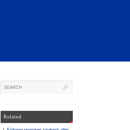
Related
Erdogan promises payback after