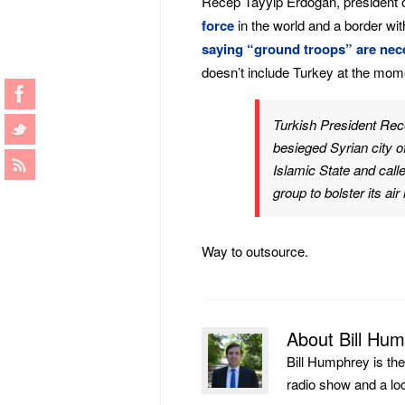
Recep Tayyip Erdogan, president of
force
in the world and a border wit
saying “ground troops” are nec
doesn’t include Turkey at the mom
Turkish President Rec
besieged Syrian city o
Islamic State and calle
group to bolster its ai
Way to outsource.
About Bill Hu
Bill Humphrey is th
radio show and a loca