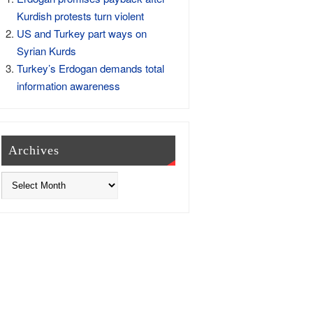
Kurdish protests turn violent
US and Turkey part ways on
Syrian Kurds
Turkey’s Erdogan demands total
information awareness
Archives