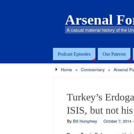
Arsenal F
A casual material history of the Un
Podcast Episodes
Our Patreon
Home
»
Commentary
»
Arsenal Pu
Turkey’s Erdoga
ISIS, but not hi
By
Bill Humphrey
October 7, 2014 