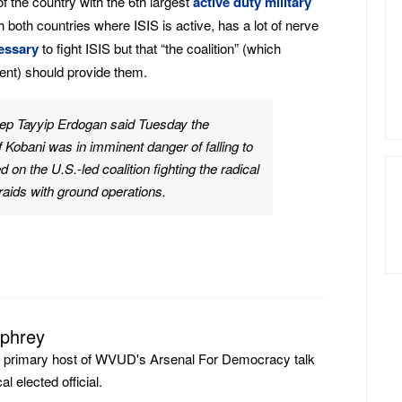
 the country with the 6th largest
active duty military
h both countries where ISIS is active, has a lot of nerve
essary
to fight ISIS but that “the coalition” (which
ent) should provide them.
ep Tayyip Erdogan said Tuesday the
f Kobani was in imminent danger of falling to
d on the U.S.-led coalition fighting the radical
r raids with ground operations.
mphrey
e primary host of WVUD's Arsenal For Democracy talk
l elected official.