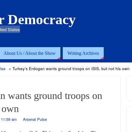
or Democracy
ited States
About Us / About the Show
Writing Archives
lse
»
Turkey’s Erdogan wants ground troops on ISIS, but not his own
n wants ground troops on
s own
- 11:59 am
Arsenal Pulse