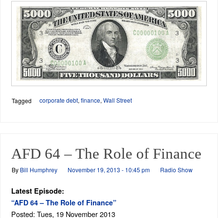
corporate debt
,
finance
,
Wall Street
Tagged
AFD 64 – The Role of Finance
By
Bill Humphrey
November 19, 2013 - 10:45 pm
Radio Show
Latest Episode:
“AFD 64 – The Role of Finance”
Posted: Tues, 19 November 2013