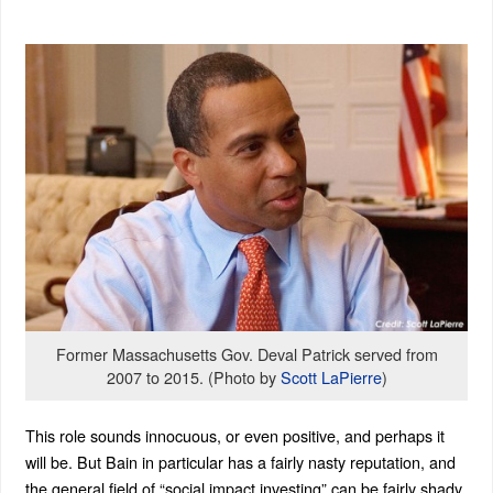
Former Massachusetts Gov. Deval Patrick served from
2007 to 2015. (Photo by
Scott LaPierre
)
This role sounds innocuous, or even positive, and perhaps it
will be. But Bain in particular has a fairly nasty reputation, and
the general field of “social impact investing” can be fairly shady.