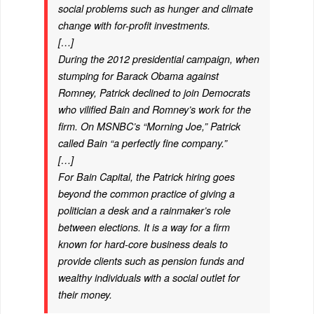
social problems such as hunger and climate
change with for-profit investments.
[…]
During the 2012 presidential campaign, when
stumping for Barack Obama against
Romney, Patrick declined to join Democrats
who vilified Bain and Romney’s work for the
firm. On MSNBC’s “Morning Joe,” Patrick
called Bain “a perfectly fine company.”
[…]
For Bain Capital, the Patrick hiring goes
beyond the common practice of giving a
politician a desk and a rainmaker’s role
between elections. It is a way for a firm
known for hard-core business deals to
provide clients such as pension funds and
wealthy individuals with a social outlet for
their money.