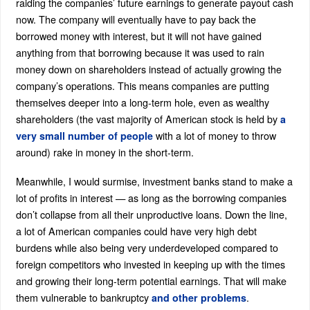
raiding the companies’ future earnings to generate payout cash
now. The company will eventually have to pay back the
borrowed money with interest, but it will not have gained
anything from that borrowing because it was used to rain
money down on shareholders instead of actually growing the
company’s operations. This means companies are putting
themselves deeper into a long-term hole, even as wealthy
shareholders (the vast majority of American stock is held by
a
with a lot of money to throw
very small number of people
around) rake in money in the short-term.
Meanwhile, I would surmise, investment banks stand to make a
lot of profits in interest — as long as the borrowing companies
don’t collapse from all their unproductive loans. Down the line,
a lot of American companies could have very high debt
burdens while also being very underdeveloped compared to
foreign competitors who invested in keeping up with the times
and growing their long-term potential earnings. That will make
them vulnerable to bankruptcy
.
and other problems