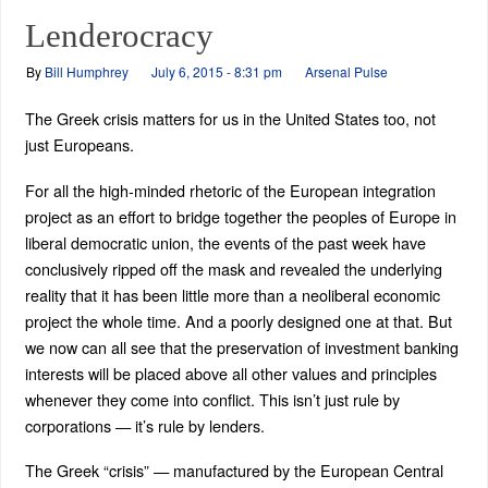
Lenderocracy
By
Bill Humphrey
July 6, 2015 - 8:31 pm
Arsenal Pulse
The Greek crisis matters for us in the United States too, not
just Europeans.
For all the high-minded rhetoric of the European integration
project as an effort to bridge together the peoples of Europe in
liberal democratic union, the events of the past week have
conclusively ripped off the mask and revealed the underlying
reality that it has been little more than a neoliberal economic
project the whole time. And a poorly designed one at that. But
we now can all see that the preservation of investment banking
interests will be placed above all other values and principles
whenever they come into conflict. This isn’t just rule by
corporations — it’s rule by lenders.
The Greek “crisis” — manufactured by the European Central