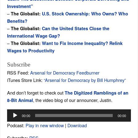
Investment”
–
The Globalist:
U.S. Stock Ownership: Who Owns? Who
Benefits?
–
The Globalist:
Can the United States Close the
International Wage Gap?
–
The Globalist:
Want to Fix Income Inequality? Relink
Wages to Productivity
Subscribe
RSS Feed:
Arsenal for Democracy Feedburner
iTunes Store Link:
“Arsenal for Democracy by Bill Humphrey”
And don’t forget to check out
The Digitized Ramblings of an
, the video blog of our announcer, Justin.
8-Bit Animal
Audio
00:00
00:00
Player
Podcast:
Play in new window
|
Download
Subscribe:
RSS