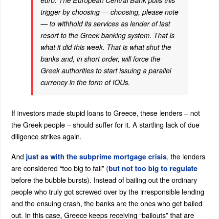
euro. The European Central Bank pulls this
trigger by choosing — choosing, please note
— to withhold its services as lender of last
resort to the Greek banking system. That is
what it did this week. That is what shut the
banks and, in short order, will force the
Greek authorities to start issuing a parallel
currency in the form of IOUs.
If investors made stupid loans to Greece, these lenders – not
the Greek people – should suffer for it. A startling lack of due
diligence strikes again.
And
, the lenders
just as with the subprime mortgage crisis
are considered “too big to fail” (
but not too big to regulate
before the bubble bursts). Instead of bailing out the ordinary
people who truly got screwed over by the irresponsible lending
and the ensuing crash, the banks are the ones who get bailed
out. In this case, Greece keeps receiving “bailouts” that are