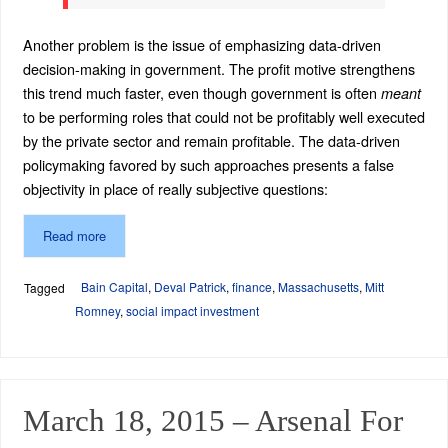
Another problem is the issue of emphasizing data-driven
decision-making in government. The profit motive strengthens
this trend much faster, even though government is often
meant
to be performing roles that could not be profitably well executed
by the private sector and remain profitable. The data-driven
policymaking favored by such approaches presents a false
objectivity in place of really subjective questions:
Read more
Bain Capital
,
Deval Patrick
,
finance
,
Massachusetts
,
Mitt
Tagged
Romney
,
social impact investment
March 18, 2015 – Arsenal For