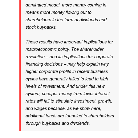
dominated model, more money coming in
means more money flowing out to
shareholders in the form of dividends and
stock buybacks.
These results have important implications for
macroeconomic policy. The shareholder
revolution – and its implications for corporate
financing decisions – may help explain why
higher corporate profits in recent business
cycles have generally failed to lead to high
levels of investment. And under this new
system, cheaper money from lower interest
rates will fail to stimulate investment, growth,
and wages because, as we show here,
additional funds are funneled to shareholders
through buybacks and dividends.