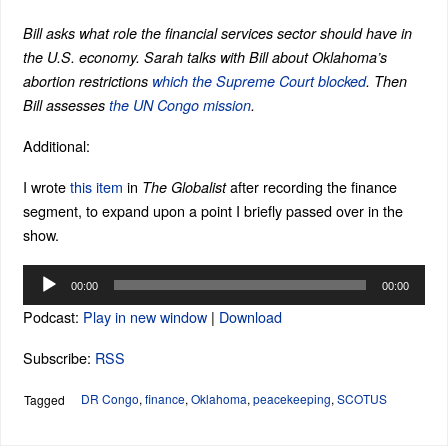
Bill asks what role the financial services sector should have in
the U.S. economy. Sarah talks with Bill about Oklahoma’s
abortion restrictions
which the Supreme Court blocked
. Then
Bill assesses
the UN Congo mission
.
Additional:
I wrote
this item
in
after recording the finance
The Globalist
segment, to expand upon a point I briefly passed over in the
show.
Audio
00:00
00:00
Player
Podcast:
Play in new window
|
Download
Subscribe:
RSS
DR Congo
,
finance
,
Oklahoma
,
peacekeeping
,
SCOTUS
Tagged