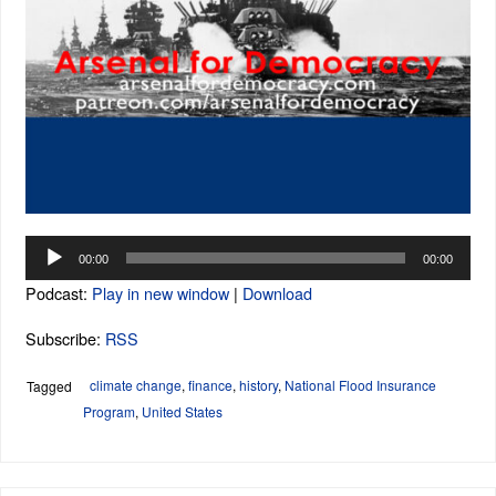
Audio
00:00
00:00
Player
Podcast:
Play in new window
|
Download
Subscribe:
RSS
climate change
,
finance
,
history
,
National Flood Insurance
Tagged
Program
,
United States