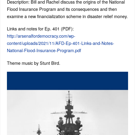
Description: Bill and Rachel discuss the origins of the National
Flood Insurance Program and its consequences and then
examine a new financialization scheme in disaster relief money.
Links and notes for Ep. 401 (PDF):
http://arsenalfordemocracy.com/wp-
content/uploads/2021/11/AFD-Ep-401-Links-and-Notes-
National-Flood-Insurance-Program.pdf
Theme music by Stunt Bird.