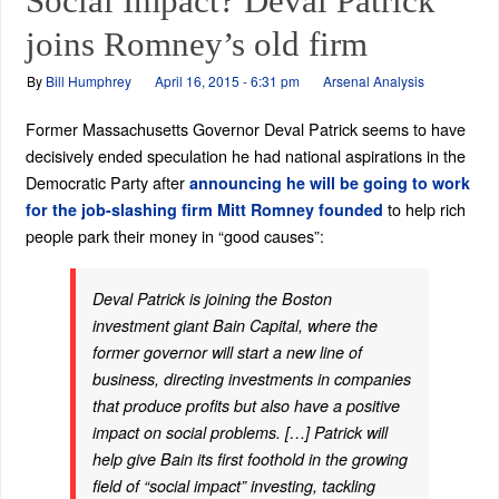
Social Impact? Deval Patrick
joins Romney’s old firm
By
Bill Humphrey
April 16, 2015 - 6:31 pm
Arsenal Analysis
Former Massachusetts Governor Deval Patrick seems to have
decisively ended speculation he had national aspirations in the
Democratic Party after
announcing he will be going to work
to help rich
for the job-slashing firm Mitt Romney founded
people park their money in “good causes”:
Deval Patrick is joining the Boston
investment giant Bain Capital, where the
former governor will start a new line of
business, directing investments in companies
that produce profits but also have a positive
impact on social problems. […] Patrick will
help give Bain its first foothold in the growing
field of “social impact” investing, tackling