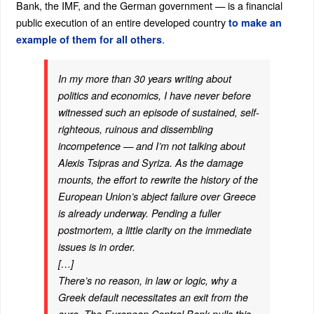
Bank, the IMF, and the German government — is a financial
public execution of an entire developed country
to make an
.
example of them for all others
In my more than 30 years writing about
politics and economics, I have never before
witnessed such an episode of sustained, self-
righteous, ruinous and dissembling
incompetence — and I’m not talking about
Alexis Tsipras and Syriza. As the damage
mounts, the effort to rewrite the history of the
European Union’s abject failure over Greece
is already underway. Pending a fuller
postmortem, a little clarity on the immediate
issues is in order.
[…]
There’s no reason, in law or logic, why a
Greek default necessitates an exit from the