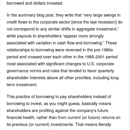
borrowed and dollars invested.
In the summary blog post, they write that “very large swings in
credit flows to the corporate sector [since the last recession] do
not correspond to any similar shifts in aggregate investment,”
while payouts to shareholders “appear more strongly
associated with variation in cash flow and borrowing.” These
relationships to borrowing were reversed in the pre-1980s
period and crossed over each other in the 1985-2001 period
most associated with significant changes to U.S. corporate
governance norms and rules that tended to favor quarterly
shareholder interests above all other priorities, including long-
term investment.
This practice of borrowing to pay shareholders instead of
borrowing to invest, as you might guess, basically means
shareholders are profiting against the company’s future
financial health, rather than from current (or future) returns on
its previous (or current) investments. That means literally