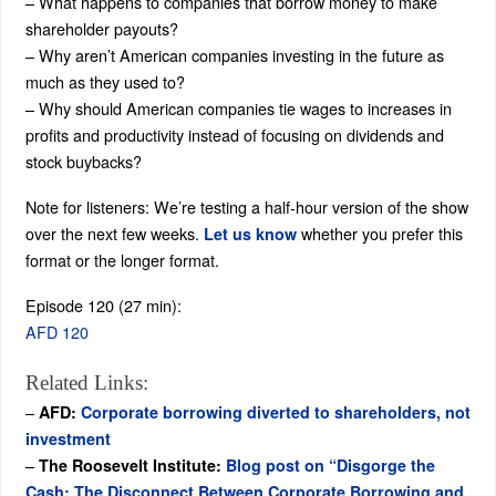
– What happens to companies that borrow money to make
shareholder payouts?
– Why aren’t American companies investing in the future as
much as they used to?
– Why should American companies tie wages to increases in
profits and productivity instead of focusing on dividends and
stock buybacks?
Note for listeners: We’re testing a half-hour version of the show
over the next few weeks.
whether you prefer this
Let us know
format or the longer format.
Episode 120 (27 min):
AFD 120
Related Links:
–
AFD:
Corporate borrowing diverted to shareholders, not
investment
–
The Roosevelt Institute:
Blog post on “Disgorge the
Cash: The Disconnect Between Corporate Borrowing and