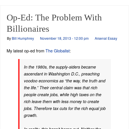
Op-Ed: The Problem With
Billionaires
By
Bill Humphrey
November 18, 2013 - 12:00 pm
Arsenal Essay
My latest op-ed from
The Globalist
:
In the 1980s, the supply-siders became
ascendant in Washington D.C., preaching
voodoo economics as “the way, the truth and
the life.” Their central claim was that rich
people create jobs, while high taxes on the
rich leave them with less money to create
jobs. Therefore tax cuts for the rich equal job
growth.