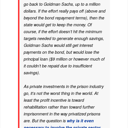
go back to Goldman Sachs, up to a million
dollars. If the effort
really
pays off (above and
beyond the bond repayment terms),
then
the
state would get to keep the money. Of
course, if the effort doesn’t hit the minimum
targets needed to generate enough savings,
Goldman Sachs would still get interest
payments on the bond, but would lose the
principal loan ($9 million or however much of
it couldn’t be repaid due to insufficient
savings).
As private investments in the prison industry
go, it’s not the worst thing in the world. At
least the profit incentive is toward
rehabilitation rather than toward further
imprisonment in the way privatized prisons
are. But the question is
why is it even
necessary to involve the private sector