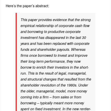
Here’s the paper’s abstract:
This paper provides evidence that the strong
empirical relationship of corporate cash flow
and borrowing to productive corporate
investment has disappeared in the last 30
years and has been replaced with corporate
funds and shareholder payouts. Whereas
firms once borrowed to invest and improve
their long-term performance, they now
borrow to enrich their investors in the short-
run. This is the result of legal, managerial,
and structural changes that resulted from the
shareholder revolution of the 1980s. Under
the older, managerial, model, more money
coming into a firm – from sales or from
borrowing – typically meant more money
spent on fixed investment. In the new rentier-