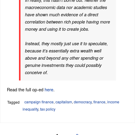
In reality, this hasn’t borne out. Neither the
macroeconomic data nor academic studies
have shown much evidence of a direct
correlation between rich people having more
money and using it to create jobs.
Instead, they mostly just use it to speculate,
because it’s essentially extra wealth well
above and beyond any other spending or
genuine investments they could possibly
conceive of.
Read the full op-ed
here
.
campaign finance
,
capitalism
,
democracy
,
finance
,
income
Tagged
inequality
,
tax policy