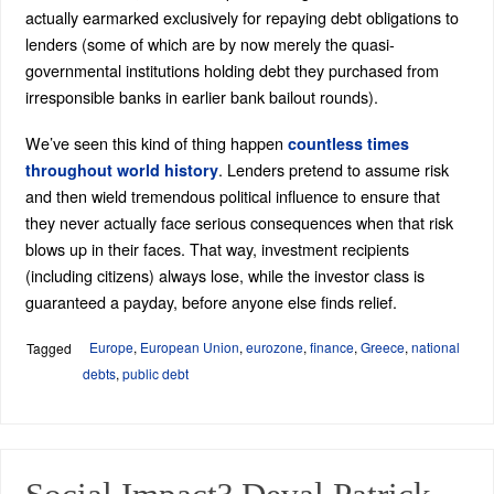
actually earmarked exclusively for repaying debt obligations to
lenders (some of which are by now merely the quasi-
governmental institutions holding debt they purchased from
irresponsible banks in earlier bank bailout rounds).
We’ve seen this kind of thing happen
countless times
. Lenders pretend to assume risk
throughout world history
and then wield tremendous political influence to ensure that
they never actually face serious consequences when that risk
blows up in their faces. That way, investment recipients
(including citizens) always lose, while the investor class is
guaranteed a payday, before anyone else finds relief.
Europe
,
European Union
,
eurozone
,
finance
,
Greece
,
national
Tagged
debts
,
public debt