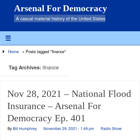
Arsenal For Democracy
A casual material history of the United States
Home
»
Posts tagged "finance"
Tag Archives:
finance
Nov 28, 2021 – National Flood
Insurance – Arsenal For
Democracy Ep. 401
By
Bill Humphrey
November 29, 2021 - 1:49 pm
Radio Show