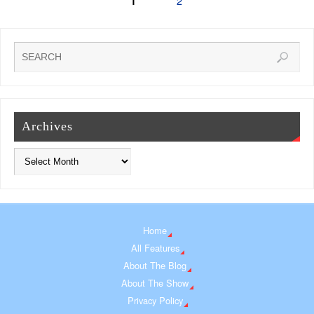
2
1
Archives
Home
All Features
About The Blog
About The Show
Privacy Policy