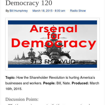
Democracy 120
By
Bill Humphrey
March 18, 2015 - 8:00 am
Radio Show
How the Shareholder Revolution is hurting America’s
Topic:
businesses and workers.
Bill, Nate.
March
People:
Produced:
16th, 2015.
Discussion Points: