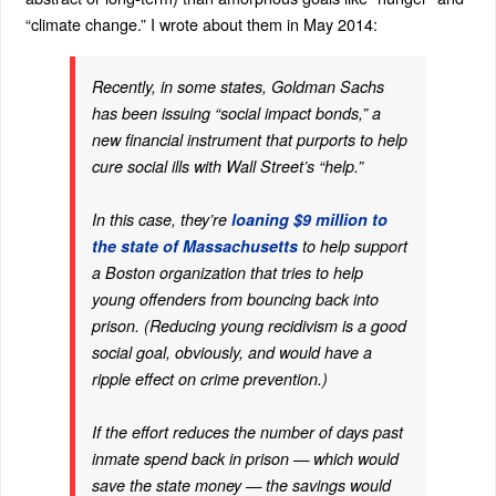
“climate change.” I wrote about them in May 2014:
Recently, in some states, Goldman Sachs
has been issuing “social impact bonds,” a
new financial instrument that purports to help
cure social ills with Wall Street’s “help.”
In this case, they’re
loaning $9 million to
the state of Massachusetts
to help support
a Boston organization that tries to help
young offenders from bouncing back into
prison. (Reducing young recidivism is a good
social goal, obviously, and would have a
ripple effect on crime prevention.)
If the effort reduces the number of days past
inmate spend back in prison — which would
save the state money — the savings would