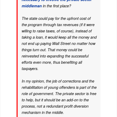
middleman
in the first place?
The state could pay for the upfront cost of
the program through tax revenues (if it were
willing to raise taxes, of course), instead of
taking a loan, it would keep all the money and
not end up paying Wall Street no matter how
things turn out. That money could be
reinvested into expanding the successful
efforts even more, thus benefiting all
taxpayers.
In my opinion, the job of corrections and the
rehabilitation of young offenders is part of the
role of government. The private sector is free
to help, but it should be an add-on to the
process, not a redundant profit diversion
mechanism in the middle.