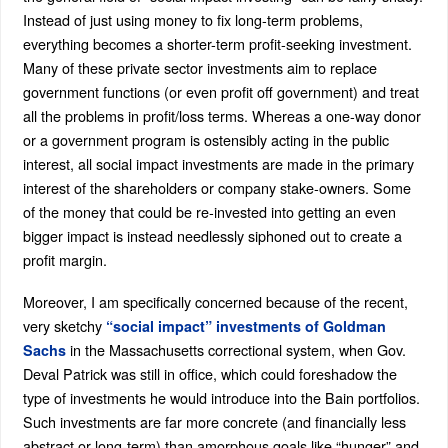
Instead of just using money to fix long-term problems,
everything becomes a shorter-term profit-seeking investment.
Many of these private sector investments aim to replace
government functions (or even profit off government) and treat
all the problems in profit/loss terms. Whereas a one-way donor
or a government program is ostensibly acting in the public
interest, all social impact investments are made in the primary
interest of the shareholders or company stake-owners. Some
of the money that could be re-invested into getting an even
bigger impact is instead needlessly siphoned out to create a
profit margin.
Moreover, I am specifically concerned because of the recent,
very sketchy
“social impact” investments of Goldman
in the Massachusetts correctional system, when Gov.
Sachs
Deval Patrick was still in office, which could foreshadow the
type of investments he would introduce into the Bain portfolios.
Such investments are far more concrete (and financially less
abstract or long-term) than amorphous goals like “hunger” and