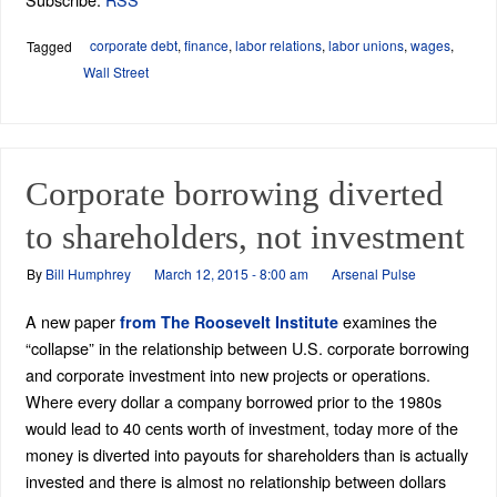
corporate debt
,
finance
,
labor relations
,
labor unions
,
wages
,
Tagged
Wall Street
Corporate borrowing diverted
to shareholders, not investment
By
Bill Humphrey
March 12, 2015 - 8:00 am
Arsenal Pulse
A new paper
examines the
from The Roosevelt Institute
“collapse” in the relationship between U.S. corporate borrowing
and corporate investment into new projects or operations.
Where every dollar a company borrowed prior to the 1980s
would lead to 40 cents worth of investment, today more of the
money is diverted into payouts for shareholders than is actually
invested and there is almost no relationship between dollars